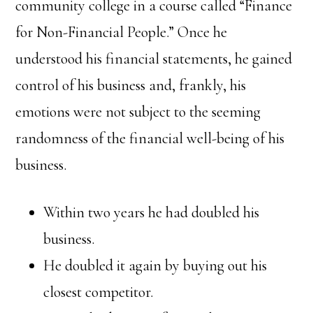
community college in a course called “Finance
for Non-Financial People.” Once he
understood his financial statements, he gained
control of his business and, frankly, his
emotions were not subject to the seeming
randomness of the financial well-being of his
business.
Within two years he had doubled his
business.
He doubled it again by buying out his
closest competitor.