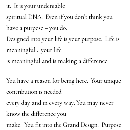
it. It is your undeniable
spiritual DNA. Even if you don’t think you
have a purpose – you do.
Designed into your life is your purpose. Life is
meaningful… your life
is meaningful and is making a difference.
You have a reason for being here. Your unique
contribution is needed
every day and in every way. You may never
know the difference you
make. You fit into the Grand Design. Purpose