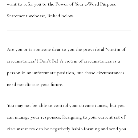
want to refer you to the Power of Your 2-Word Purpose
Statement webcast, linked below.
Are you or is someone dear to you the proverbial “victim of
circumstances”? Don’t Be! A victim of circumstances is a
person in an unfortunate position, but those circumstances
need not dictate your future.
You may not be able to control your circumstances, but you
can manage your responses.
Resigning to your current set of
circumstances can be negatively habit-forming and send you