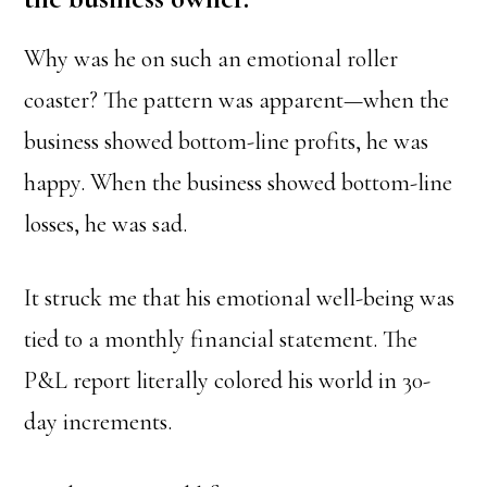
Why was he on such an emotional roller
coaster? The pattern was apparent—when the
business showed bottom-line profits, he was
happy. When the business showed bottom-line
losses, he was sad.
It struck me that his emotional well-being was
tied to a monthly financial statement. The
P&L report literally colored his world in 30-
day increments.