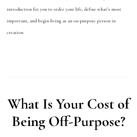
introduction for you to order your life, define what’s most
important, and begin living as an on-purpose person in
creation.
What Is Your Cost of
Being Off-Purpose?