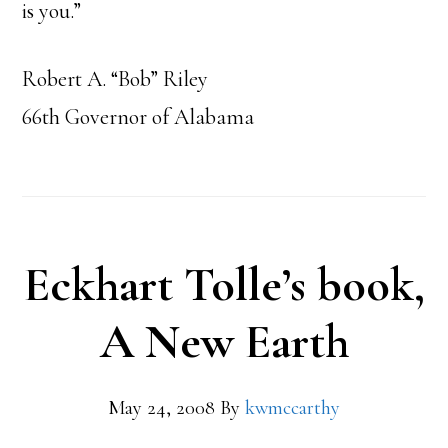
is you.”
Robert A. “Bob” Riley
66th Governor of Alabama
Eckhart Tolle’s book,
A New Earth
May 24, 2008
By
kwmccarthy