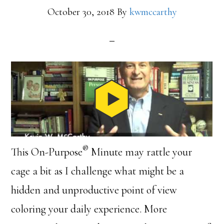
October 30, 2018
By
kwmccarthy
®
This On-Purpose
Minute may rattle your
cage a bit as I challenge what might be a
hidden and unproductive point of view
coloring your daily experience. More