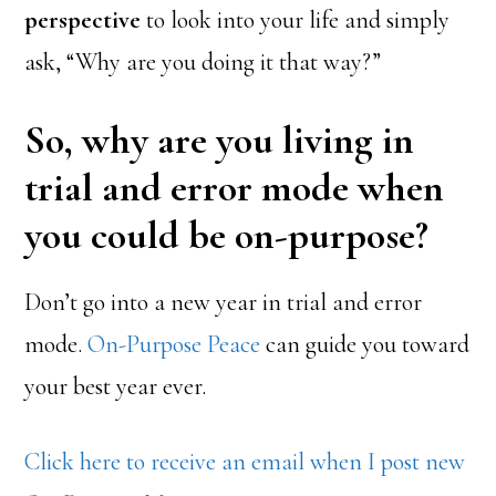
perspective
to look into your life and simply
ask, “Why are you doing it that way?”
So, why are you living in
trial and error mode when
you could be on-purpose?
Don’t go into a new year in trial and error
mode.
On-Purpose Peace
can guide you toward
your best year ever.
Click here to receive an email when I post new