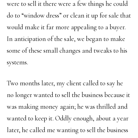
were to sell it there were a few things he could
do to “window dress” or clean it up for sale that
would make it far more appealing to a buyer.
In anticipation of the sale, we began to make
some of these small changes and tweaks to his
systems.
Two months later, my client called to say he
no longer wanted to sell the business because it
was making money again; he was thrilled and
wanted to keep it. Oddly enough, about a year
later, he called me wanting to sell the business