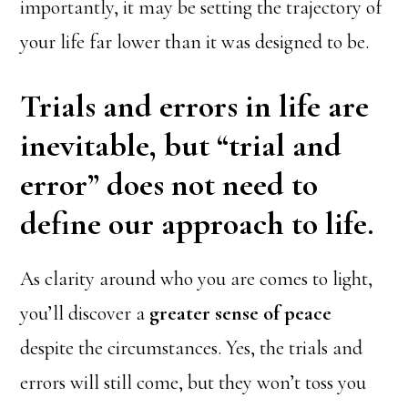
importantly, it may be setting the trajectory of
your life far lower than it was designed to be.
Trials and errors in life are
inevitable, but “trial and
error” does not need to
define our approach to life.
As clarity around who you are comes to light,
you’ll discover a
greater sense of peace
despite the circumstances. Yes, the trials and
errors will still come, but they won’t toss you