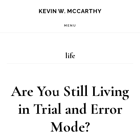
Skip
Skip
KEVIN W. MCCARTHY
to
to
MENU
main
footer
content
life
Are You Still Living
in Trial and Error
Mode?