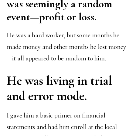
was seemingly a random
event—profit or loss.
He was a hard worker, but some months he
made money and other months he lost money
—it all appeared to be random to him.
He was living in trial
and error mode.
I gave him a basic primer on financial
statements and had him enroll at the local