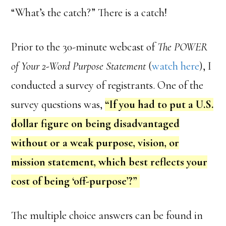
“What’s the catch?” There is a catch!
Prior to the 30-minute webcast of
The POWER
of Your 2-Word Purpose Statement
(
watch here
), I
conducted a survey of registrants. One of the
survey questions was,
“If you had to put a U.S.
dollar figure on being disadvantaged
without or a weak purpose, vision, or
mission statement, which best reflects your
cost of being ‘off-purpose’?”
The multiple choice answers can be found in