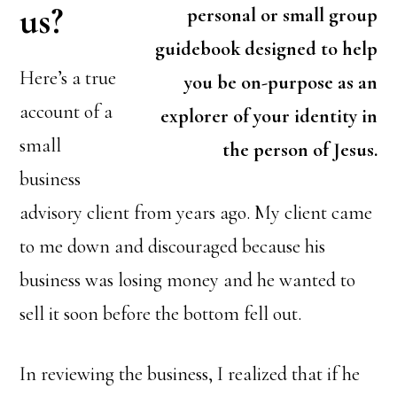
us?
personal or small group
guidebook designed to help
Here’s a true
you be on-purpose as an
account of a
explorer of your identity in
small
the person of Jesus.
business
advisory client from years ago. My client came
to me down and discouraged because his
business was losing money and he wanted to
sell it soon before the bottom fell out.
In reviewing the business, I realized that if he