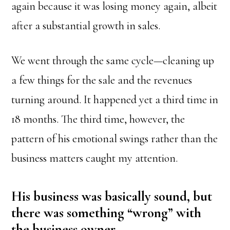
again because it was losing money again, albeit
after a substantial growth in sales.
We went through the same cycle—cleaning up
a few things for the sale and the revenues
turning around. It happened yet a third time in
18 months. The third time, however, the
pattern of his emotional swings rather than the
business matters caught my attention.
His business was basically sound, but
there was something “wrong” with
the business owner.