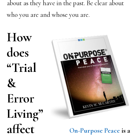
about as they have in the past. Be clear about
who you are and whose you are.
How
does
“Trial
&
Error
Living”
affect
On-Purpose Peace
is a