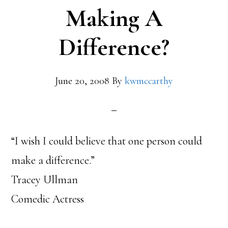
to
Making A
Want
Difference?
to
Make
June 20, 2008
By
kwmccarthy
a
Difference
“I wish I could believe that one person could
make a difference.”
Tracey Ullman
Comedic Actress