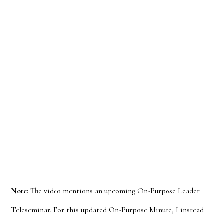
Note:
The video mentions an upcoming On-Purpose Leader
Teleseminar. For this updated On-Purpose Minute, I instead