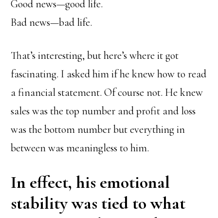
Good news—good life.
Bad news—bad life.
That’s interesting, but here’s where it got
fascinating. I asked him if he knew how to read
a financial statement. Of course not. He knew
sales was the top number and profit and loss
was the bottom number but everything in
between was meaningless to him.
In effect, his emotional
stability was tied to what