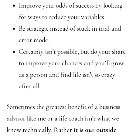
Improve your odds of success by looking
for ways to reduce your variables.
Be strategic instead of stuck in trial and
error mode.
Certainty isn’t possible, but do your share
to improve your chances and you’ll grow
as a person and find life isn’t so crazy
after all.
Sometimes the greatest benefit of a business
advisor like me or a life coach isn’t what we
know technically. Rather
it is our outside