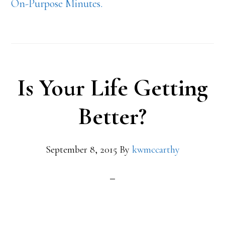
On-Purpose Minutes.
Is Your Life Getting
Better?
September 8, 2015
By
kwmccarthy