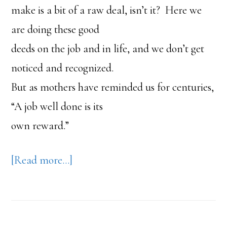
make is a bit of a raw deal, isn’t it? Here we
are doing these good
deeds on the job and in life, and we don’t get
noticed and recognized.
But as mothers have reminded us for centuries,
“A job well done is its
own reward.”
about
[Read more…]
Purpose
Causes
You