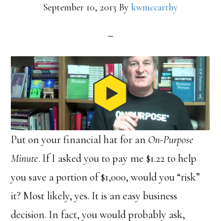
September 10, 2013
By
kwmccarthy
Put on your financial hat for an
On-Purpose
Minute
. If I asked you to pay me $1.22 to help
you save a portion of $1,000, would you “risk”
it? Most likely, yes. It is an easy business
decision. In fact, you would probably ask,