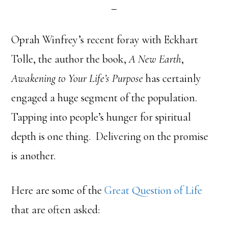
Oprah Winfrey’s recent foray with Eckhart
Tolle, the author the book,
A New Earth
,
Awakening to Your Life’s Purpose
has certainly
engaged a huge segment of the population.
Tapping into people’s hunger for spiritual
depth is one thing. Delivering on the promise
is another.
Here are some of the
Great Question of Life
that are often asked: