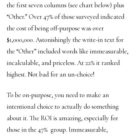
the first seven columns (see chart below) plus
“Other.” Over 47% of those surveyed indicated
the cost of being off-purpose was over
$1,000,000. Astonishingly the write-in text for
the “Other” included words like immeasurable,
incalculable, and priceless. At 22% it ranked
highest. Not bad for an un-choice!
To be on-purpose, you need to make an
intentional choice to actually do something
about it. The ROI is amazing, especially for
those in the 47% group. Immeasurable,