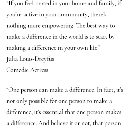
“If you feel rooted in your home and family, if
you’re active in your community, there’s
nothing more empowering. The best way to
make a difference in the world is to start by
making a difference in your own life.”
Julia Louis-Dreyfus
Comedic Actress
“One person can make a difference. In fact, it’s
not only possible for one person to make a
difference, it’s essential that one person makes
a difference. And believe it or not, that person