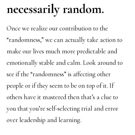
necessarily random.
Once we realize our contribution to the
“randomness,” we can actually take action to
make our lives much more predictable and
emotionally stable and calm. Look around to
see if the “randomness” is affecting other
people or if they seem to be on top of it. If
others have it mastered then that’s a clue to
you that you’re self-selecting trial and error
over leadership and learning.