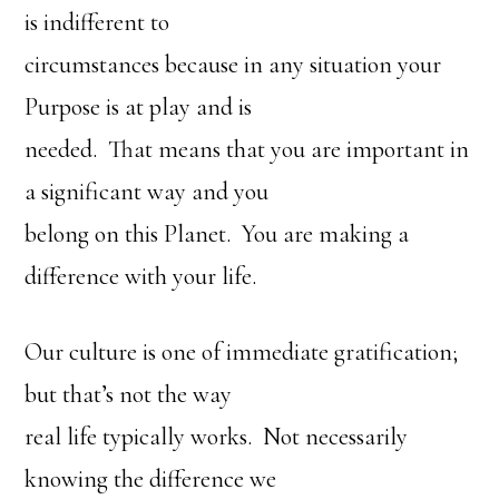
is indifferent to
circumstances because in any situation your
Purpose is at play and is
needed. That means that you are important in
a significant way and you
belong on this Planet. You are making a
difference with your life.
Our culture is one of immediate gratification;
but that’s not the way
real life typically works. Not necessarily
knowing the difference we