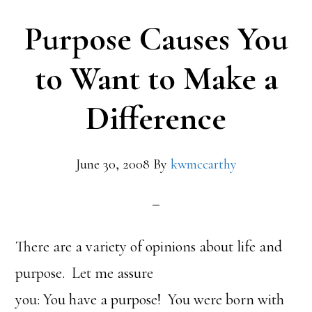
Purpose Causes You
to Want to Make a
Difference
June 30, 2008
By
kwmccarthy
There are a variety of opinions about life and
purpose. Let me assure
you: You have a purpose! You were born with