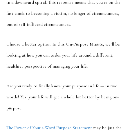
in a downward spiral. This response means that you’re on the
fast track to becoming a victim, no longer of circumstances,
but of self-inflicted circumstances.
Choose a better option. In this On-Purpose Minute, we’ll be
looking at how you can order your life around a different,
healthier perspective of managing your life.
Are you ready to finally know your purpose in life — in two
words! Yes, your life will get a whole lot better by being on-
purpose.
The Power of Your 2-Word Purpose Statement
may be just the