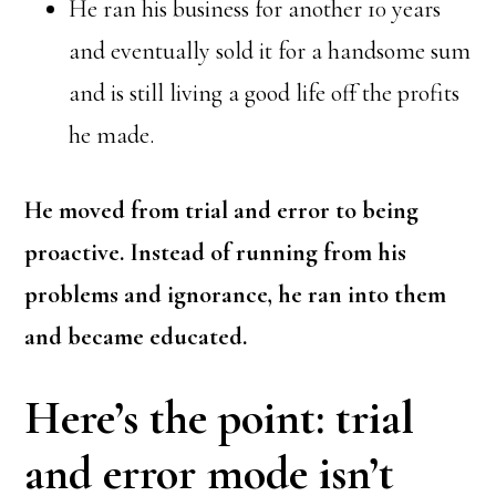
He ran his business for another 10 years
and eventually sold it for a handsome sum
and is still living a good life off the profits
he made.
He moved from trial and error to being
proactive. Instead of running from his
problems and ignorance, he ran into them
and became educated.
Here’s the point: trial
and error mode isn’t