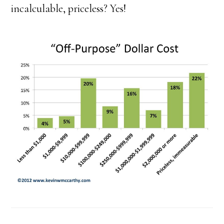
incalculable, priceless? Yes!