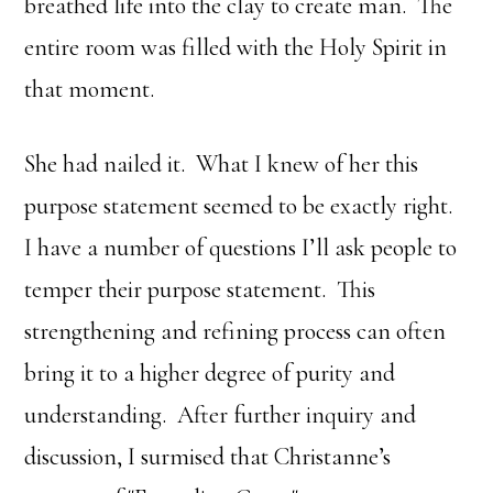
breathed life into the clay to create man. The
entire room was filled with the Holy Spirit in
that moment.
She had nailed it. What I knew of her this
purpose statement seemed to be exactly right.
I have a number of questions I’ll ask people to
temper their purpose statement. This
strengthening and refining process can often
bring it to a higher degree of purity and
understanding. After further inquiry and
discussion, I surmised that Christanne’s