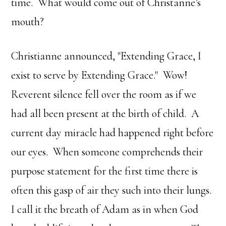
time. What would come out of Christanne’s
mouth?
Christianne announced, "Extending Grace, I
exist to serve by Extending Grace." Wow!
Reverent silence fell over the room as if we
had all been present at the birth of child. A
current day miracle had happened right before
our eyes. When someone comprehends their
purpose statement for the first time there is
often this gasp of air they such into their lungs.
I call it the breath of Adam as in when God