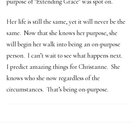
purpose of "Extending Grace" was spot on.
Her life is still the same, yet it will never be the
same. Now that she knows her purpose, she
will begin her walk into being an on-purpose
person. I can’t wait to see what happens next.
I predict amazing things for Christanne. She
knows who she now regardless of the
circumstances. That’s being on-purpose.
Footer