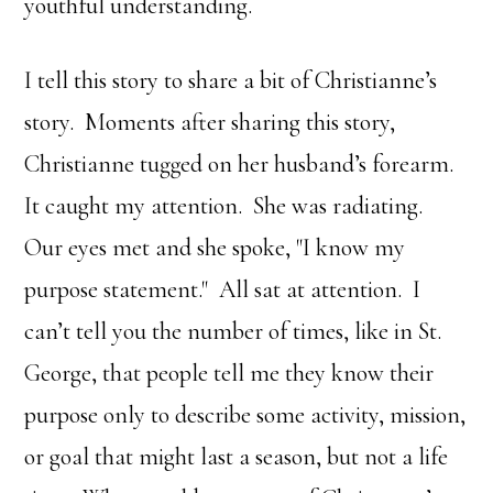
youthful understanding.
I tell this story to share a bit of Christianne’s
story. Moments after sharing this story,
Christianne tugged on her husband’s forearm.
It caught my attention. She was radiating.
Our eyes met and she spoke, "I know my
purpose statement." All sat at attention. I
can’t tell you the number of times, like in St.
George, that people tell me they know their
purpose only to describe some activity, mission,
or goal that might last a season, but not a life