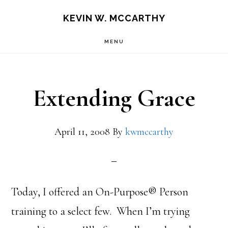
Skip
Skip
KEVIN W. MCCARTHY
to
to
MENU
main
footer
content
Extending Grace
April 11, 2008
By
kwmccarthy
Today, I offered an On-Purpose® Person
training to a select few. When I’m trying