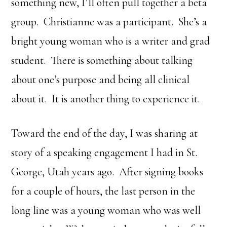
something new, I’ll often pull together a beta
group. Christianne was a participant. She’s a
bright young woman who is a writer and grad
student. There is something about talking
about one’s purpose and being all clinical
about it. It is another thing to experience it.
Toward the end of the day, I was sharing at
story of a speaking engagement I had in St.
George, Utah years ago. After signing books
for a couple of hours, the last person in the
long line was a young woman who was well