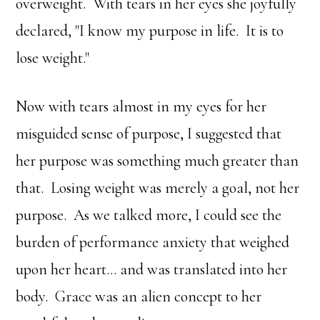
overweight. With tears in her eyes she joyfully
declared, "I know my purpose in life. It is to
lose weight."
Now with tears almost in my eyes for her
misguided sense of purpose, I suggested that
her purpose was something much greater than
that. Losing weight was merely a goal, not her
purpose. As we talked more, I could see the
burden of performance anxiety that weighed
upon her heart… and was translated into her
body. Grace was an alien concept to her