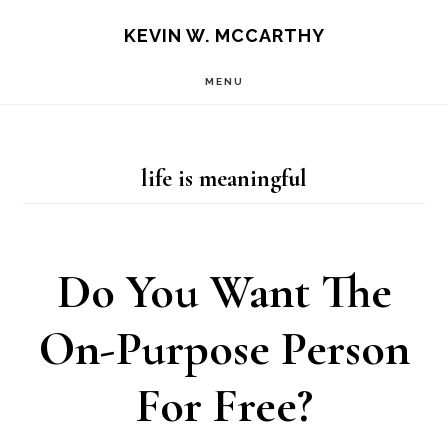
Skip
Skip
KEVIN W. MCCARTHY
to
to
MENU
main
footer
content
life is meaningful
Do You Want The
On-Purpose Person
For Free?