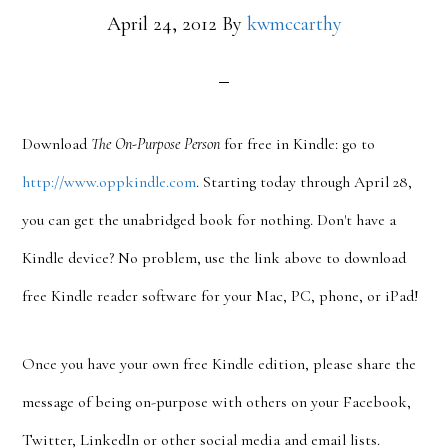
April 24, 2012
By
kwmccarthy
Download
The On-Purpose Person
for free in Kindle: go to
http://www.oppkindle.com
. Starting today through April 28,
you can get the unabridged book for nothing. Don't have a
Kindle device? No problem, use the link above to download
free Kindle reader software for your Mac, PC, phone, or iPad!
Once you have your own free Kindle edition, please share the
message of being on-purpose with others on your Facebook,
Twitter, LinkedIn or other social media and email lists.