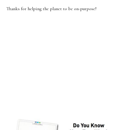
Thanks for helping the planet to be on-purpose!