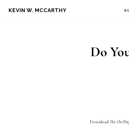
Skip
Skip
KEVIN W. MCCARTHY
B
to
to
main
footer
content
Do You
Download
The On-Pur