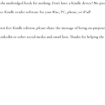
t the unabridged book for nothing. Don't have a Kindle device? No pro
ee Kindle reader software for your Mac, PC, phone, or iPad!
wn free Kindle edition, please share the message of being on-purpose
inkedIn or other social media and email lists. Thanks for helping the