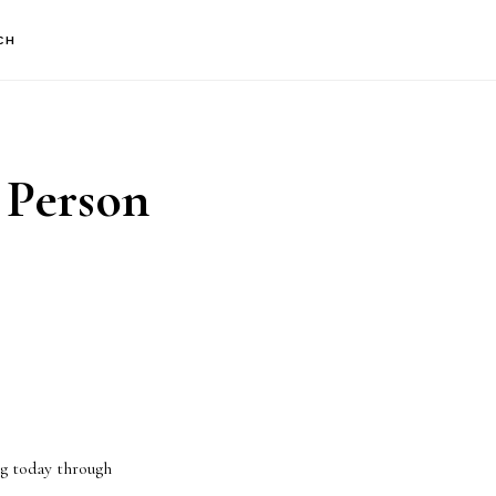
CH
 Person
ng today through