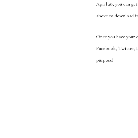
April 28, you can ge
above to download fr
Once you have your o
Facebook, Twitter, L
purpose!