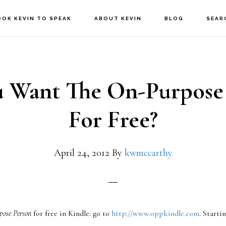
OOK KEVIN TO SPEAK
ABOUT KEVIN
BLOG
SEAR
 Want The On-Purpose
For Free?
April 24, 2012
By
kwmccarthy
pose Person
for free in Kindle: go to
http://www.oppkindle.com
. Starti