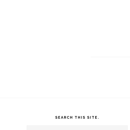
Footer
SEARCH THIS SITE.