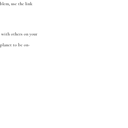
blem, use the link
 with others on your
 planet to be on-