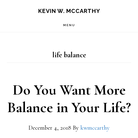
Skip
Skip
KEVIN W. MCCARTHY
to
to
MENU
main
footer
content
life balance
Do You Want More
Balance in Your Life?
December 4, 2018
By
kwmccarthy