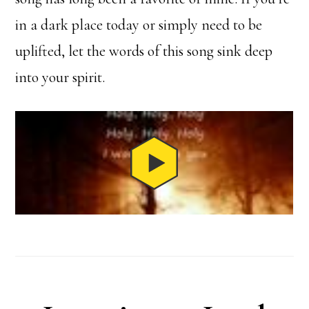
in a dark place today or simply need to be
uplifted, let the words of this song sink deep
into your spirit.