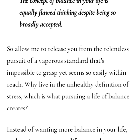
The concept of balance in your life is
equally flawed thinking despite being so
broadly accepted.
So allow me to release you from the relentless
pursuit of a vaporous standard that’s
impossible to grasp yet seems so easily within
reach. Why live in the unhealthy definition of
stress, which is what pursuing a life of balance
creates?
Instead of wanting more balance in your life,