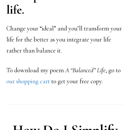
life.
Change your “ideal” and you’ll transform your
life for the better as you integrate your life
rather than balance it.
To download my poem
A “Balanced” Life
, go to
our shopping cart
to get your free copy.