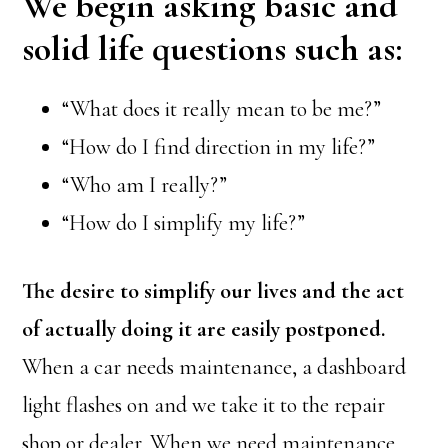
We begin asking basic and
solid life questions such as:
“What does it really mean to be me?”
“How do I find direction in my life?”
“Who am I really?”
“How do I simplify my life?”
The desire to simplify our lives and the act
of actually doing it are easily postponed.
When a car needs maintenance, a dashboard
light flashes on and we take it to the repair
shop or dealer. When we need maintenance,