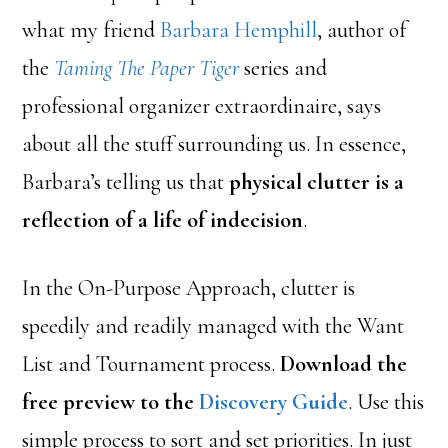
what my friend
Barbara Hemphill
, author of
the
Taming The Paper Tiger
series and
professional organizer extraordinaire, says
about all the stuff surrounding us. In essence,
Barbara’s telling us that
physical clutter is a
reflection of a life of indecision
.
In the On-Purpose Approach, clutter is
speedily and readily managed with the Want
List and Tournament process.
Download the
free preview to the
Discovery Guide
. Use this
simple process to sort and set priorities. In just