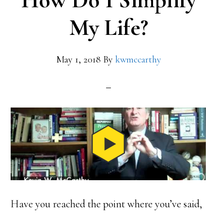
How Do I Simplify
My Life?
May 1, 2018
By
kwmccarthy
Have you reached the point where you’ve said,