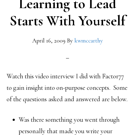
Learning to Lead
Starts With Yourself
April 16, 2009
By
kwmccarthy
Watch this video interview I did with Factor77
to gain insight into on-purpose concepts. Some
of the questions asked and answered are below.
Was there something you went through
personally that made you write your