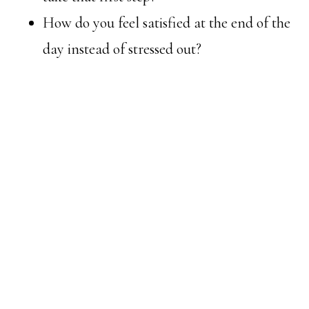
How do you feel satisfied at the end of the
day instead of stressed out?