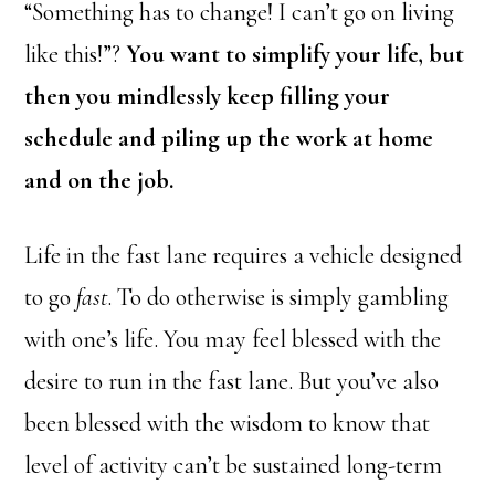
“Something has to change! I can’t go on living
like this!”?
You want to simplify your life, but
then you mindlessly keep filling your
schedule and piling up the work at home
and on the job.
Life in the fast lane requires a vehicle designed
to go
fast
. To do otherwise is simply gambling
with one’s life. You may feel blessed with the
desire to run in the fast lane. But you’ve also
been blessed with the wisdom to know that
level of activity can’t be sustained long-term