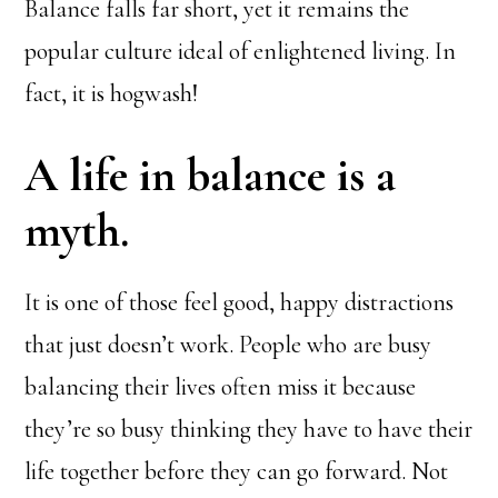
Balance falls far short, yet it remains the
popular culture ideal of enlightened living. In
fact, it is hogwash!
A life in balance is a
myth.
It is one of those feel good, happy distractions
that just doesn’t work. People who are busy
balancing their lives often miss it because
they’re so busy thinking they have to have their
life together before they can go forward. Not