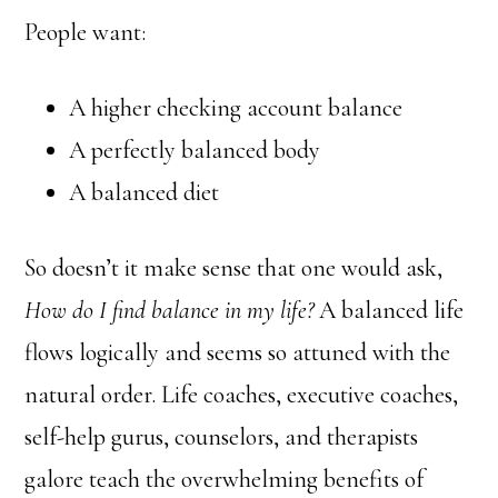
People want:
A higher checking account balance
A perfectly balanced body
A balanced diet
So doesn’t it make sense that one would ask,
How do I find balance in my life?
A balanced life
flows logically and seems so attuned with the
natural order. Life coaches, executive coaches,
self-help gurus, counselors, and therapists
galore teach the overwhelming benefits of