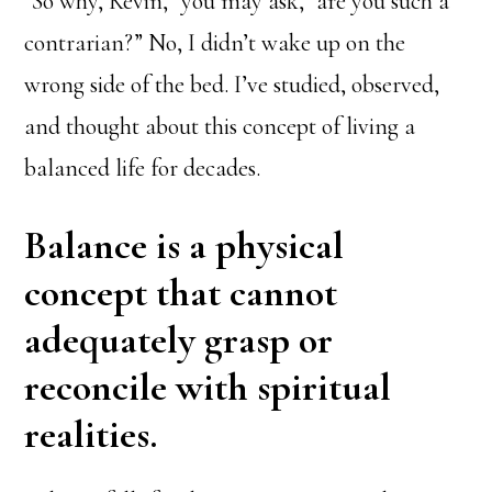
“So why, Kevin,” you may ask, “are you such a
contrarian?” No, I didn’t wake up on the
wrong side of the bed. I’ve studied, observed,
and thought about this concept of living a
balanced life for decades.
Balance is a physical
concept that cannot
adequately grasp or
reconcile with spiritual
realities.