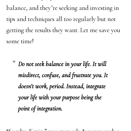
balance, and they’re seeking and investing in
tips and techniques all too regularly but not
getting the results they want. Let me save you
some time!
Do not seek balance in your life. It will
misdirect, confuse, and frustrate you. It
doesn’t work, period. Instead, integrate
your life with your purpose being the
point of integration.