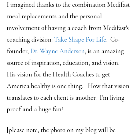
I imagined thanks to the combination Medifast
meal replacements and the personal
involvement of having a coach from Medifast's
coaching division:
Take Shape For Life
. Co-
founder,
Dr. Wayne Andersen
, is an amazing
source of inspiration, education, and vision.
His vision for the Health Coaches to get
America healthy is one thing. How that vision
translates to each client is another. I'm living
proof and a huge fan!
[please note, the photo on my blog will be