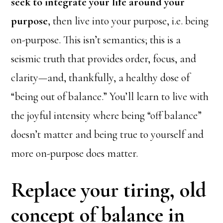
seek to integrate your life around your
purpose
, then live into your purpose, i.e. being
on-purpose. This isn’t semantics; this is a
seismic truth that provides order, focus, and
clarity—and, thankfully, a healthy dose of
“being out of balance.” You’ll learn to live with
the joyful intensity where being “off balance”
doesn’t matter and being true to yourself and
more on-purpose does matter.
Replace your tiring, old
concept of balance in