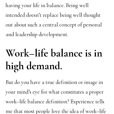
having your life in balance. Being well
intended doesn’t replace being well thought
out about such a central concept of personal
and leadership development.
Work–life balance is in
high demand.
But do you have a true definition or image in
your mind’s eye for what constitutes a proper
work–life balance definition? Experience tells
me that most people love the idea of work–life