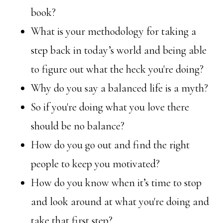
book?
What is your methodology for taking a
step back in today’s world and being able
to figure out what the heck you're doing?
Why do you say a balanced life is a myth?
So if you're doing what you love there
should be no balance?
How do you go out and find the right
people to keep you motivated?
How do you know when it’s time to stop
and look around at what you're doing and
take that first step?