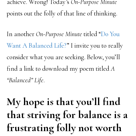
achieve. Wrong! Today’s
On-Purpose Minute
points out the folly of that line of thinking.
In another
On-Purpose Minute
titled “
Do You
Want A Balanced Life?
” I invite you to really
consider what you are seeking. Below, you’ll
find a link to download my poem titled
A
“Balanced” Life
.
My hope is that you’ll find
that striving for balance is a
frustrating folly not worth