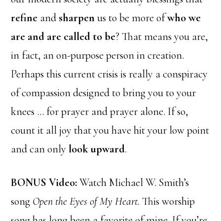
refine
and
sharpen
us to be more of
who we
are and are called to be
? That means you are,
in fact, an on-purpose person in creation.
Perhaps this current crisis is really a conspiracy
of compassion designed to bring you to your
knees … for prayer and prayer alone. If so,
count it all joy that you have hit your low point
and can only
look upward
.
BONUS Video:
Watch Michael W. Smith’s
song
Open the Eyes of My Heart.
This worship
song has long been a favorite of mine. If you’re