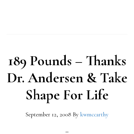
189 Pounds – Thanks
Dr. Andersen & Take
Shape For Life
September 12, 2008
By
kwmccarthy