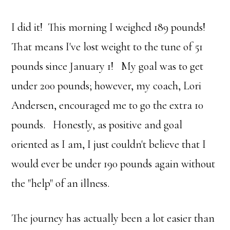
I did it! This morning I weighed 189 pounds!
That means I've lost weight to the tune of 51
pounds since January 1! My goal was to get
under 200 pounds; however, my coach, Lori
Andersen, encouraged me to go the extra 10
pounds. Honestly, as positive and goal
oriented as I am, I just couldn't believe that I
would ever be under 190 pounds again without
the "help" of an illness.
The journey has actually been a lot easier than