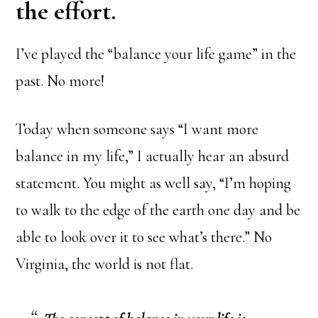
the effort.
I’ve played the “balance your life game” in the
past. No more!
Today when someone says “I want more
balance in my life,” I actually hear an absurd
statement. You might as well say, “I’m hoping
to walk to the edge of the earth one day and be
able to look over it to see what’s there.” No
Virginia, the world is not flat.