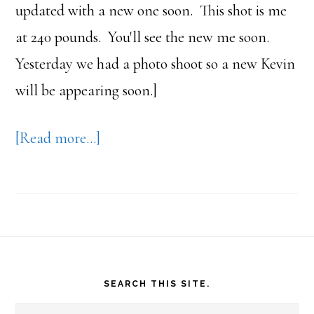
updated with a new one soon. This shot is me
at 240 pounds. You'll see the new me soon.
Yesterday we had a photo shoot so a new Kevin
will be appearing soon.]
about
[Read more…]
189
Pounds
–
Thanks
Footer
Dr.
SEARCH THIS SITE.
Andersen