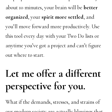
about 10 minutes, your brain will be
better
organized
, your
spirit more settled
, and
you’ll move forward more productively. Use
this tool every day with your Two Do lists or
anytime you’ve got a project and can’t figure
out where to start.
Let me offer a different
perspective for you.
What if the demands, stresses, and strains of
our modern society are actually blessings that