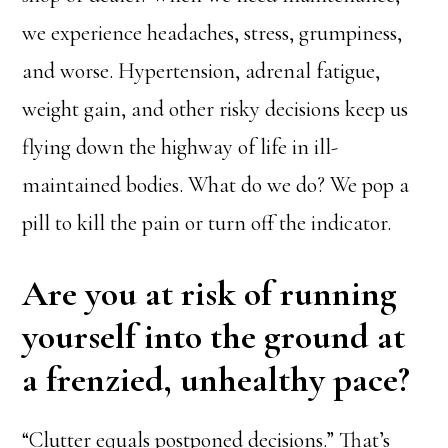
we experience headaches, stress, grumpiness,
and worse. Hypertension, adrenal fatigue,
weight gain, and other risky decisions keep us
flying down the highway of life in ill-
maintained bodies. What do we do? We pop a
pill to kill the pain or turn off the indicator.
Are you at risk of running
yourself into the ground at
a frenzied, unhealthy pace?
“Clutter equals postponed decisions.” That’s