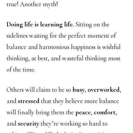
true! Another myth!
Doing life is learning life.
Sitting on the
sidelines waiting for the perfect moment of
balance and harmonious happiness is wishful
thinking, at best, and wasteful thinking most
of the time.
Others will claim to be so
busy
,
overworked
,
and
stressed
that they believe more balance
will finally bring them the
peace
,
comfort
,
and
security
they’re working so hard to