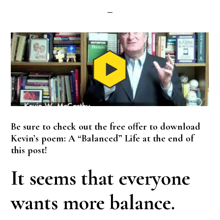
Be sure to check out the free offer to download
Kevin’s poem: A “Balanced” Life at the end of
this post!
It seems that everyone
wants more balance.