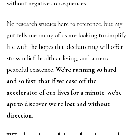
without negative consequences.
No research studies here to reference, but my
gut tells me many of us are looking to simplify
life with the hopes that decluttering will offer
stress relief, healthier living, and a more
peaceful existence.
We’re running so hard
and so fast, that if we ease off the
accelerator of our lives for a minute, we’re
apt to discover we’re lost and without
direction.