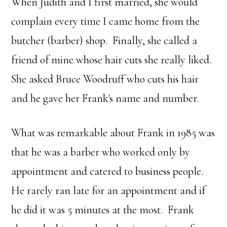
When Judith and I first married, she would
complain every time I came home from the
butcher (barber) shop. Finally, she called a
friend of mine whose hair cuts she really liked.
She asked Bruce Woodruff who cuts his hair
and he gave her Frank's name and number.
What was remarkable about Frank in 1985 was
that he was a barber who worked only by
appointment and catered to business people.
He rarely ran late for an appointment and if
he did it was 5 minutes at the most. Frank