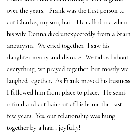
over the years. Frank was the first person to
cut Charles, my son, hair. He called me when
his wife Donna died unexpectedly from a brain
aneurysm. We cried together. I saw his
daughter marry and divorce. We talked about
everything, we prayed together, but mostly we
laughed together. As Frank moved his business
I followed him from place to place. He semi-
retired and cut hair out of his home the past
few years. Yes, our relationship was hung
together by a hair… joyfully!