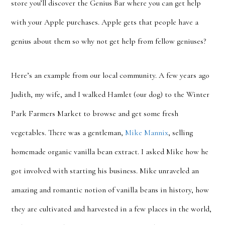
store you’ll discover the Genius Bar where you can get help
with your Apple purchases. Apple gets that people have a
genius about them so why not get help from fellow geniuses?
Here’s an example from our local community. A few years ago
Judith, my wife, and I walked Hamlet (our dog) to the Winter
Park Farmers Market to browse and get some fresh
vegetables. There was a gentleman,
Mike Mannix
, selling
homemade organic vanilla bean extract. I asked Mike how he
got involved with starting his business. Mike unraveled an
amazing and romantic notion of vanilla beans in history, how
they are cultivated and harvested in a few places in the world,