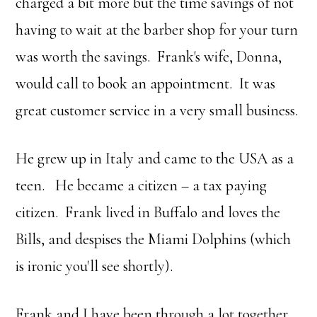
charged a bit more but the time savings of not
having to wait at the barber shop for your turn
was worth the savings. Frank's wife, Donna,
would call to book an appointment. It was
great customer service in a very small business.
He grew up in Italy and came to the USA as a
teen. He became a citizen – a tax paying
citizen. Frank lived in Buffalo and loves the
Bills, and despises the Miami Dolphins (which
is ironic you'll see shortly).
Frank and I have been through a lot together