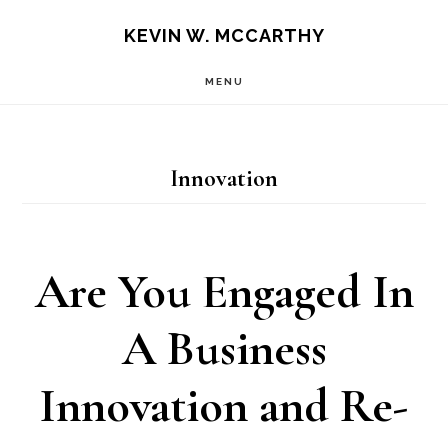
Skip
Skip
KEVIN W. MCCARTHY
to
to
MENU
main
footer
content
Innovation
Are You Engaged In
A Business
Innovation and Re-