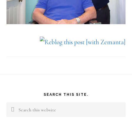
Footer
SEARCH THIS SITE.
Search
this
website