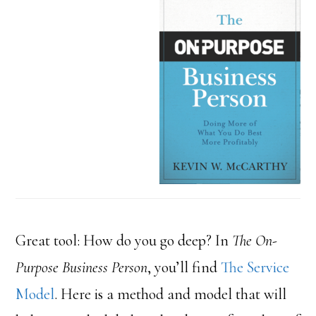
Great tool: How do you go deep? In
The On-
Purpose Business Person
, you’ll find
The Service
Model
. Here is a method and model that will