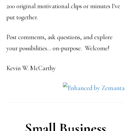
200 original motivational clips or minutes I've
put together.
Post comments, ask questions, and explore
your possibilities… on-purpose. Welcome!
Kevin W. McCarthy
Small Business