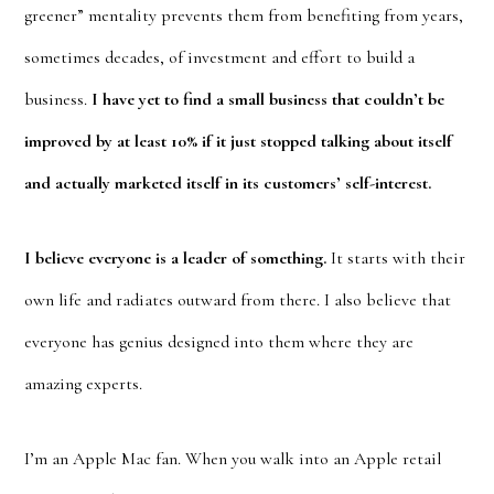
greener” mentality prevents them from benefiting from years,
sometimes decades, of investment and effort to build a
business.
I have yet to find a small business that couldn’t be
improved by at least 10% if it just stopped talking about itself
and actually marketed itself in its customers’ self-interest.
I believe everyone is a leader of something.
It starts with their
own life and radiates outward from there. I also believe that
everyone has genius designed into them where they are
amazing experts.
I’m an Apple Mac fan. When you walk into an Apple retail