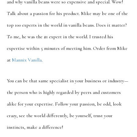
and why vanilla beans were so expensive and special. Wow!
Talk about a passion for his product. Mike may be one of the
top 100 experts in the world in vanilla beans. Does it matter?
To me, he was the #1 expert in the world. I trusted his
expertise within 5 minutes of meeting him. Order from Mike
at
Mannix Vanilla
.
You can be that same specialist in your business or industry—
the person who is highly regarded by peers and customers
alike for your expertise. Follow your passion, be odd, look
crazy, see the world differently, be yourself, trust your
instincts, make a difference!