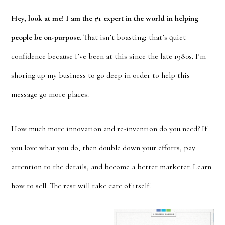
Hey, look at me! I am the #1 expert in the world in helping
people be on-purpose.
That isn’t boasting; that’s quiet
confidence because I’ve been at this since the late 1980s. I’m
shoring up my business to go deep in order to help this
message go more places.
How much more innovation and re-invention do you need? If
you love what you do, then double down your efforts, pay
attention to the details, and become a better marketer. Learn
how to sell. The rest will take care of itself.