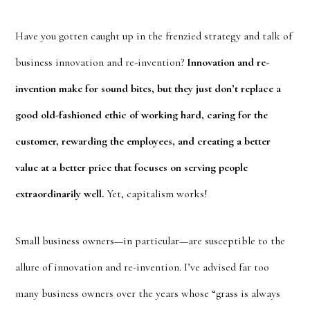
Have you gotten caught up in the frenzied strategy and talk of
business innovation and re-invention?
Innovation and re-
invention make for sound bites, but they just don’t replace a
good old-fashioned ethic of working hard, caring for the
customer, rewarding the employees, and creating a better
value at a better price that focuses on serving people
extraordinarily well.
Yet, capitalism works!
Small business owners—in particular—are susceptible to the
allure of innovation and re-invention. I’ve advised far too
many business owners over the years whose “grass is always