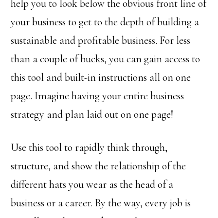
help you to look below the obvious front line of
your business to get to the depth of building a
sustainable and profitable business. For less
than a couple of bucks, you can gain access to
this tool and built-in instructions all on one
page. Imagine having your entire business
strategy and plan laid out on one page!
Use this tool to rapidly think through,
structure, and show the relationship of the
different hats you wear as the head of a
business or a career. By the way, every job is