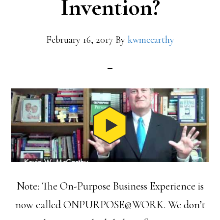
Invention?
February 16, 2017
By
kwmccarthy
Note: The On-Purpose Business Experience is
now called ONPURPOSE@WORK. We don’t