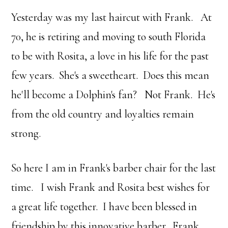
Yesterday was my last haircut with Frank. At
70, he is retiring and moving to south Florida
to be with Rosita, a love in his life for the past
few years. She's a sweetheart. Does this mean
he'll become a Dolphin's fan? Not Frank. He's
from the old country and loyalties remain
strong.
So here I am in Frank's barber chair for the last
time. I wish Frank and Rosita best wishes for
a great life together. I have been blessed in
friendship by this innovative barber. Frank