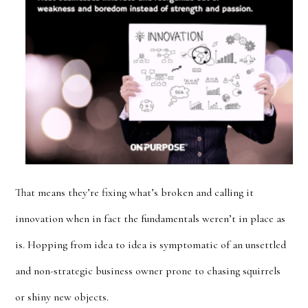
That means they’re fixing what’s broken and calling it
innovation when in fact the fundamentals weren’t in place as
is. Hopping from idea to idea is symptomatic of an unsettled
and non-strategic business owner prone to chasing squirrels
or shiny new objects.