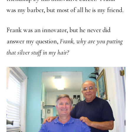
was my barber, but most of all he is my friend.
Frank was an innovator, but he never did
answer my question,
Frank, why are you putting
that silver stuff in my hair?