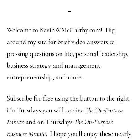
Welcome to KevinWMcCarthy.com! Dig
around my site for brief video answers to
pressing questions on life, personal leadership,
business strategy and management,
entrepreneurship, and more.
Subscribe for free using the button to the right.
On Tuesdays you will receive
The On-Purpose
Minute
and on Thursdays
The On-Purpose
Business Minute
. I hope you'll enjoy these nearly