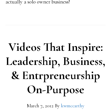
actually a solo owner business!
Videos That Inspire:
Leadership, Business,
& Entrpreneurship
On-Purpose
March 7, 2012
By
kwmccarthy