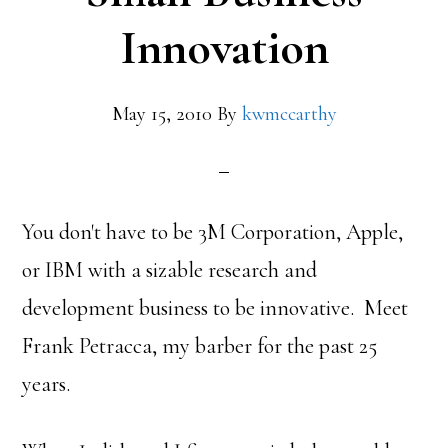
Innovation
May 15, 2010
By
kwmccarthy
You don't have to be 3M Corporation, Apple,
or IBM with a sizable research and
development business to be innovative. Meet
Frank Petracca, my barber for the past 25
years.