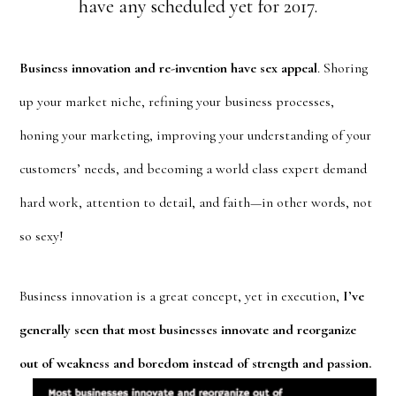
have any scheduled yet for 2017.
Business innovation and re-invention have sex appeal
. Shoring
up your market niche, refining your business processes,
honing your marketing, improving your understanding of your
customers’ needs, and becoming a world class expert demand
hard work, attention to detail, and faith—in other words, not
so sexy!
Business innovation is a great concept, yet in execution,
I’ve
generally seen that most businesses innovate and reorganize
out of weakness and
boredom instead of strength and passion.