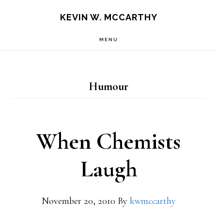
Skip
Skip
KEVIN W. MCCARTHY
to
to
MENU
main
footer
content
Humour
When Chemists
Laugh
November 20, 2010
By
kwmccarthy