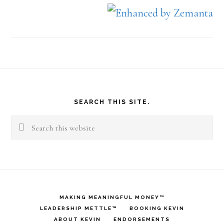
Footer
SEARCH THIS SITE.
Search
this
website
MAKING MEANINGFUL MONEY™
LEADERSHIP METTLE™
BOOKING KEVIN
ABOUT KEVIN
ENDORSEMENTS