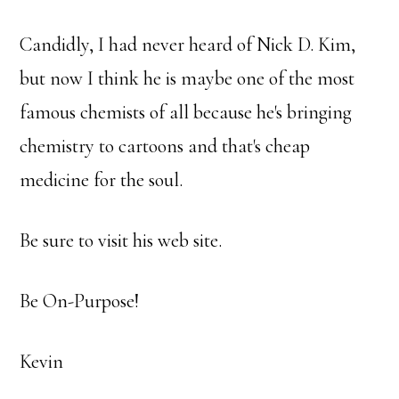
Candidly, I had never heard of Nick D. Kim,
but now I think he is maybe one of the most
famous chemists of all because he's bringing
chemistry to cartoons and that's cheap
medicine for the soul.
Be sure to visit his web site.
Be On-Purpose!
Kevin