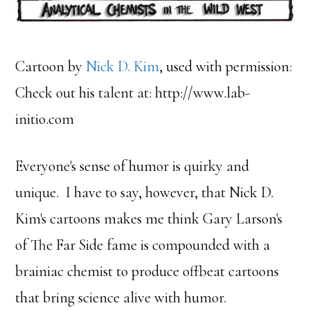
Cartoon by
Nick D. Kim
, used with permission:
Check out his talent at: http://www.lab-
initio.com
Everyone's sense of humor is quirky and
unique. I have to say, however, that Nick D.
Kim's cartoons makes me think Gary Larson's
of The Far Side fame is compounded with a
brainiac chemist to produce offbeat cartoons
that bring science alive with humor.