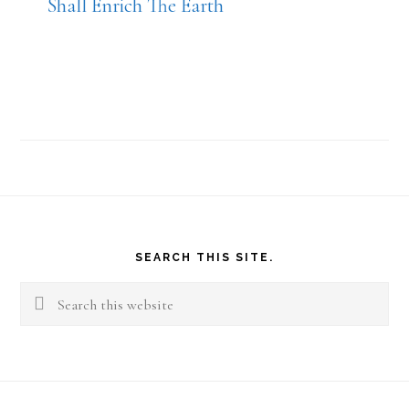
Shall Enrich The Earth
Footer
SEARCH THIS SITE.
Search
this
website