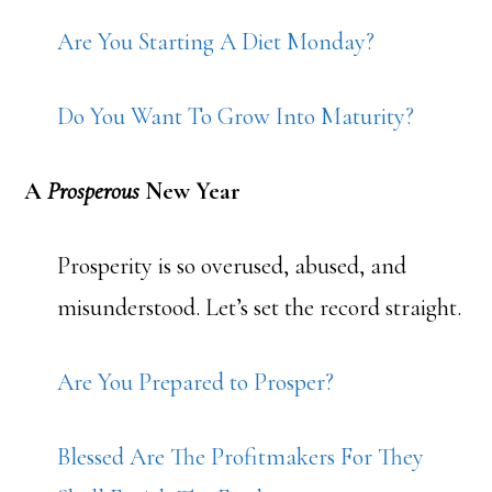
Are You Starting A Diet Monday?
Do You Want To Grow Into Maturity?
A
Prosperous
New Year
Prosperity is so overused, abused, and
misunderstood. Let’s set the record straight.
Are You Prepared to Prosper?
Blessed Are The Profitmakers For They