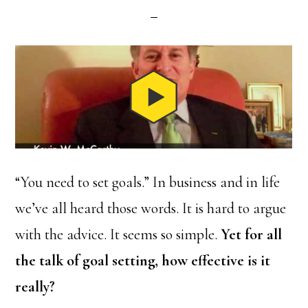
“You need to set goals.” In business and in life
we’ve all heard those words. It is hard to argue
with the advice. It seems so simple.
Yet for all
the talk of goal setting, how effective is it
really?