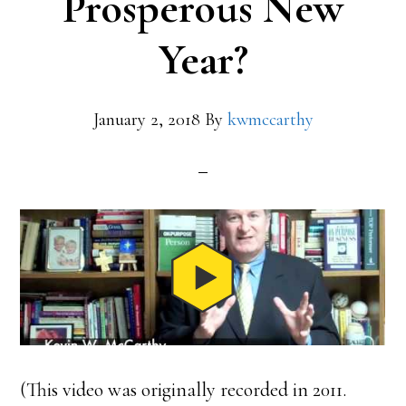
Prosperous New
Year?
January 2, 2018
By
kwmccarthy
(This video was originally recorded in 2011.