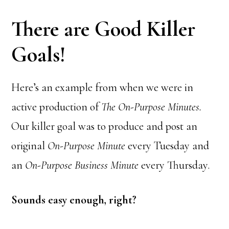
There are Good Killer
Goals!
Here’s an example from when we were in
active production of
The On-Purpose Minutes.
Our killer goal was to produce and post an
original
On-Purpose Minute
every Tuesday and
an
On-Purpose Business Minute
every Thursday.
Sounds easy enough, right?