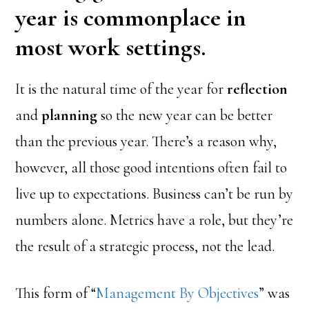
year is commonplace in
most work settings.
It is the natural time of the year for
reflection
and
planning
so the new year can be better
than the previous year. There’s a reason why,
however, all those good intentions often fail to
live up to expectations. Business can’t be run by
numbers alone. Metrics have a role, but they’re
the result of a strategic process, not the lead.
This form of “
Management By Objectives
” was