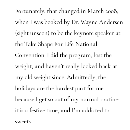
Fortunately, that changed in March 2008,
when I was booked by Dr. Wayne Andersen
(sight unseen) to be the keynote speaker at
the Take Shape For Life National
Convention. I did the program, lost the
weight, and haven’t really looked back at
my old weight since. Admittedly, the
holidays are the hardest part for me
because I get so out of my normal routine;
it is a festive time, and I’m addicted to
sweets.