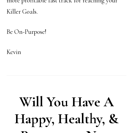
more profitable fast track for reaching your
Killer Goals.
Be On-Purpose!
Kevin
Will You Have A
Happy, Healthy, &