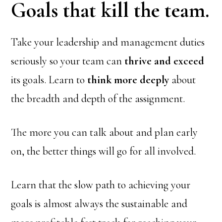
Goals that kill the team.
Take your leadership and management duties
seriously so your team can
thrive and exceed
its goals. Learn to
think more deeply
about
the breadth and depth of the assignment.
The more you can talk about and plan early
on, the better things will go for all involved.
Learn that the slow path to achieving your
goals is almost always the sustainable and