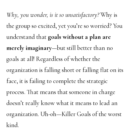
Why, you wonder, is it so unsatisfactory?
Why is
the group so excited, yet you’re so worried? You
understand that
goals without a plan are
merely imaginary
—but still better than no
goals at all! Regardless of whether the
organization is falling short or falling flat on its
face, it is failing to complete the strategic
process. That means that someone in charge
doesn’t really know what it means to lead an
organization. Uh-oh—Killer Goals of the worst
kind.