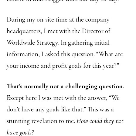
During my on-site time at the company
headquarters, I met with the Director of
Worldwide Strategy. In gathering initial
information, I asked this question: “What are
your income and profit goals for this year?”
That’s normally not a challenging question.
Except here I was met with the answer, “We
don’t have any goals like that.” This was a
stunning revelation to me.
How could they not
have goals?