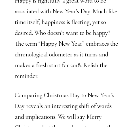
Happy is rightfully a great word to be
associated with New Year’s Day. Much like
time itself, happiness is fleeting, yet so
desired. Who doesn’t want to be happy?
The term “Happy New Year” embraces the
chronological odometer as it turns and
makes a fresh start for 2018. Relish the
reminder.
Comparing Christmas Day to New Year’s
Day reveals an interesting shift of words
and implications. We will say Merry