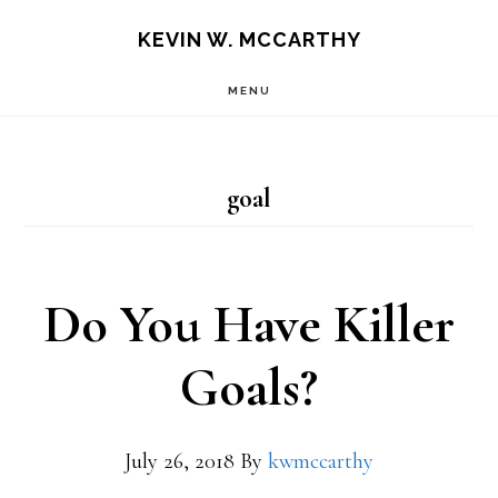
Skip
Skip
KEVIN W. MCCARTHY
to
to
MENU
main
footer
content
goal
Do You Have Killer
Goals?
July 26, 2018
By
kwmccarthy