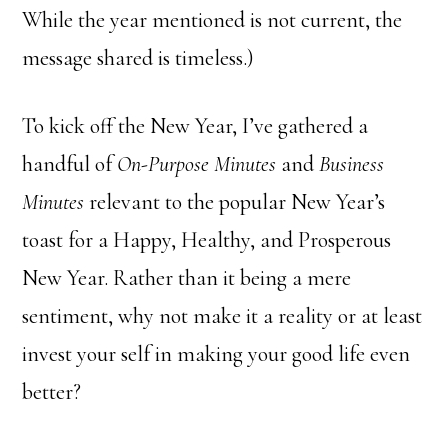
While the year mentioned is not current, the
message shared is timeless.)
To kick off the New Year, I’ve gathered a
handful of
On-Purpose Minutes
and
Business
Minutes
relevant to the popular New Year’s
toast for a Happy, Healthy, and Prosperous
New Year. Rather than it being a mere
sentiment, why not make it a reality or at least
invest your self in making your good life even
better?