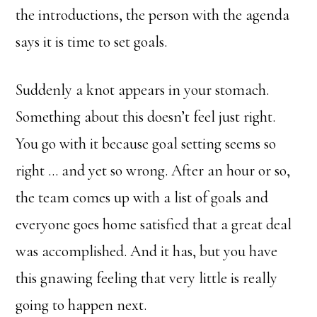
the introductions, the person with the agenda
says it is time to set goals.
Suddenly a knot appears in your stomach.
Something about this doesn’t feel just right.
You go with it because goal setting seems so
right … and yet so wrong. After an hour or so,
the team comes up with a list of goals and
everyone goes home satisfied that a great deal
was accomplished. And it has, but you have
this gnawing feeling that very little is really
going to happen next.