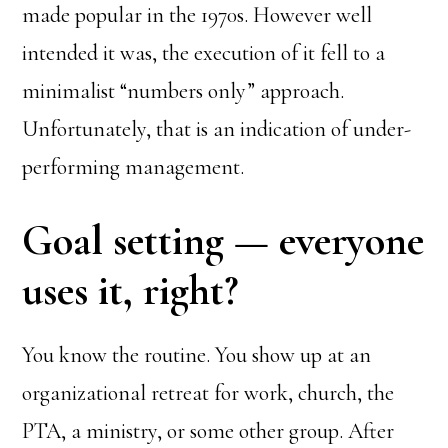
made popular in the 1970s. However well
intended it was, the execution of it fell to a
minimalist “numbers only” approach.
Unfortunately, that is an indication of under-
performing management.
Goal setting — everyone
uses it, right?
You know the routine. You show up at an
organizational retreat for work, church, the
PTA, a ministry, or some other group. After