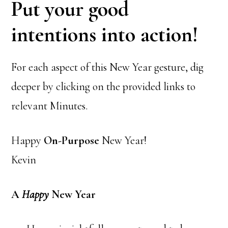
Put your good
intentions into action!
For each aspect of this New Year gesture, dig
deeper by clicking on the provided links to
relevant Minutes.
Happy
On-Purpose
New Year!
Kevin
A
Happy
New Year