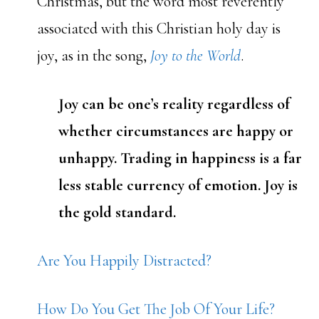
Christmas, but the word most reverently
associated with this Christian holy day is
joy, as in the song,
Joy to the World
.
Joy can be one’s reality regardless of
whether circumstances are happy or
unhappy. Trading in happiness is a far
less stable currency of emotion. Joy is
the gold standard.
Are You Happily Distracted?
How Do You Get The Job Of Your Life?