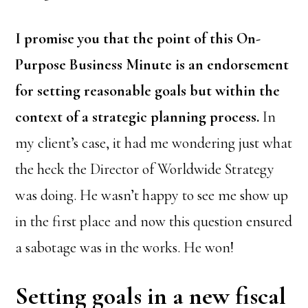
I promise you that the point of this On-
Purpose Business Minute is an endorsement
for setting reasonable goals but within the
context of a strategic planning process.
In
my client’s case, it had me wondering just what
the heck the Director of Worldwide Strategy
was doing. He wasn’t happy to see me show up
in the first place and now this question ensured
a sabotage was in the works. He won!
Setting goals in a new fiscal