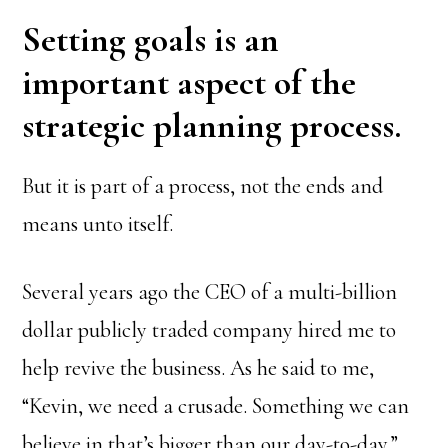
Setting goals is an
important aspect of the
strategic planning process.
But it is part of a process, not the ends and
means unto itself.
Several years ago the CEO of a multi-billion
dollar publicly traded company hired me to
help revive the business. As he said to me,
“Kevin, we need a crusade. Something we can
believe in that’s bigger than our day-to-day.”