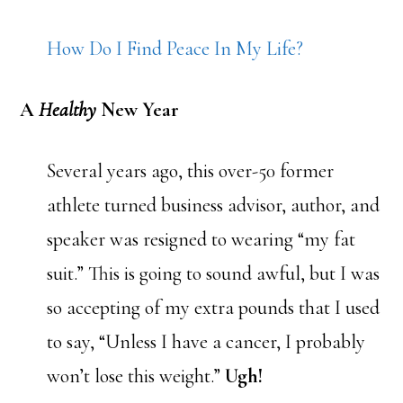
How Do I Find Peace In My Life?
A
Healthy
New Year
Several years ago, this over-50 former
athlete turned business advisor, author, and
speaker was resigned to wearing “my fat
suit.” This is going to sound awful, but I was
so accepting of my extra pounds that I used
to say, “Unless I have a cancer, I probably
won’t lose this weight.”
Ugh!