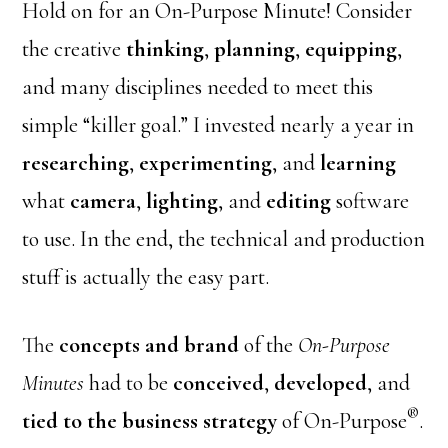
Hold on for an On-Purpose Minute! Consider
the creative
thinking
,
planning
,
equipping
,
and many disciplines needed to meet this
simple “killer goal.” I invested nearly a year in
researching
,
experimenting
, and
learning
what
camera
,
lighting
, and
editing
software
to use. In the end, the technical and production
stuff is actually the easy part.
The
concepts and brand
of the
On-Purpose
Minutes
had to be
conceived
,
developed
, and
®
tied to the business strategy
of On-Purpose
.