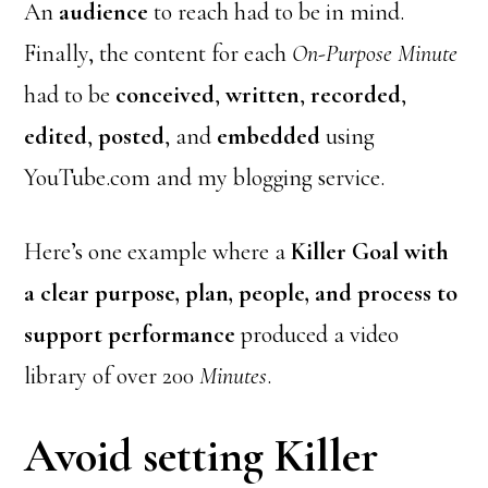
An
audience
to reach had to be in mind.
Finally, the content for each
On-Purpose Minute
had to be
conceived
,
written
,
recorded
,
edited
,
posted
, and
embedded
using
YouTube.com and my blogging service.
Here’s one example where a
Killer Goal with
a clear purpose, plan, people, and process to
support performance
produced a video
library of over 200
Minutes
.
Avoid setting Killer