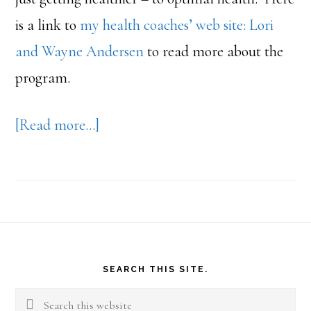
is a link to
my health coaches’ web site: Lori
and Wayne Andersen
to read more about the
program.
about
[Read more…]
Weigh
Down
Footer
SEARCH THIS SITE.
Search