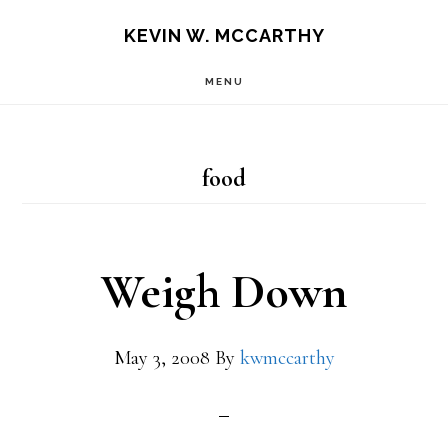
Skip
Skip
KEVIN W. MCCARTHY
to
to
MENU
main
footer
content
food
Weigh Down
May 3, 2008
By
kwmccarthy