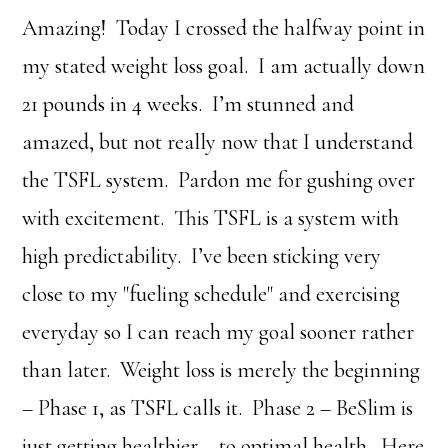
Amazing! Today I crossed the halfway point in
my stated weight loss goal. I am actually down
21 pounds in 4 weeks. I’m stunned and
amazed, but not really now that I understand
the TSFL system. Pardon me for gushing over
with excitement. This TSFL is a system with
high predictability. I’ve been sticking very
close to my "fueling schedule" and exercising
everyday so I can reach my goal sooner rather
than later. Weight loss is merely the beginning
– Phase 1, as TSFL calls it. Phase 2 – BeSlim is
just getting healthier – to optimal health. Here