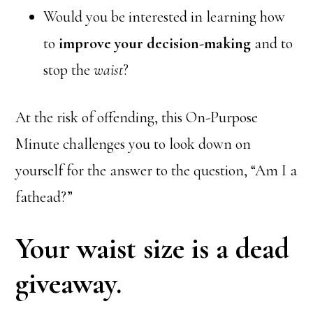
Would you be interested in learning how
to
improve your decision-making
and to
stop the
waist
?
At the risk of offending, this On-Purpose
Minute challenges you to look down on
yourself for the answer to the question, “Am I a
fathead?”
Your waist size is a dead
giveaway.