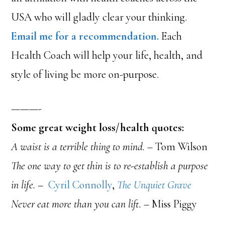
USA who will gladly clear your thinking.
Email me for a recommendation.
Each
Health Coach will help your life, health, and
style of living be more on-purpose.
———-
Some great weight loss/health quotes:
A waist is a terrible thing to mind.
– Tom Wilson
The one way to get thin is to re-establish a purpose
in life. –
Cyril Connolly
,
The Unquiet Grave
Never eat more than you can lift.
– Miss Piggy