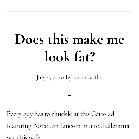
Does this make me
look fat?
July 5, 2010
By
kwmccarthy
Every guy has to chuckle at this Geico ad
featuring Abraham Lincoln in a real dilemma
with his wife.