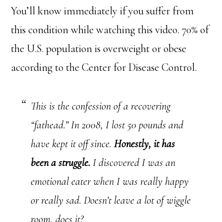
You’ll know immediately if you suffer from
this condition while watching this video. 70% of
the U.S. population is overweight or obese
according to the Center for Disease Control.
This is the confession of a recovering
“fathead.” In 2008, I lost 50 pounds and
have kept it off since.
Honestly, it has
been a struggle.
I discovered I was an
emotional eater when I was really happy
or really sad. Doesn’t leave a lot of wiggle
room, does it?