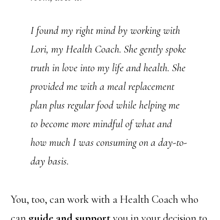
I found my right mind by working with
Lori, my Health Coach. She gently spoke
truth in love into my life and health. She
provided me with a meal replacement
plan plus regular food while helping me
to become more mindful of what and
how much I was consuming on a day-to-
day basis.
You, too, can work with a Health Coach who
can
guide and support
you in your decision to