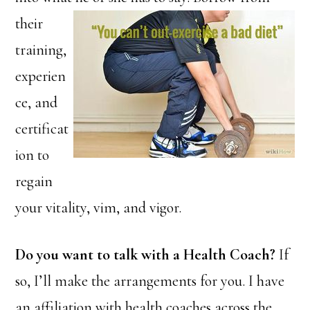
their
training,
experien
ce, and
certificat
ion to
regain
your vitality, vim, and vigor.
Do you want to talk with a Health Coach?
If
so, I’ll make the arrangements for you. I have
an affiliation with health coaches across the