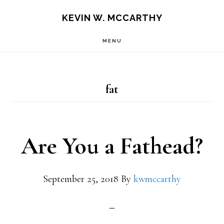
Skip
Skip
KEVIN W. MCCARTHY
to
to
MENU
main
footer
content
fat
Are You a Fathead?
September 25, 2018
By
kwmccarthy