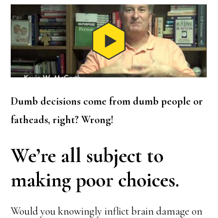
Dumb decisions come from dumb people or
fatheads, right? Wrong!
We’re all subject to
making poor choices.
Would you knowingly inflict brain damage on