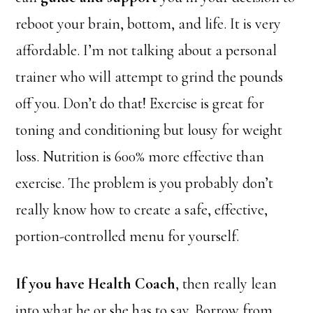
reboot your brain, bottom, and life. It is very
affordable. I’m not talking about a personal
trainer who will attempt to grind the pounds
off you. Don’t do that! Exercise is great for
toning and conditioning but lousy for weight
loss. Nutrition is 600% more effective than
exercise. The problem is you probably don’t
really know how to create a safe, effective,
portion-controlled menu for yourself.
If you have Health Coach
, then really lean
into what he or she has to say. Borrow
from