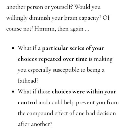
another person or yourself? Would you
willingly diminish your brain capacity? Of
course not! Hmmm, then again …
What if a
particular series of your
choices repeated over time
is making
you especially susceptible to being a
fathead?
What if those
choices were within your
control
and could help prevent you from
the compound effect of one bad decision
after another?