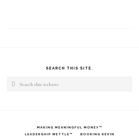
Footer
SEARCH THIS SITE.
Search
this
website
MAKING MEANINGFUL MONEY™
LEADERSHIP METTLE™
BOOKING KEVIN