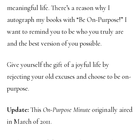
meaningful life. There’s a reason why I
autograph my books with “Be On-Purpose!” I
want to remind you to be who you truly are
and the best version of you possible.
Give yourself the gift of a joyful life by
rejecting your old excuses and choose to be on-
purpose.
Update:
This
On-Purpose Minute
originally aired
in March of 2011.