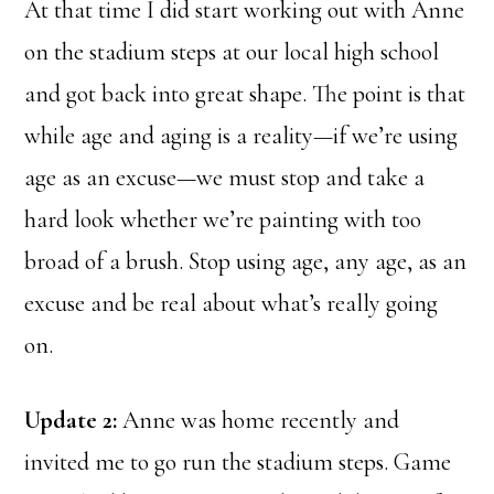
At that time I did start working out with Anne
on the stadium steps at our local high school
and got back into great shape. The point is that
while age and aging is a reality—if we’re using
age as an excuse—we must stop and take a
hard look whether we’re painting with too
broad of a brush. Stop using age, any age, as an
excuse and be real about what’s really going
on.
Update 2:
Anne was home recently and
invited me to go run the stadium steps. Game