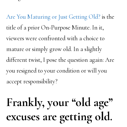
Are You Maturing or Just Getting Old?
is the
title of a prior On-Purpose Minute. In it,
viewers were confronted with a choice to
mature or simply grow old. In a slightly
different twist, I pose the question again: Are
you resigned to your condition or will you
accept responsibility?
Frankly, your “old age”
excuses are getting old.