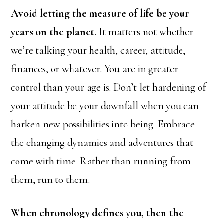
Avoid letting the measure of life be your
years on the planet
. It matters not whether
we’re talking your health, career, attitude,
finances, or whatever. You are in greater
control than your age is. Don’t let hardening of
your attitude be your downfall when you can
harken new possibilities into being. Embrace
the changing dynamics and adventures that
come with time. Rather than running from
them, run to them.
When chronology defines you, then the