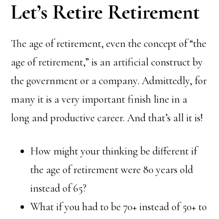
Let’s Retire Retirement
The age of retirement, even the concept of “the
age of retirement,” is an artificial construct by
the government or a company. Admittedly, for
many it is a very important finish line in a
long and productive career. And that’s all it is!
How might your thinking be different if
the age of retirement were 80 years old
instead of 65?
What if you had to be 70+ instead of 50+ to