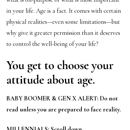
in your life. Age is a fact. It comes with certain
physical realities—even some limitations—but
why give it greater permission than it deserves
to control the well-being of your life?
You get to choose your
attitude about age.
BABY BOOMER & GEN X ALERT: Do not
read unless you are prepared to face reality.
MILLENNIALS: Scroll down