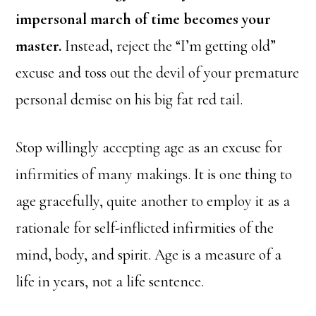
impersonal march of time becomes your
master.
Instead, reject the “I’m getting old”
excuse and toss out the devil of your premature
personal demise on his big fat red tail.
Stop willingly accepting age as an excuse for
infirmities of many makings. It is one thing to
age gracefully, quite another to employ it as a
rationale for self-inflicted infirmities of the
mind, body, and spirit. Age is a measure of a
life in years, not a life sentence.