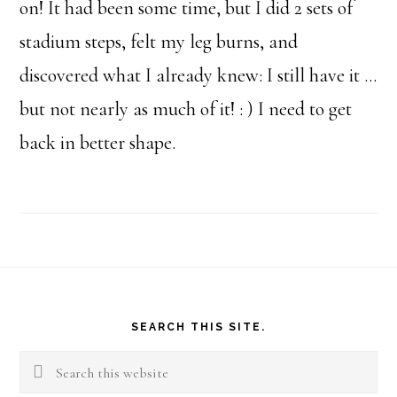
on! It had been some time, but I did 2 sets of
stadium steps, felt my leg burns, and
discovered what I already knew: I still have it …
but not nearly as much of it! : ) I need to get
back in better shape.
Footer
SEARCH THIS SITE.
Search
this