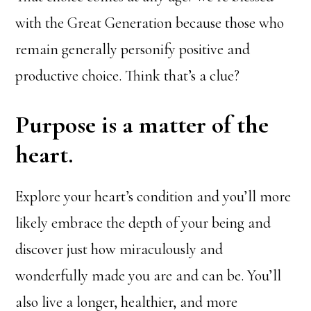
with the Great Generation because those who
remain generally personify positive and
productive choice. Think that’s a clue?
Purpose is a matter of the
heart.
Explore your heart’s condition and you’ll more
likely embrace the depth of your being and
discover just how miraculously and
wonderfully made you are and can be. You’ll
also live a longer, healthier, and more