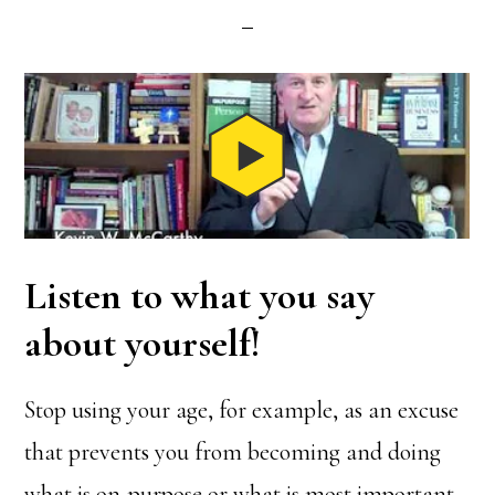
Listen to what you say
about yourself!
Stop using your age, for example, as an excuse
that prevents you from becoming and doing
what is on-purpose or what is most important