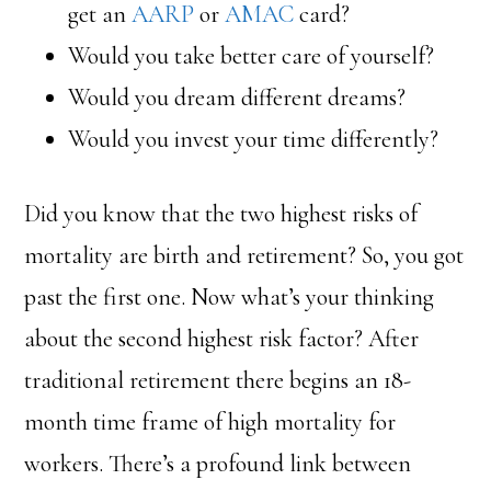
get an
AARP
or
AMAC
card?
Would you take better care of yourself?
Would you dream different dreams?
Would you invest your time differently?
Did you know that the two highest risks of
mortality are birth and retirement? So, you got
past the first one. Now what’s your thinking
about the second highest risk factor? After
traditional retirement there begins an 18-
month time frame of high mortality for
workers. There’s a profound link between