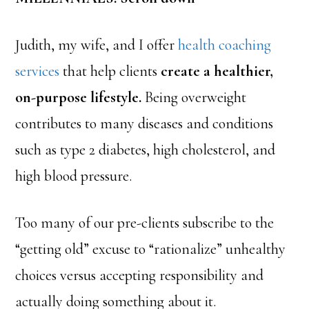
Judith, my wife, and I offer
health coaching
services
that help clients
create a healthier,
on-purpose lifestyle.
Being overweight
contributes to many diseases and conditions
such as type 2 diabetes, high cholesterol, and
high blood pressure.
Too many of our pre-clients subscribe to the
“getting old” excuse to “rationalize” unhealthy
choices versus accepting responsibility and
actually doing something about it.