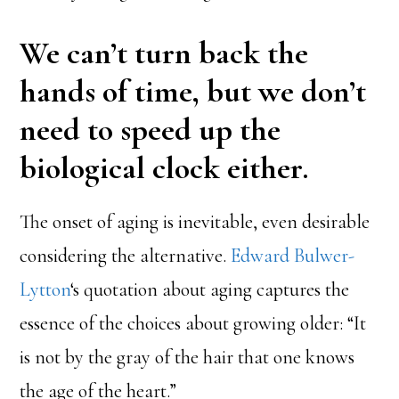
We can’t turn back the
hands of time, but we don’t
need to speed up the
biological clock either.
The onset of aging is inevitable, even desirable
considering the alternative.
Edward Bulwer-
Lytton
‘s quotation about aging captures the
essence of the choices about growing older: “It
is not by the gray of the hair that one knows
the age of the heart.”