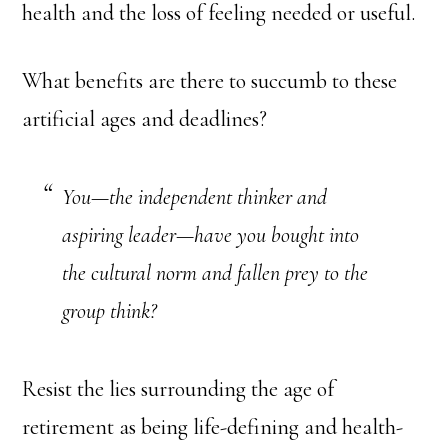
health and the loss of feeling needed or useful.
What benefits are there to succumb to these
artificial ages and deadlines?
You—the independent thinker and
aspiring leader—have you bought into
the cultural norm and fallen prey to the
group think?
Resist the lies surrounding the age of
retirement as being life-defining and health-