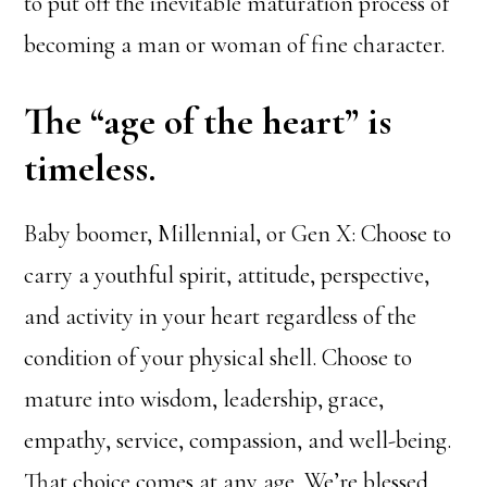
to put off the inevitable maturation process of
becoming a man or woman of fine character.
The “age of the heart” is
timeless.
Baby boomer, Millennial, or Gen X: Choose to
carry a youthful spirit, attitude, perspective,
and activity in your heart regardless of the
condition of your physical shell. Choose to
mature into wisdom, leadership, grace,
empathy, service, compassion, and well-being.
That choice comes at any age. We’re blessed