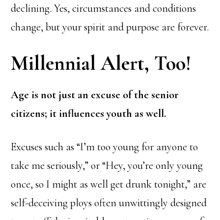
declining. Yes, circumstances and conditions
change, but your spirit and purpose are forever.
Millennial Alert, Too!
Age is not just an excuse of the senior
citizens; it influences youth as well.
Excuses such as “I’m too young for anyone to
take me seriously,” or “Hey, you’re only young
once, so I might as well get drunk tonight,” are
self-deceiving ploys often unwittingly designed