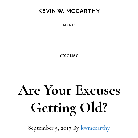
Skip
Skip
KEVIN W. MCCARTHY
to
to
MENU
main
footer
content
excuse
Are Your Excuses
Getting Old?
September 5, 2017
By
kwmccarthy