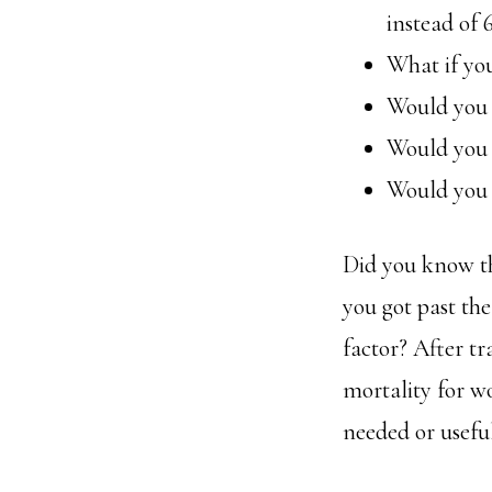
instead of 
What if you
Would you t
Would you 
Would you i
Did you know tha
you got past the
factor? After t
mortality for wo
needed or useful