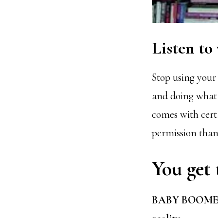
Listen to
Stop using your
and doing what i
comes with cert
permission than 
You get 
BABY BOOMER &