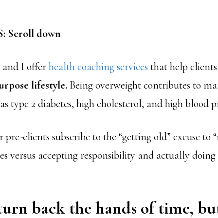
 Scroll down
 and I offer
health coaching services
that help client
urpose lifestyle.
Being overweight contributes to ma
as type 2 diabetes, high cholesterol, and high blood p
pre-clients subscribe to the “getting old” excuse to “
es versus accepting responsibility and actually doin
turn back the hands of time, bu