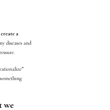
s
create a
ny diseases and
ressure.
rationalize”
g something
t we