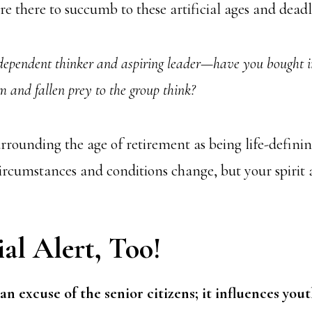
e there to succumb to these artificial ages and deadl
ependent thinker and aspiring leader—have you bought i
m and fallen prey to the group think?
surrounding the age of retirement as being life-defini
 circumstances and conditions change, but your spirit
al Alert, Too!
an excuse of the senior citizens; it influences yout