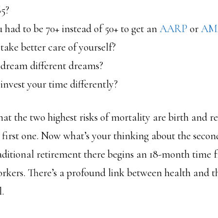
65?
 had to be 70+ instead of 50+ to get an
AARP
or
AM
ake better care of yourself?
dream different dreams?
nvest your time differently?
t the two highest risks of mortality are birth and r
 first one. Now what’s your thinking about the second
raditional retirement there begins an 18-month time 
rkers. There’s a profound link between health and the
.