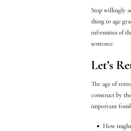
Stop willingly a
thing to age gra
infirmities of th
sentence.
Let’s Re
The age of retir
construct by th
important finish
How might y