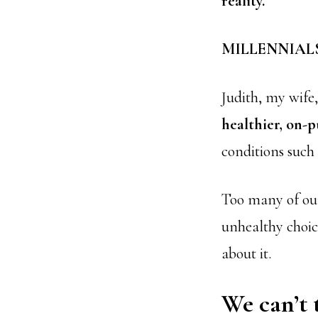
reality.
MILLENNIALS:
Judith, my wife,
healthier, on-p
conditions such 
Too many of our 
unhealthy choic
about it.
We can’t 