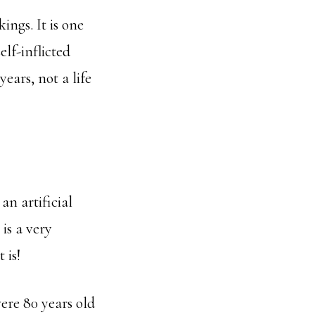
ings. It is one
elf-inflicted
years, not a life
an artificial
is a very
 is!
ere 80 years old