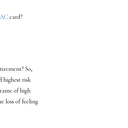
AC
card?
etirement? So,
 highest risk
frame of high
 loss of feeling