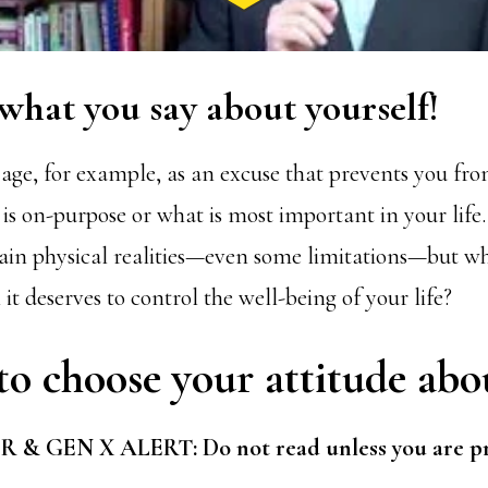
 what you say about yourself!
 age, for example, as an excuse that prevents you f
s on-purpose or what is most important in your life. A
ain physical realities—even some limitations—but why
it deserves to control the well-being of your life?
to choose your attitude abo
 GEN X ALERT: Do not read unless you are pre