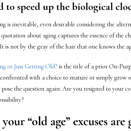
d to speed up the biological cloc
ng is inevitable, even desirable considering the alter
s quotation about aging captures the essence of the c
It is not by the gray of the hair that one knows the ag
g or Just Getting Old?
is the title of a prior On-Pur
 confronted with a choice to mature or simply grow ol
 I pose the question again: Are you resigned to your co
nsibility?
 your “old age” excuses are 