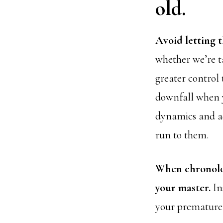
old.
Avoid letting t
whether we’re ta
greater control 
downfall when y
dynamics and a
run to them.
When chronolog
your master.
Ins
your premature p