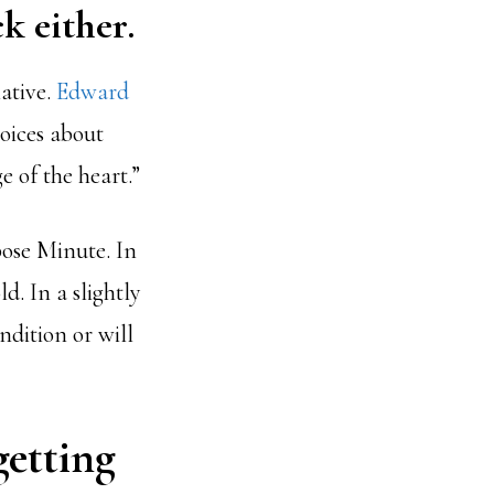
k either.
native.
Edward
hoices about
e of the heart.”
pose Minute. In
d. In a slightly
ndition or will
getting