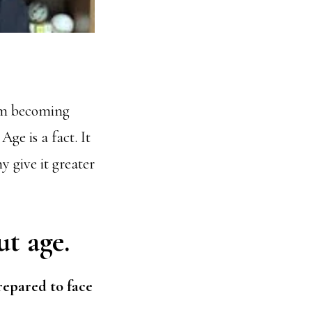
rom becoming
ge is a fact. It
 give it greater
ut age.
pared to face