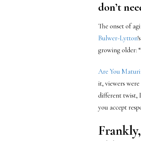
don’t nee
The onset of agi
Bulwer-Lytton
‘
growing older: “
Are You Maturin
it, viewers were
different twist,
you accept respo
Frankly,