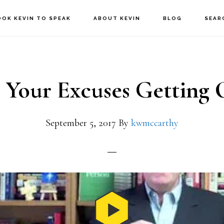
OOK KEVIN TO SPEAK
ABOUT KEVIN
BLOG
SEAR
 Your Excuses Getting 
September 5, 2017
By
kwmccarthy