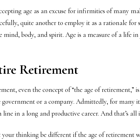
ccepting age as an excuse for infirmities of many mak
cefully, quite another to employ it as a rationale for s
e mind, body, and spirit. Age is a measure of a life in 
tire Retirement
ement, even the concept of “the age of retirement,” is 
e government or a company. Admittedly, for many it 
 line in a long and productive career. And that’s all it
our thinking be different if the age of retirement w