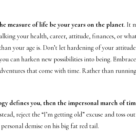
he measure of life be your years on the planet
. It 
lking your health, career, attitude, finances, or what
than your age is. Don’t let hardening of your attitud
ou can harken new possibilities into being. Embrac
dventures that come with time. Rather than runnin
y defines you, then the impersonal march of ti
tead, reject the “I’m getting old” excuse and toss out
ersonal demise on his big fat red tail.