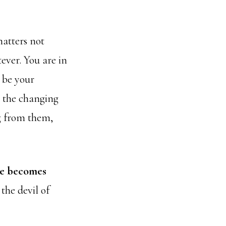
matters not
ever. You are in
e be your
e the changing
g from them,
me becomes
 the devil of