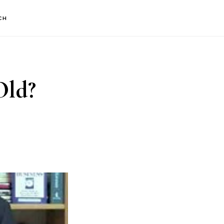
CH
Old?