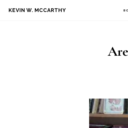
Skip
Skip
KEVIN W. MCCARTHY
B
to
to
main
footer
content
Are