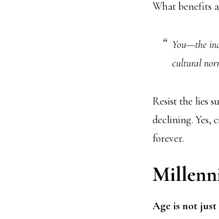
What benefits ar
You—the ind
cultural nor
Resist the lies 
declining. Yes,
forever.
Millenni
Age is not just 