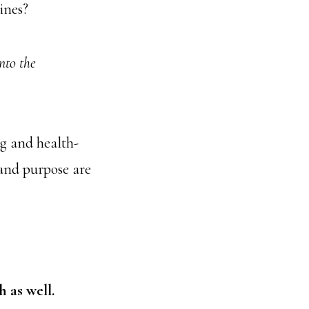
ines?
nto the
ng and health-
 and purpose are
h as well.