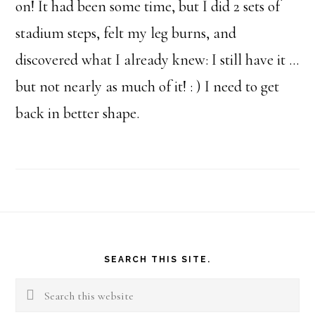
on! It had been some time, but I did 2 sets of
stadium steps, felt my leg burns, and
discovered what I already knew: I still have it …
but not nearly as much of it! : ) I need to get
back in better shape.
Footer
SEARCH THIS SITE.
Search
this