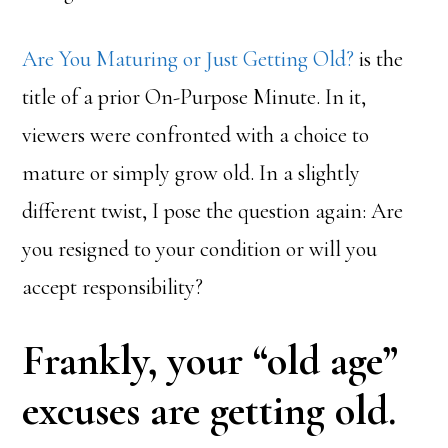
Are You Maturing or Just Getting Old?
is the
title of a prior On-Purpose Minute. In it,
viewers were confronted with a choice to
mature or simply grow old. In a slightly
different twist, I pose the question again: Are
you resigned to your condition or will you
accept responsibility?
Frankly, your “old age”
excuses are getting old.