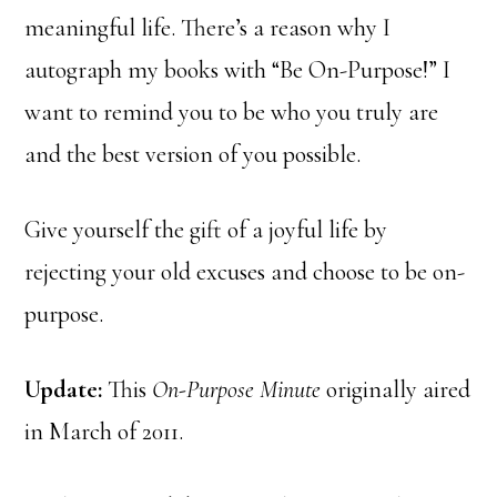
meaningful life. There’s a reason why I
autograph my books with “Be On-Purpose!” I
want to remind you to be who you truly are
and the best version of you possible.
Give yourself the gift of a joyful life by
rejecting your old excuses and choose to be on-
purpose.
Update:
This
On-Purpose Minute
originally aired
in March of 2011.