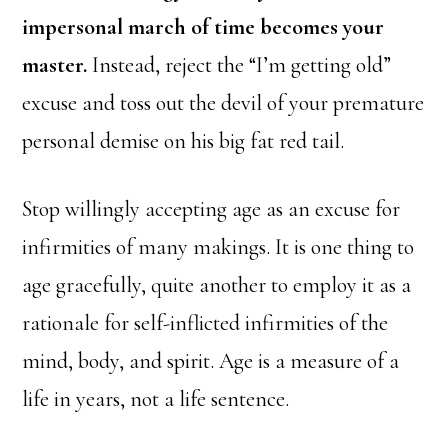
impersonal march of time becomes your
master.
Instead, reject the “I’m getting old”
excuse and toss out the devil of your premature
personal demise on his big fat red tail.
Stop willingly accepting age as an excuse for
infirmities of many makings. It is one thing to
age gracefully, quite another to employ it as a
rationale for self-inflicted infirmities of the
mind, body, and spirit. Age is a measure of a
life in years, not a life sentence.