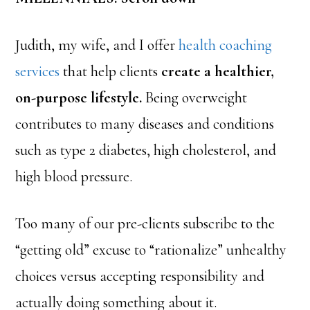
Judith, my wife, and I offer
health coaching
services
that help clients
create a healthier,
on-purpose lifestyle.
Being overweight
contributes to many diseases and conditions
such as type 2 diabetes, high cholesterol, and
high blood pressure.
Too many of our pre-clients subscribe to the
“getting old” excuse to “rationalize” unhealthy
choices versus accepting responsibility and
actually doing something about it.