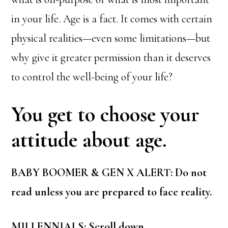
in your life. Age is a fact. It comes with certain
physical realities—even some limitations—but
why give it greater permission than it deserves
to control the well-being of your life?
You get to choose your
attitude about age.
BABY BOOMER & GEN X ALERT: Do not
read unless you are prepared to face reality.
MILLENNIALS: Scroll down