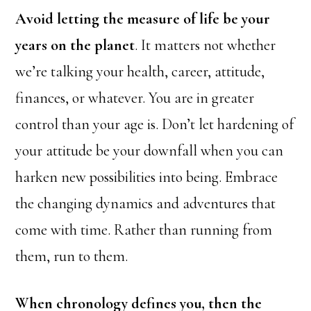
Avoid letting the measure of life be your
years on the planet
. It matters not whether
we’re talking your health, career, attitude,
finances, or whatever. You are in greater
control than your age is. Don’t let hardening of
your attitude be your downfall when you can
harken new possibilities into being. Embrace
the changing dynamics and adventures that
come with time. Rather than running from
them, run to them.
When chronology defines you, then the