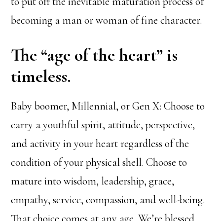
to put off the inevitable maturation process of
becoming a man or woman of fine character.
The “age of the heart” is
timeless.
Baby boomer, Millennial, or Gen X: Choose to
carry a youthful spirit, attitude, perspective,
and activity in your heart regardless of the
condition of your physical shell. Choose to
mature into wisdom, leadership, grace,
empathy, service, compassion, and well-being.
That choice comes at any age. We’re blessed