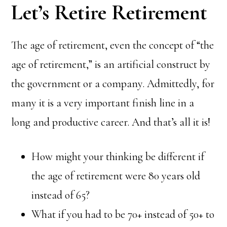
Let’s Retire Retirement
The age of retirement, even the concept of “the
age of retirement,” is an artificial construct by
the government or a company. Admittedly, for
many it is a very important finish line in a
long and productive career. And that’s all it is!
How might your thinking be different if
the age of retirement were 80 years old
instead of 65?
What if you had to be 70+ instead of 50+ to