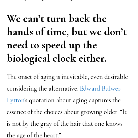
We can’t turn back the
hands of time, but we don’t
need to speed up the
biological clock either.
The onset of aging is inevitable, even desirable
considering the alternative.
Edward Bulwer-
Lytton
‘s quotation about aging captures the
essence of the choices about growing older: “It
is not by the gray of the hair that one knows
the age of the heart.”