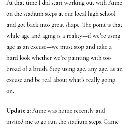
At that time I did start working out with Anne
on the stadium steps at our local high school
and got back into great shape. The point is that
while age and aging is a reality—if we’re using
age as an excuse—we must stop and take a
hard look whether we’re painting with too
broad of a brush. Stop using age, any age, as an
excuse and be real about what’s really going
on.
Update 2:
Anne was home recently and
invited me to go run the stadium steps. Game