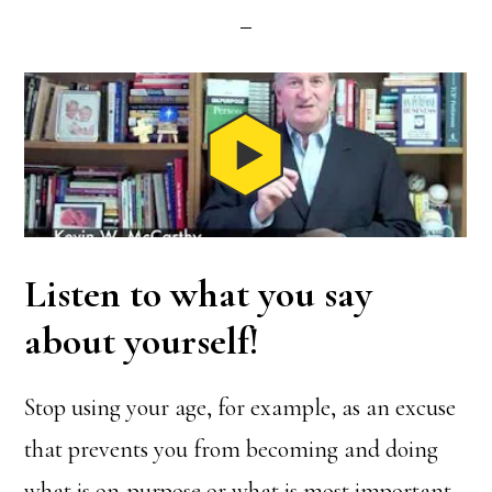
Listen to what you say
about yourself!
Stop using your age, for example, as an excuse
that prevents you from becoming and doing
what is on-purpose or what is most important