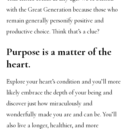
with the Great Generation because those who
remain generally personify positive and
productive choice. Think that’s a clue?
Purpose is a matter of the
heart.
Explore your heart’s condition and you’ll more
likely embrace the depth of your being and
discover just how miraculously and
wonderfully made you are and can be. You’ll
also live a longer, healthier, and more