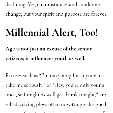
declining. Yes, circumstances and conditions
change, but your spirit and purpose are forever.
Millennial Alert, Too!
Age is not just an excuse of the senior
citizens; it influences youth as well.
Excuses such as “I’m too young for anyone to
take me seriously,” or “Hey, you’re only young
once, so I might as well get drunk tonight,” are
self-deceiving ploys often unwittingly designed