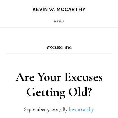
Skip
Skip
KEVIN W. MCCARTHY
to
to
MENU
main
footer
content
excuse me
Are Your Excuses
Getting Old?
September 5, 2017
By
kwmccarthy