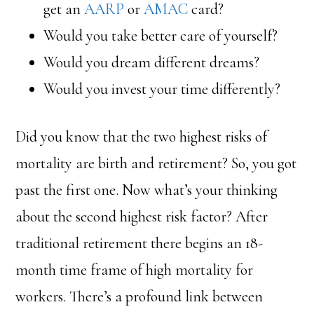
get an
AARP
or
AMAC
card?
Would you take better care of yourself?
Would you dream different dreams?
Would you invest your time differently?
Did you know that the two highest risks of
mortality are birth and retirement? So, you got
past the first one. Now what’s your thinking
about the second highest risk factor? After
traditional retirement there begins an 18-
month time frame of high mortality for
workers. There’s a profound link between