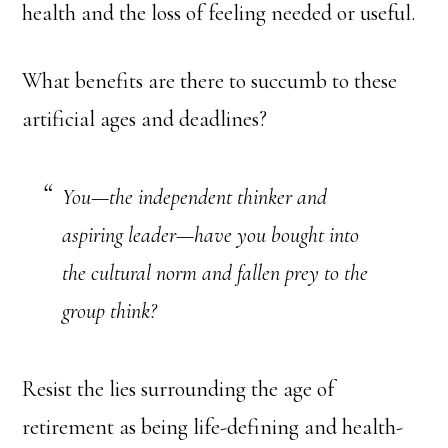
health and the loss of feeling needed or useful.
What benefits are there to succumb to these
artificial ages and deadlines?
You—the independent thinker and
aspiring leader—have you bought into
the cultural norm and fallen prey to the
group think?
Resist the lies surrounding the age of
retirement as being life-defining and health-