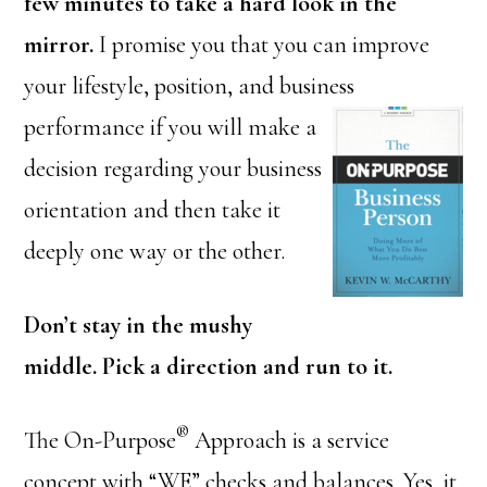
few minutes to take a hard look in the
mirror.
I promise you that you can improve
your lifestyle, position, and business
performance if you will make a
decision regarding your business
orientation and then take it
deeply one way or the other.
Don’t stay in the mushy
middle. Pick a direction and run to it.
®
The On-Purpose
Approach is a service
concept with “WE” checks and balances. Yes, it