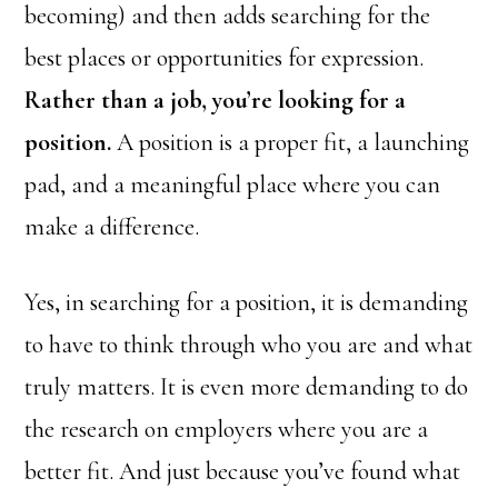
becoming) and then adds searching for the
best places or opportunities for expression.
Rather than a job, you’re looking for a
position.
A position is a proper fit, a launching
pad, and a meaningful place where you can
make a difference.
Yes, in searching for a position, it is demanding
to have to think through who you are and what
truly matters. It is even more demanding to do
the research on employers where you are a
better fit. And just because you’ve found what