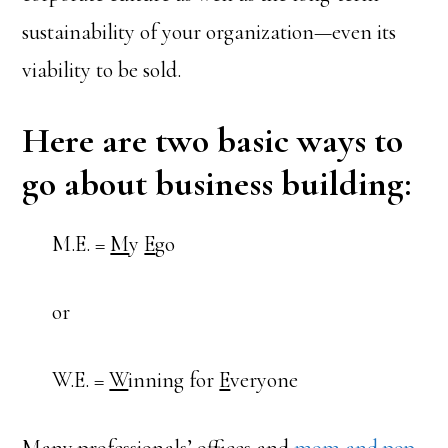
sustainability of your organization—even its
viability to be sold.
Here are two basic ways to
go about business building:
M.E. =
M
y
E
go
or
W.E. =
W
inning for
E
veryone