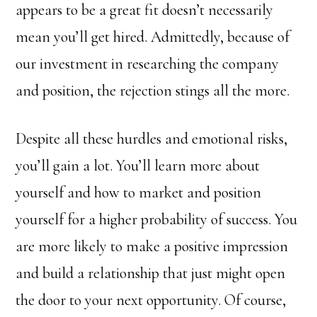
appears to be a great fit doesn’t necessarily
mean you’ll get hired. Admittedly, because of
our investment in researching the company
and position, the rejection stings all the more.
Despite all these hurdles and emotional risks,
you’ll gain a lot. You’ll learn more about
yourself and how to market and position
yourself for a higher probability of success. You
are more likely to make a positive impression
and build a relationship that just might open
the door to your next opportunity. Of course,