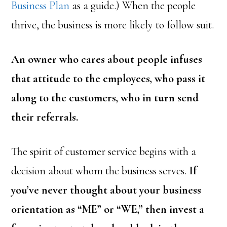
Business Plan
as a guide.) When the people
thrive, the business is more likely to follow suit.
An owner who cares about people infuses
that attitude to the employees, who pass it
along to the customers, who in turn send
their referrals.
The spirit of customer service begins with a
decision about whom the business serves.
If
you’ve never thought about your business
orientation as “ME” or “WE,” then invest a