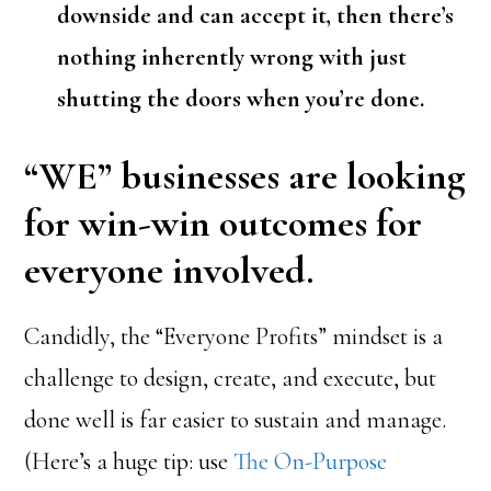
downside and can accept it, then there’s
nothing inherently wrong with just
shutting the doors when you’re done.
“WE” businesses are looking
for win-win outcomes for
everyone involved.
Candidly, the “Everyone Profits” mindset is a
challenge to design, create, and execute, but
done well is far easier to sustain and manage.
(Here’s a huge tip: use
The On-Purpose