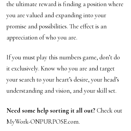
the ultimate reward is finding a position where
you are valued and expanding into your
promise and possibilities. The effect is an
appreciation of who you are.
If you must play this numbers game, don’t do
it exclusively. Know who you are and target
your search to your heart’s desire, your head’s
understanding and vision, and your skill set.
Need some help sorting it all out?
Check out
MyWork-ONPURPOSE.com.