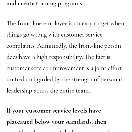
and
create
training programs.
The front-line employee is an easy target when
things go wrong with customer service
complaints. Admittedly, the front-line person
does have a high responsibility. The fact is
customer service improvement is a joint effort
unified and girded by the strength of personal
leadership across the entire team.
If your customer service levels have
plateaued below your standards, then