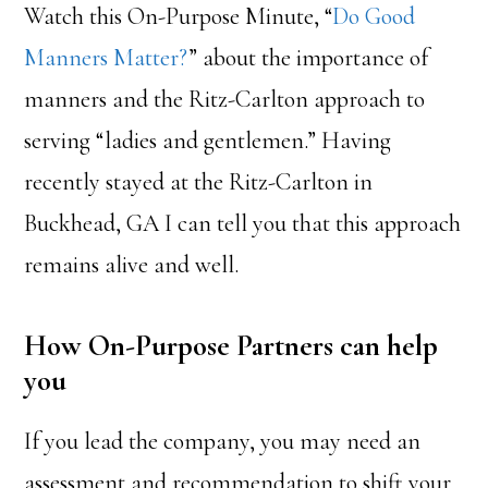
Watch this On-Purpose Minute, “
Do Good
Manners Matter?
” about the importance of
manners and the Ritz-Carlton approach to
serving “ladies and gentlemen.” Having
recently stayed at the Ritz-Carlton in
Buckhead, GA I can tell you that this approach
remains alive and well.
How On-Purpose Partners can help
you
If you lead the company, you may need an
assessment and recommendation to shift your