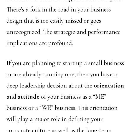
There’s a fork in the road in your business
design that is too easily missed or goes
unrecognized. The strategic and performance
implications are profound.
If you are planning to start up a small business
or are already running one, then you have a
deep leadership decision about the
orientation
and
attitude
of your business as a “ME”
business or a “WE” business. This orientation
will play a major role in defining your
corporate culture as well as the long-term