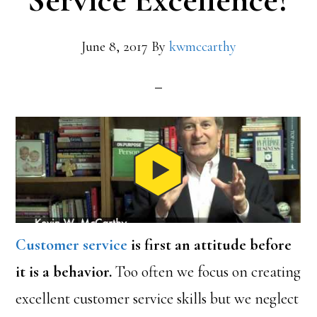
Service Excellence?
June 8, 2017
By
kwmccarthy
Customer service
is first an attitude before
it is a behavior.
Too often we focus on creating
excellent customer service skills but we neglect