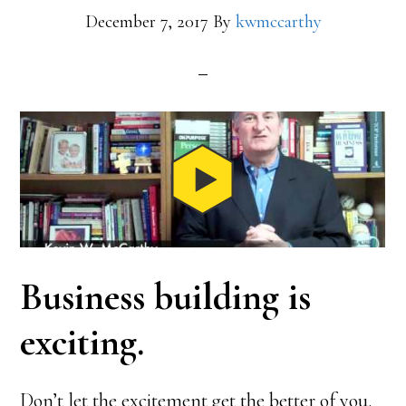
December 7, 2017
By
kwmccarthy
Business building is
exciting.
Don’t let the excitement get the better of you.