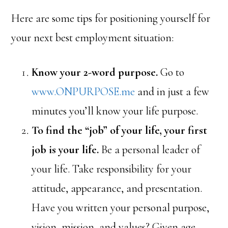
Here are some tips for positioning yourself for
your next best employment situation:
Know your 2-word purpose.
Go to
www.ONPURPOSE.me
and in just a few
minutes you’ll know your life purpose.
To find the “job” of your life, your first
job is your life.
Be a personal leader of
your life. Take responsibility for your
attitude, appearance, and presentation.
Have you written your personal purpose,
vision, mission, and values? Given age