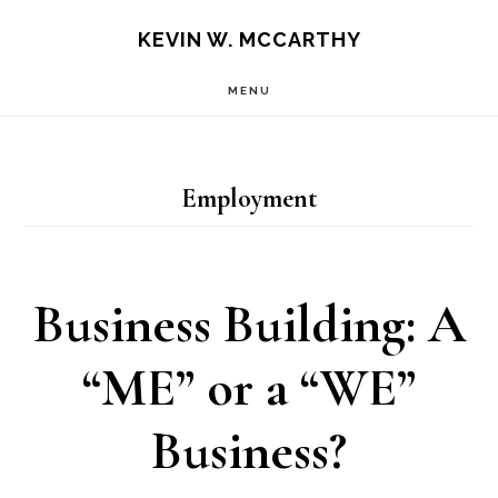
Skip
Skip
KEVIN W. MCCARTHY
to
to
MENU
main
footer
content
Employment
Business Building: A
“ME” or a “WE”
Business?