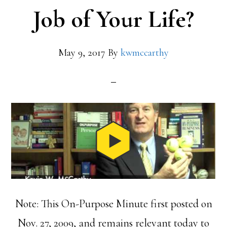
Job of Your Life?
May 9, 2017
By
kwmccarthy
Note: This On-Purpose Minute first posted on
Nov. 27, 2009, and remains relevant today to