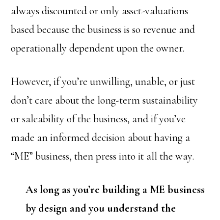
always discounted or only asset-valuations
based because the business is so revenue and
operationally dependent upon the owner.
However, if you’re unwilling, unable, or just
don’t care about the long-term sustainability
or saleability of the business, and if you’ve
made an informed decision about having a
“ME” business, then press into it all the way.
As long as you’re building a ME business
by design and you understand the