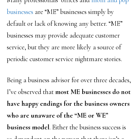
Many professionals’ offices and
mom and pop
businesses
are “ME” businesses simply by
default or lack of knowing any better. “ME”
businesses may provide adequate customer
service, but they are more likely a source of
periodic customer service nightmare stories.
Being a business advisor for over three decades,
I’ve observed that
most ME businesses do not
have happy endings for the business owners
who are unaware of the “ME or WE”
business model
. Either the business success is