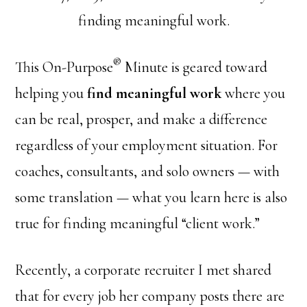
finding meaningful work.
®
This On-Purpose
Minute is geared toward
helping you
find meaningful work
where you
can be real, prosper, and make a difference
regardless of your employment situation. For
coaches, consultants, and solo owners — with
some translation — what you learn here is also
true for finding meaningful “client work.”
Recently, a corporate recruiter I met shared
that for every job her company posts there are