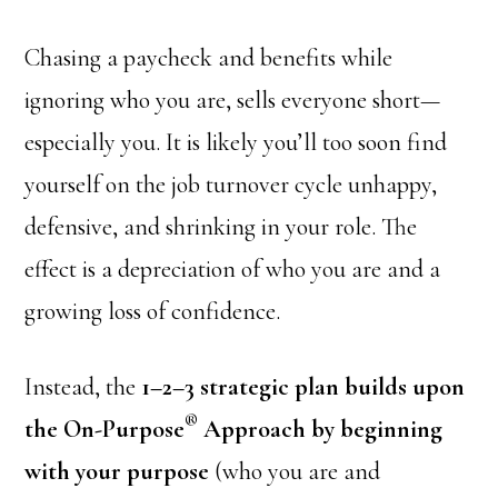
Chasing a paycheck and benefits while
ignoring who you are, sells everyone short—
especially you. It is likely you’ll too soon find
yourself on the job turnover cycle unhappy,
defensive, and shrinking in your role. The
effect is a depreciation of who you are and a
growing loss of confidence.
Instead, the
1–2–3 strategic plan builds upon
®
the On-Purpose
Approach by beginning
with your purpose
(who you are and