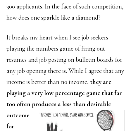
300 applicants. In the face of such competition,
how does one sparkle like a diamond?
It breaks my heart when I see job seekers
playing the numbers game of firing out
resumes and job posting on bulletin boards for
any job opening there is. While I agree that any
income is better than no income,
they are
playing a very low percentage game that far
too often produces a less than desirable
outcome
for