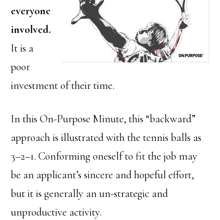
everyone
involved.
It is a
poor
investment of their time.
In this On-Purpose Minute, this “backward”
approach is illustrated with the tennis balls as
3–2–1. Conforming oneself to fit the job may
be an applicant’s sincere and hopeful effort,
but it is generally an un-strategic and
unproductive activity.