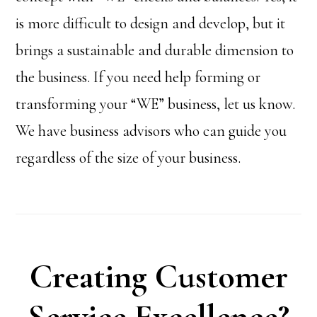
is more difficult to design and develop, but it
brings a sustainable and durable dimension to
the business. If you need help forming or
transforming your “WE” business, let us know.
We have business advisors who can guide you
regardless of the size of your business.
Creating Customer