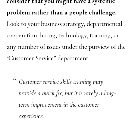
consider that you might have a systemic
problem rather than a people challenge.
Look to your business strategy, departmental
cooperation, hiring, technology, training, or
any number of issues under the purview of the
“Customer Service” department.
Customer service skills training may
provide a quick fix, but it is rarely a long-
term improvement in the customer
experience.