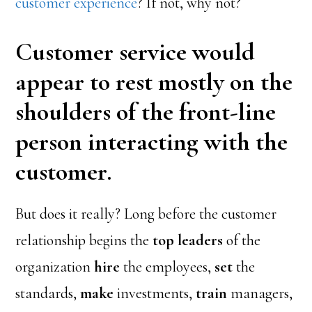
customer experience
? If not, why not?
Customer service would
appear to rest mostly on the
shoulders of the front-line
person interacting with the
customer.
But does it really? Long before the customer
relationship begins the
top leaders
of the
organization
hire
the employees,
set
the
standards,
make
investments,
train
managers,