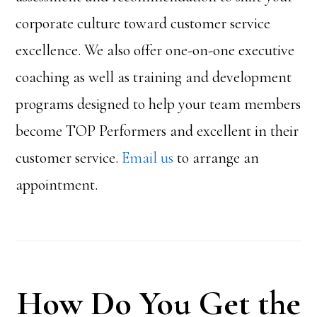
corporate culture toward customer service
excellence. We also offer one-on-one executive
coaching as well as training and development
programs designed to help your team members
become TOP Performers and excellent in their
customer service.
Email us
to arrange an
appointment.
How Do You Get the