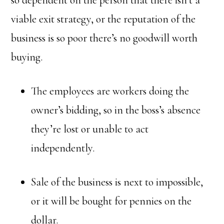
so dependent on the person that there isn’t a
viable exit strategy, or the reputation of the
business is so poor there’s no goodwill worth
buying.
The employees are workers doing the
owner’s bidding, so in the boss’s absence
they’re lost or unable to act
independently.
Sale of the business is next to impossible,
or it will be bought for pennies on the
dollar.