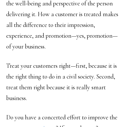
the well-being and perspective of the person
delivering it. How a customer is treated makes
all the difference to their impression,
experience, and promotion—yes, promotion—
of your business.
Treat your customers right—first, because it is
the right thing to do in a civil society. Second,
treat them right because it is really smart
business.
Do you have a concerted effort to improve the