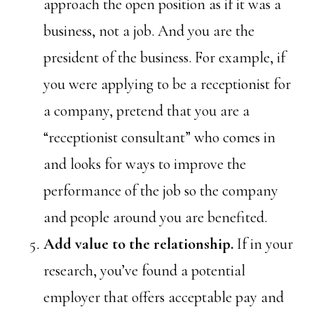
approach the open position as if it was a
business, not a job. And you are the
president of the business. For example, if
you were applying to be a receptionist for
a company, pretend that you are a
“receptionist consultant” who comes in
and looks for ways to improve the
performance of the job so the company
and people around you are benefited.
Add value to the relationship.
If in your
research, you’ve found a potential
employer that offers acceptable pay and