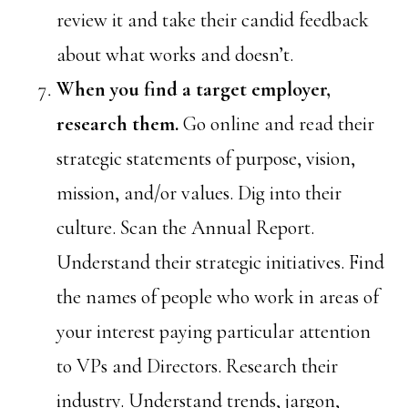
review it and take their candid feedback
about what works and doesn’t.
When you find a target employer,
research them.
Go online and read their
strategic statements of purpose, vision,
mission, and/or values. Dig into their
culture. Scan the Annual Report.
Understand their strategic initiatives. Find
the names of people who work in areas of
your interest paying particular attention
to VPs and Directors. Research their
industry. Understand trends, jargon,