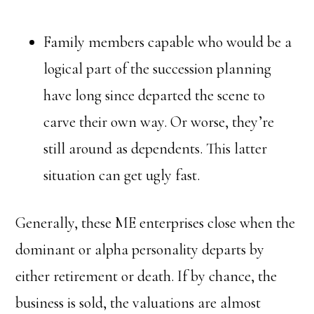
Family members capable who would be a
logical part of the succession planning
have long since departed the scene to
carve their own way. Or worse, they’re
still around as dependents. This latter
situation can get ugly fast.
Generally, these ME enterprises close when the
dominant or alpha personality departs by
either retirement or death. If by chance, the
business is sold, the valuations are almost