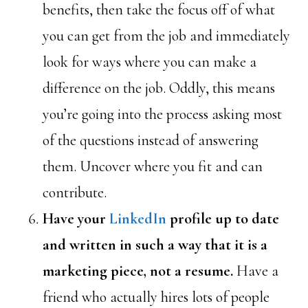
benefits, then take the focus off of what
you can get from the job and immediately
look for ways where you can make a
difference on the job. Oddly, this means
you’re going into the process asking most
of the questions instead of answering
them. Uncover where you fit and can
contribute.
Have your
LinkedIn
profile up to date
and written in such a way that it is a
marketing piece, not a resume.
Have a
friend who actually hires lots of people