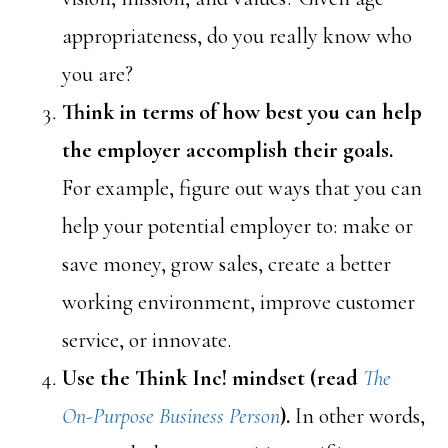
appropriateness, do you really know who
you are?
Think in terms of how best you can help
the employer accomplish their goals.
For example, figure out ways that you can
help your potential employer to: make or
save money, grow sales, create a better
working environment, improve customer
service, or innovate.
Use the Think Inc! mindset (read
The
On-Purpose Business Person
).
In other words,