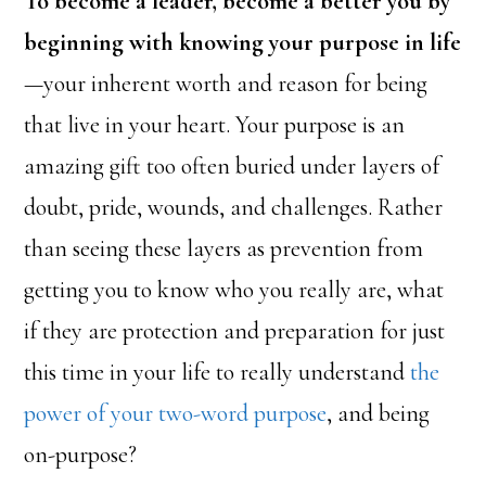
To become a leader, become a better you by
beginning with knowing your purpose in life
—your inherent worth and reason for being
that live in your heart. Your purpose is an
amazing gift too often buried under layers of
doubt, pride, wounds, and challenges. Rather
than seeing these layers as prevention from
getting you to know who you really are, what
if they are protection and preparation for just
this time in your life to really understand
the
power of your two-word purpose
, and being
on-purpose?