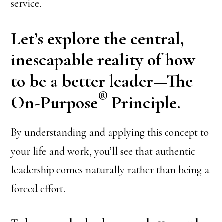
service.
Let’s explore the central,
inescapable reality of how
to be a better leader—The
®
On-Purpose
Principle.
By understanding and applying this concept to
your life and work, you’ll see that authentic
leadership comes naturally rather than being a
forced effort.