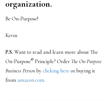
organization.
Be On-Purpose!
Kevin
P.S.
Want to read and learn more about The
®
On-Purpose
Principle? Order
The On-Purpose
Business Person
by
clicking here
or buying it
from
amazon.com
.