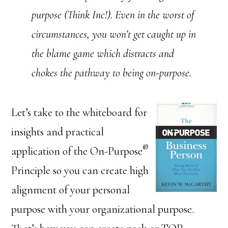
purpose (Think Inc!). Even in the worst of
circumstances, you won’t get caught up in
the blame game which distracts and
chokes the pathway to being on-purpose.
Let’s take to the whiteboard for
insights and practical
®
application of the On-Purpose
Principle so you can create high
alignment of your personal
purpose with your organizational purpose.