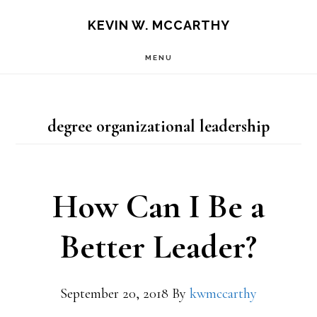
Skip
Skip
KEVIN W. MCCARTHY
to
to
MENU
main
footer
content
degree organizational leadership
How Can I Be a
Better Leader?
September 20, 2018
By
kwmccarthy