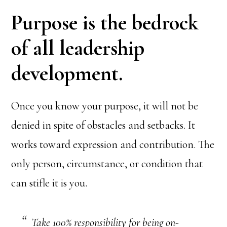
Purpose is the bedrock
of all leadership
development.
Once you know your purpose, it will not be
denied in spite of obstacles and setbacks. It
works toward expression and contribution. The
only person, circumstance, or condition that
can stifle it is you.
Take 100% responsibility for being on-