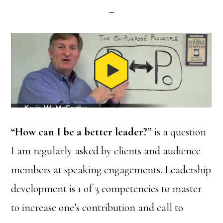
“How can I be a better leader?”
is a question
I am regularly asked by clients and audience
members at speaking engagements. Leadership
development is 1 of 3 competencies to master
to increase one’s contribution and call to