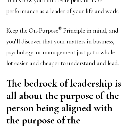
That’s how you can create peak or TOP
performance as a leader of your life and work.
®
Keep the On-Purpose
Principle in mind, and
you’ll discover that your matters in business,
psychology, or management just got a whole
lot easier and cheaper to understand and lead.
The bedrock of leadership is
all about the purpose of the
person being aligned with
the purpose of the