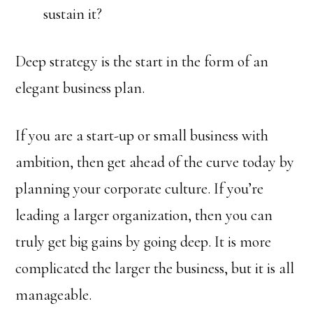
sustain it?
Deep strategy is the start in the form of an
elegant business plan.
If you are a start-up or small business with
ambition, then get ahead of the curve today by
planning your corporate culture. If you’re
leading a larger organization, then you can
truly get big gains by going deep. It is more
complicated the larger the business, but it is all
manageable.