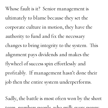
Whose fault is it? Senior management is
ultimately to blame because they set the
corporate culture in motion, they have the
authority to fund and fix the necessary
changes to bring integrity to the system. This
alignment pays dividends and makes the
flywheel of success spin effortlessly and
profitably. If management hasn’t done their
job then the entire system underperforms.
Sadly, the battle is most often won by the short
term, numbers people, who milk every penny