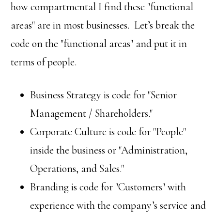
how compartmental I find these "functional
areas" are in most businesses. Let’s break the
code on the "functional areas" and put it in
terms of people.
Business Strategy is code for "Senior
Management / Shareholders."
Corporate Culture is code for "People"
inside the business or "Administration,
Operations, and Sales."
Branding is code for "Customers" with
experience with the company’s service and