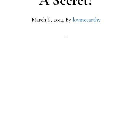
A Secret?
March 6, 2014
By
kwmccarthy