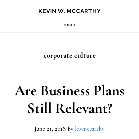
Skip
Skip
KEVIN W. MCCARTHY
to
to
MENU
main
footer
content
corporate culture
Are Business Plans
Still Relevant?
June 21, 2018
By
kwmccarthy