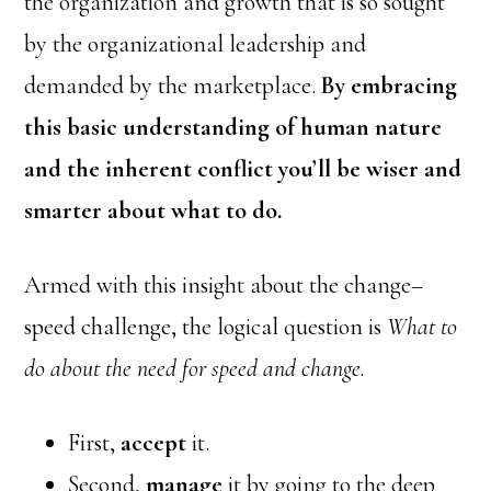
the organization and growth that is so sought
by the organizational leadership and
demanded by the marketplace.
By embracing
this basic understanding of human nature
and the inherent conflict you’ll be wiser and
smarter about what to do.
Armed with this insight about the change–
speed challenge, the logical question is
What to
do about the need for speed and change.
First,
accept
it.
Second,
manage
it by going to the deep