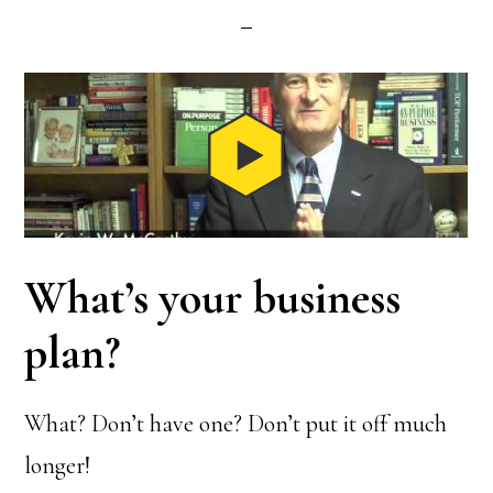
What’s your business
plan?
What? Don’t have one? Don’t put it off much
longer!