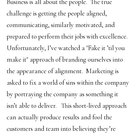
Business is all about the people. The true
challenge is getting the people aligned,
communicating, similarly motivated, and
prepared to perform their jobs with excellence.
Unfortunately, I’ve watched a "Fake it ’til you
make it" approach of branding ourselves into
the appearance of alignment. Marketing is
asked to fix a world of sins within the company
by portraying the company as something it
isn’t able to deliver. This short-lived approach
can actually produce results and fool the
customers and team into believing they’re