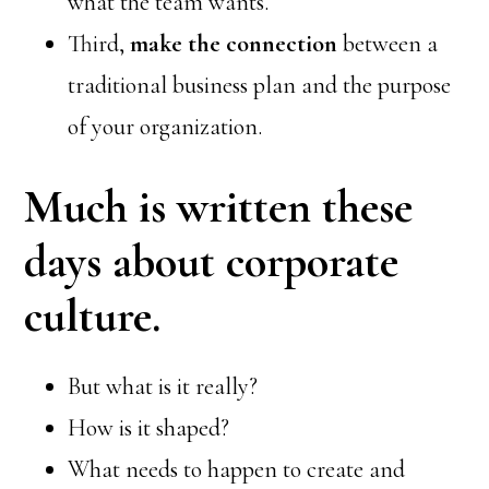
what the team wants.
Third,
make the connection
between a
traditional business plan and the purpose
of your organization.
Much is written these
days about corporate
culture.
But what is it really?
How is it shaped?
What needs to happen to create and