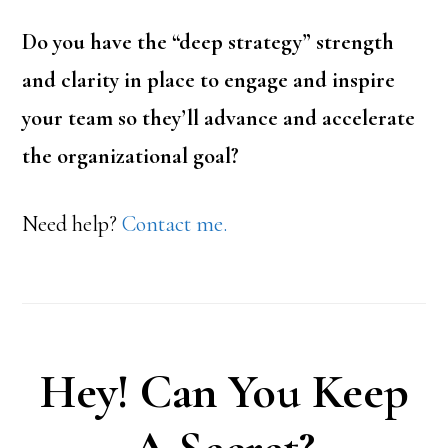
Do you have the “deep strategy” strength
and clarity in place to engage and inspire
your team so they’ll advance and accelerate
the organizational goal?
Need help?
Contact me.
Hey! Can You Keep