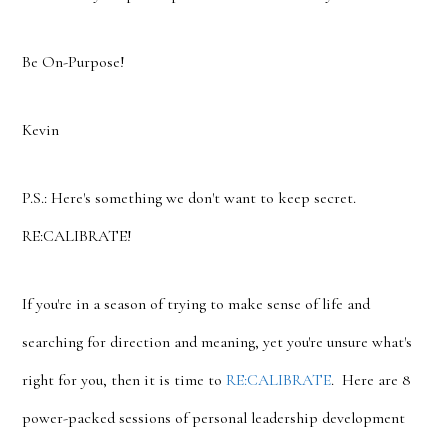
Be On-Purpose!
Kevin
P.S.: Here's something we don't want to keep secret.
RE:CALIBRATE!
If you're in a season of trying to make sense of life and
searching for direction and meaning, yet you're unsure what's
right for you, then it is time to
RE:CALIBRATE
. Here are 8
power-packed sessions of personal leadership development