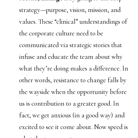
strategy—purpose, vision, mission, and
values. These “clinical” understandings of
the corporate culture need to be
communicated via strategic stories that
infuse and educate the team about why
what they’re doing makes a difference. In
other words, resistance to change falls by
the wayside when the opportunity before
us is contribution to a greater good. In
fact, we get anxious (in a good way) and
excited to see it come about. Now speed is