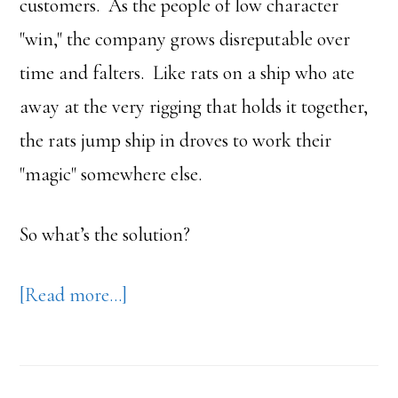
customers. As the people of low character
"win," the company grows disreputable over
time and falters. Like rats on a ship who ate
away at the very rigging that holds it together,
the rats jump ship in droves to work their
"magic" somewhere else.
So what’s the solution?
about
[Read more…]
Business
Strategy
>