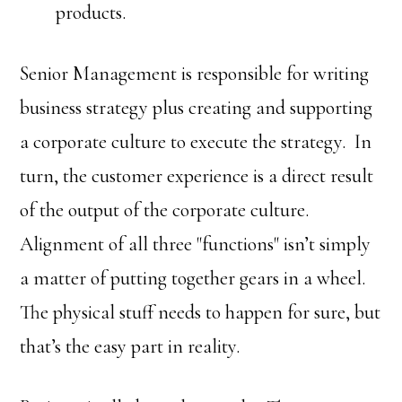
products.
Senior Management is responsible for writing
business strategy plus creating and supporting
a corporate culture to execute the strategy. In
turn, the customer experience is a direct result
of the output of the corporate culture.
Alignment of all three "functions" isn’t simply
a matter of putting together gears in a wheel.
The physical stuff needs to happen for sure, but
that’s the easy part in reality.