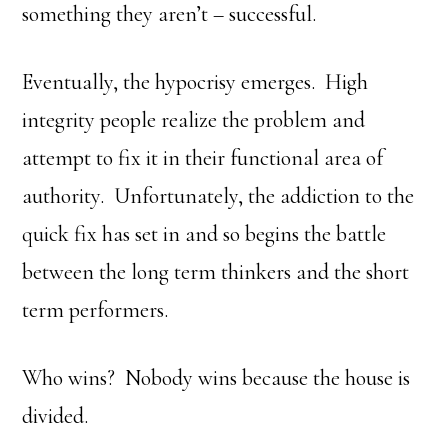
something they aren’t – successful.
Eventually, the hypocrisy emerges. High
integrity people realize the problem and
attempt to fix it in their functional area of
authority. Unfortunately, the addiction to the
quick fix has set in and so begins the battle
between the long term thinkers and the short
term performers.
Who wins? Nobody wins because the house is
divided.