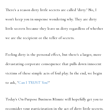
There's a reason dirty little secrets are called "dirty." No, I
won't keep you in suspense wondering why. They are dirty
little secrets because they leave us dirty regardless of whether
we are the recipient or the teller of secrets.
Feeling dirty is the personal effect, but there's a larger, more
devastating corporate consequence that pulls down innocent
victims of these simple acts of foul play. In the end, we begin
to ask, "
Can I TRUST You?
"
Today's On-Purpose Business Minute will hopefully get you to
reconsider your participation in the act of dirty little secrets.