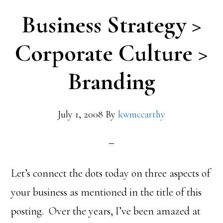
Business Strategy >
Corporate Culture >
Branding
July 1, 2008
By
kwmccarthy
Let’s connect the dots today on three aspects of
your business as mentioned in the title of this
posting. Over the years, I’ve been amazed at