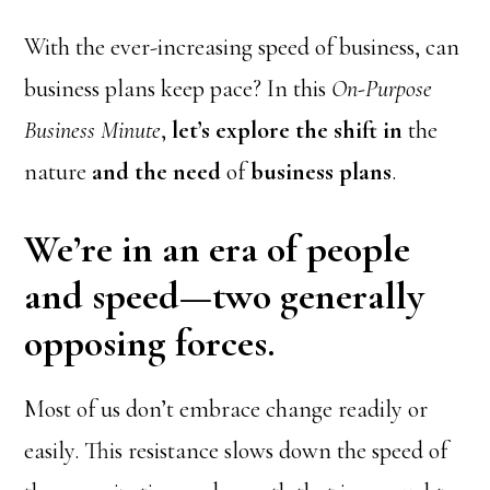
With the ever-increasing speed of business, can
business plans keep pace? In this
On-Purpose
Business Minute
,
let’s explore the shift in
the
nature
and the need
of
business plans
.
We’re in an era of people
and speed—two generally
opposing forces.
Most of us don’t embrace change readily or
easily. This resistance slows down the speed of