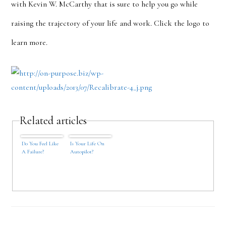
with Kevin W. McCarthy that is sure to help you go while
raising the trajectory of your life and work. Click the logo to
learn more.
Related articles
Do You Feel Like
Is Your Life On
A Failure?
Autopilot?