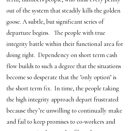
out of the system that steadily kills the golden
goose. A subtle, but significant series of
departure begins. The people with true
integrity battle within their functional area for
doing right. Dependency on short term cash
flow builds to such a degree that the situations
become so desperate that the "only option" is
the short term fix. In time, the people taking
the high integrity approach depart frustrated
because they’re unwilling to continually make
and fail to keep promises to co-workers and