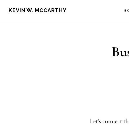
Skip
Skip
KEVIN W. MCCARTHY
B
to
to
main
footer
content
Bus
Let’s connect th