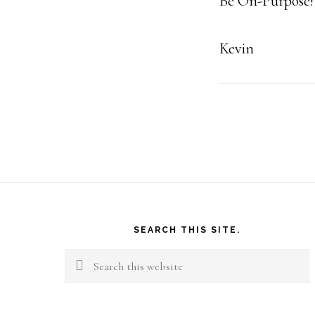
Be On-Purpose!
Kevin
Footer
SEARCH THIS SITE.
Search
this
website