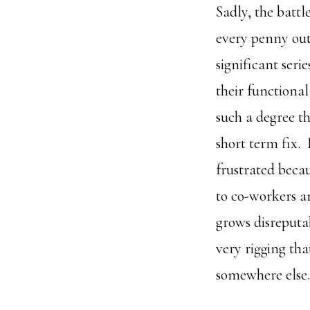
Sadly, the batt
every penny out 
significant seri
their functiona
such a degree th
short term fix. 
frustrated beca
to co-workers a
grows disreputab
very rigging tha
somewhere else.