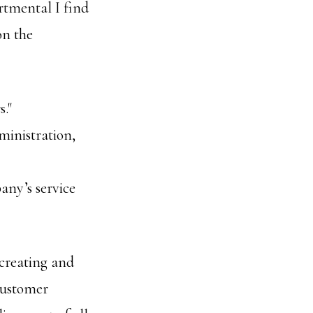
rtmental I find
on the
."
ministration,
any’s service
 creating and
 customer