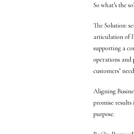
So what’s the so
The Solution: s
articulation of 
supporting a cor
operations and 
customers’ need
Aligning Busine
promise results 
purpose.