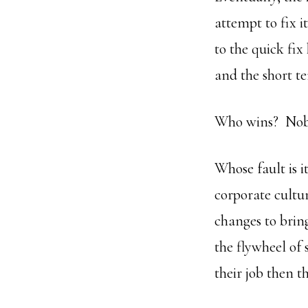
attempt to fix i
to the quick fix
and the short t
Who wins? Nobo
Whose fault is 
corporate cultur
changes to brin
the flywheel of
their job then 