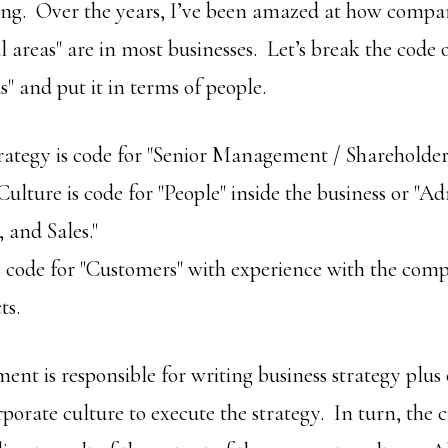
osting. Over the years, I’ve been amazed at how compa
l areas" are in most businesses. Let’s break the code 
s" and put it in terms of people.
rategy is code for "Senior Management / Shareholders
ulture is code for "People" inside the business or "Ad
 and Sales."
 code for "Customers" with experience with the comp
ts.
nt is responsible for writing business strategy plus
porate culture to execute the strategy. In turn, the