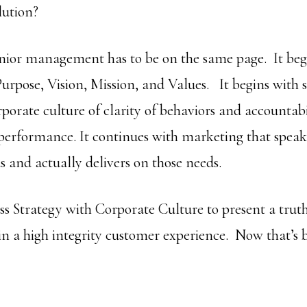
lution?
enior management has to be on the same page. It begi
Purpose, Vision, Mission, and Values. It begins with 
porate culture of clarity of behaviors and accountabi
performance. It continues with marketing that speaks
s and actually delivers on those needs.
ss Strategy with Corporate Culture to present a trut
in a high integrity customer experience. Now that’s 