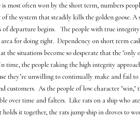
le is most often won by the short term, numbers peop
of the system that steadily kills the golden goose. A 
es of departure begins. The people with true integrity
l area for doing right. Dependency on short term cash
at the situations become so desperate that the "only o
In time, the people taking the high integrity approac
use they’re unwilling to continually make and fail to
nd customers. As the people of low character "win,"
le over time and falters. Like rats on a ship who at
t holds it together, the rats jump ship in droves to wo