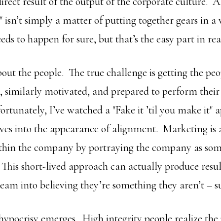
direct result of the output of the corporate culture. 
" isn’t simply a matter of putting together gears in a
eds to happen for sure, but that’s the easy part in real
about the people. The true challenge is getting the peo
similarly motivated, and prepared to perform their 
rtunately, I’ve watched a "Fake it ’til you make it" 
ves into the appearance of alignment. Marketing is a
ithin the company by portraying the company as somet
 This short-lived approach can actually produce resul
eam into believing they’re something they aren’t – su
 hypocrisy emerges. High integrity people realize th