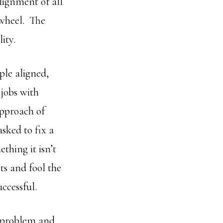
Alignment of all
 wheel. The
ity.
ple aligned,
jobs with
approach of
sked to fix a
hing it isn’t
ts and fool the
ccessful.
e problem and