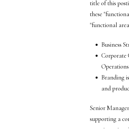
title of this p
these "functiona
"functional area
Business St
Corporate C
Operations,
Branding is
and produc
Senior Manageme
supporting a cor