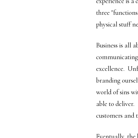
experience is a 
three "functions
physical stuff ne
Business is all 
communicating, 
excellence. Unfo
branding oursel
world of sins w
able to deliver.
customers and t
Eventually, the