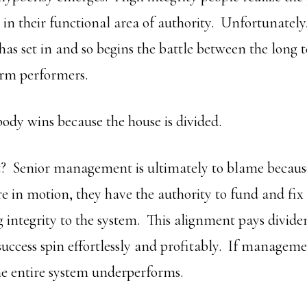
t in their functional area of authority. Unfortunately
 has set in and so begins the battle between the long 
erm performers.
dy wins because the house is divided.
it? Senior management is ultimately to blame because
e in motion, they have the authority to fund and fix
g integrity to the system. This alignment pays divid
 success spin effortlessly and profitably. If managem
the entire system underperforms.