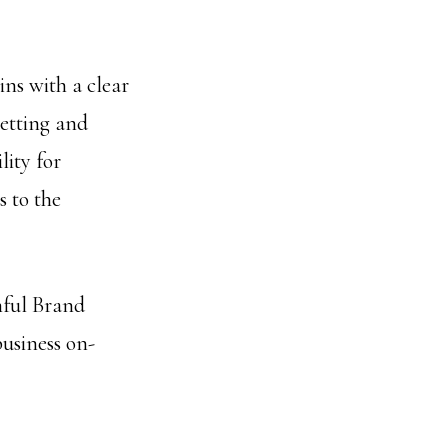
ns with a clear
setting and
lity for
 to the
hful Brand
business on-