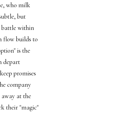
le, who milk
subtle, but
 battle within
 flow builds to
ption" is the
h depart
 keep promises
 the company
e away at the
rk their "magic"