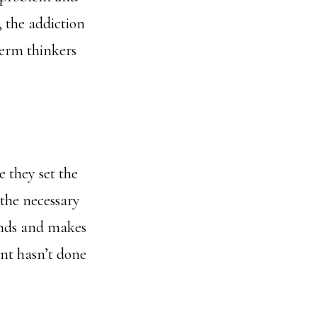
, the addiction
term thinkers
 they set the
 the necessary
ends and makes
ent hasn’t done