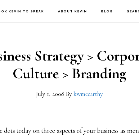
OOK KEVIN TO SPEAK
ABOUT KEVIN
BLOG
SEAR
iness Strategy > Corpo
Culture > Branding
July 1, 2008
By
kwmccarthy
e dots today on three aspects of your business as men