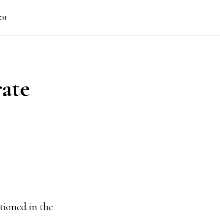
CH
rate
tioned in the