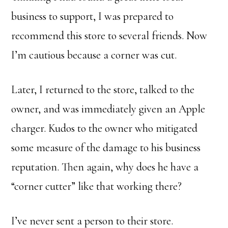
business to support, I was prepared to
recommend this store to several friends. Now
I’m cautious because a corner was cut.
Later, I returned to the store, talked to the
owner, and was immediately given an Apple
charger. Kudos to the owner who mitigated
some measure of the damage to his business
reputation. Then again, why does he have a
“corner cutter” like that working there?
I’ve never sent a person to their store.