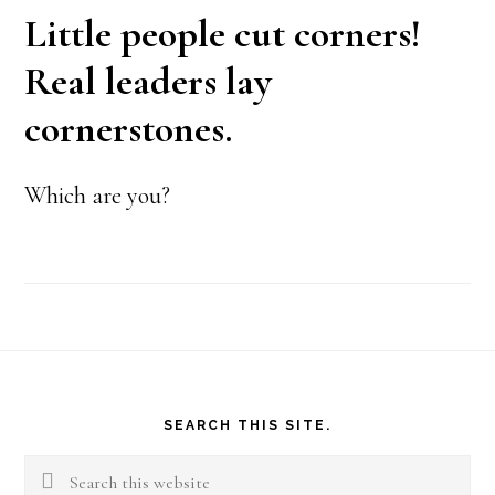
Little people cut corners!
Real leaders lay
cornerstones.
Which are you?
Footer
SEARCH THIS SITE.
Search