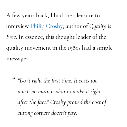
A few years back, I had the pleasure to
interview
Philip Crosby
, author of
Quality is
Free
. In essence, this thought leader of the
quality movement in the 1980s had a simple
message:
“Do it right the first time. It costs too
much no matter what to make it right
after the fact.” Crosby proved the cost of
cutting corners doesn’t pay.