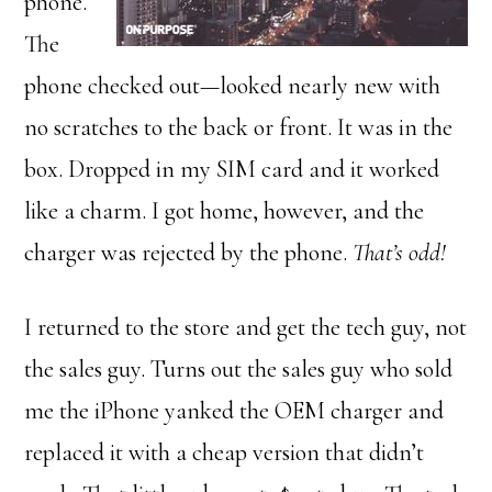
phone.
The
phone checked out—looked nearly new with
no scratches to the back or front. It was in the
box. Dropped in my SIM card and it worked
like a charm. I got home, however, and the
charger was rejected by the phone.
That’s odd!
I returned to the store and get the tech guy, not
the sales guy. Turns out the sales guy who sold
me the iPhone yanked the OEM charger and
replaced it with a cheap version that didn’t