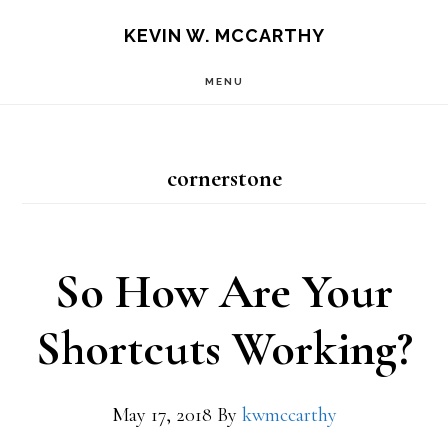
Skip
Skip
KEVIN W. MCCARTHY
to
to
MENU
main
footer
content
cornerstone
So How Are Your
Shortcuts Working?
May 17, 2018
By
kwmccarthy