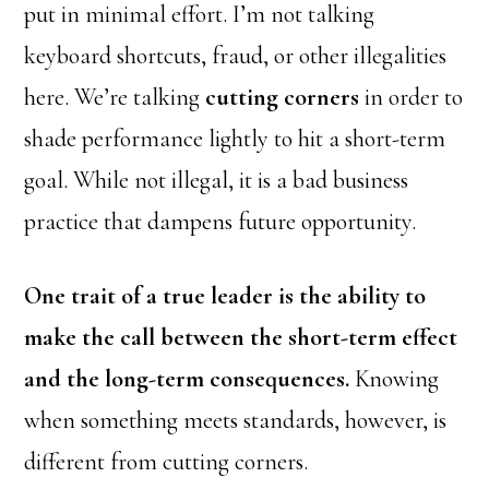
put in minimal effort. I’m not talking
keyboard shortcuts, fraud, or other illegalities
here. We’re talking
cutting corners
in order to
shade performance lightly to hit a short-term
goal. While not illegal, it is a bad business
practice that dampens future opportunity.
One trait of a true leader is the ability to
make the call between the short-term effect
and the long-term consequences.
Knowing
when something meets standards, however, is
different from cutting corners.