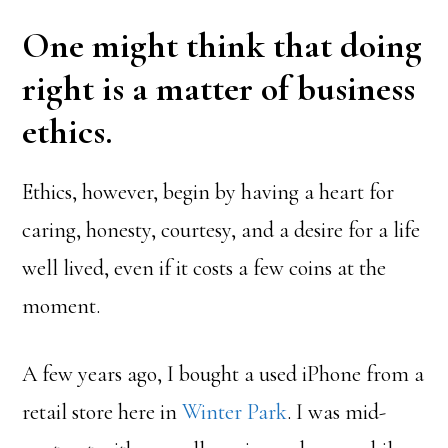
One might think that doing
right is a matter of business
ethics.
Ethics, however, begin by having a heart for
caring, honesty, courtesy, and a desire for a life
well lived, even if it costs a few coins at the
moment.
A few years ago, I bought a used iPhone from a
retail store here in
Winter Park
. I was mid-