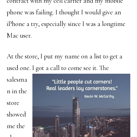
contract with my cell carrier and my mobile
phone was failing. I thought I would give an
iPhone a try, especially since I was a longtime
Mac user.
At the store, I put my name on a list to get a
used one. I got a call to come see it.
The
salesma
n in the
store
showed
me the