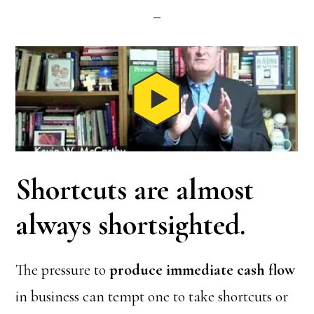
Shortcuts are almost
always shortsighted.
The pressure to
produce immediate cash flow
in business can tempt one to take shortcuts or