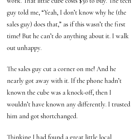
work. That little cube costs $30 to buy. The tech
guy told me, “Yeah, I don’t know why he (the
sales guy) does that,” as if this wasn’t the first
time! But he can’t do anything about it. I walk
out unhappy.
The sales guy cut a corner on me! And he
nearly got away with it. If the phone hadn’t
known the cube was a knock-off, then I
wouldn’t have known any differently. I trusted
him and got shortchanged.
Thinking I had found a great little local