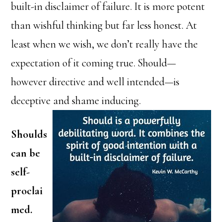
built-in disclaimer of failure. It is more potent
than wishful thinking but far less honest. At
least when we wish, we don’t really have the
expectation of it coming true. Should—
however directive and well intended—is
deceptive and shame inducing.
Shoulds
can be
self-
proclai
med.