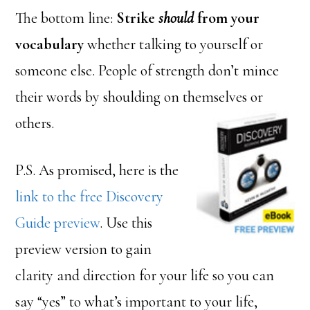
The bottom line:
Strike
should
from your
vocabulary
whether talking to yourself or
someone else. People of strength don’t mince
their words by shoulding on themselves or
others.
P.S. As promised, here is the
link to the free Discovery
Guide preview
. Use this
preview version to gain
clarity and direction for your life so you can
say “yes” to what’s important to your life,