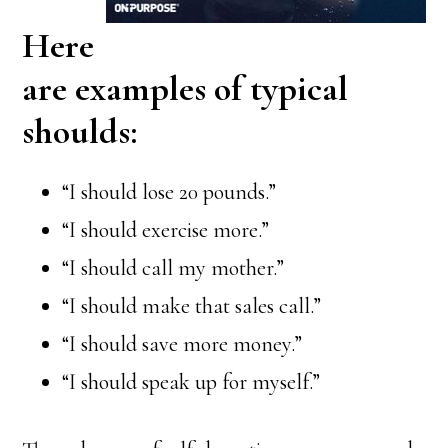
Here
are examples of typical
shoulds:
“I should lose 20 pounds.”
“I should exercise more.”
“I should call my mother.”
“I should make that sales call.”
“I should save more money.”
“I should speak up for myself.”