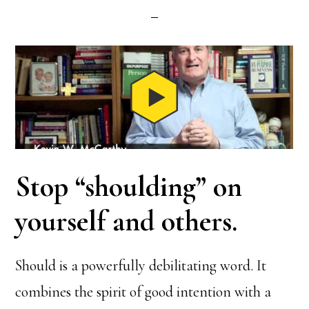
Stop “shoulding” on
yourself and others
.
Should is a powerfully debilitating word. It
combines the spirit of good intention with a