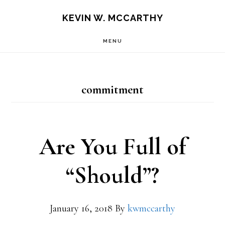
Skip
Skip
KEVIN W. MCCARTHY
to
to
MENU
main
footer
content
commitment
Are You Full of
“Should”?
January 16, 2018
By
kwmccarthy