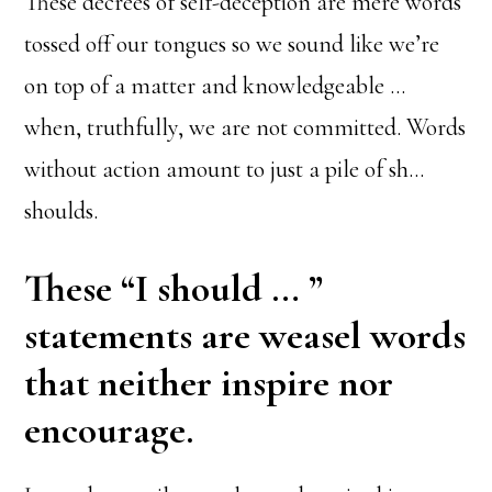
These decrees of self-deception are mere words
tossed off our tongues so we sound like we’re
on top of a matter and knowledgeable …
when, truthfully, we are not committed. Words
without action amount to just a pile of sh…
shoulds.
These “I should … ”
statements are weasel words
that neither inspire nor
encourage.