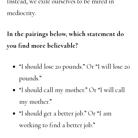
Instead, we exile ourselves to be mired in
mediocrity.
In the pairings below, which statement do
you find more believable?
“I should lose 20 pounds.” Or “I will lose 20
pounds.”
“I should call my mother.” Or “I will call
my mother.”
“I should get a better job.” Or “I am
working to find a better job.”