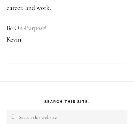
career, and work.
Be On-Purpose!
Kevin
Footer
SEARCH THIS SITE.
Search
this