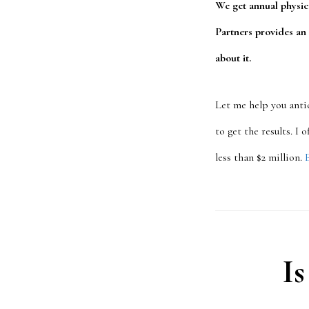
We get annual physic
Partners provides an
about it.
Let me help you anti
to get the results. I
less than $2 million.
Is