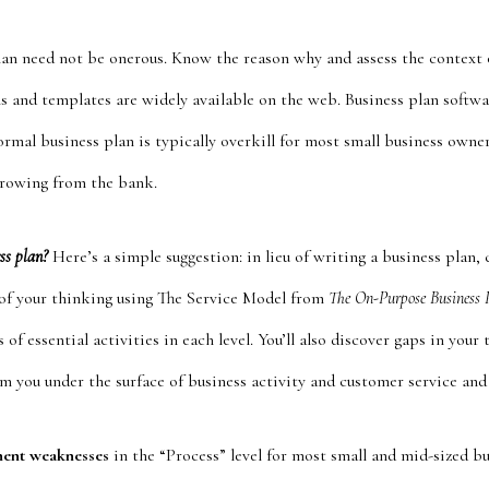
lan need not be onerous. Know the reason why and assess the context o
s and templates are widely available on the web. Business plan softw
formal business plan is typically overkill for most small business owner
rrowing from the bank.
ess plan?
Here’s a simple suggestion: in lieu of writing a business plan, 
l of your thinking using The Service Model from
The On-Purpose Business 
 of essential activities in each level. You’ll also discover gaps in you
m you under the surface of business activity and customer service and 
nent weaknesses
in the “Process” level for most small and mid-sized bu