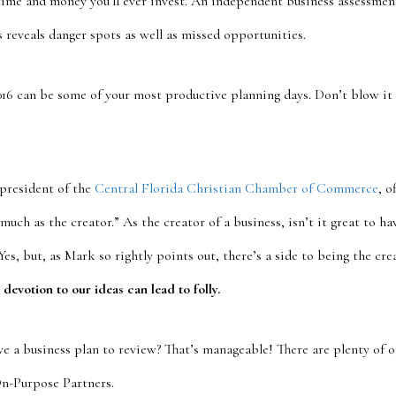
time and money you’ll ever invest. An independent business assessmen
s reveals danger spots as well as missed opportunities.
2016 can be some of your most productive planning days. Don’t blow it
president of the
Central Florida Christian Chamber of Commerce
, o
 much as the creator.” As the creator of a business, isn’t it great to h
Yes, but, as Mark so rightly points out, there’s a side to being the cre
 devotion to our ideas can lead to folly.
ve a business plan to review? That’s manageable! There are plenty of o
On-Purpose Partners.