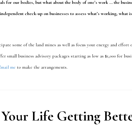
als for our bodies, but what about the body of one’s work … the busi
 independent check-up on businesses to assess what’s working, what is
cipate some of the land mines as well as focus your energy and effort
 offer small business advisory packages starting as low as $1,000 for bu
Email me
to make the arrangements.
 Your Life Getting Bett