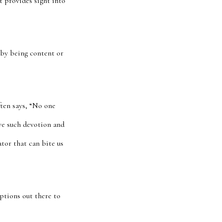
t provides sight into
 by being content or
ften says, “No one
ave such devotion and
ator that can bite us
ptions out there to