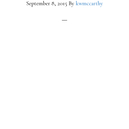
September 8, 2015
By
kwmccarthy