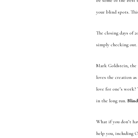
be some of the best 
your blind spots. Thi
The closing days of 
simply checking out.
Mark Goldstein, the 
loves the creation as
love for one’s work? 
in the long run.
Blind
What if you don’t ha
help you, including 