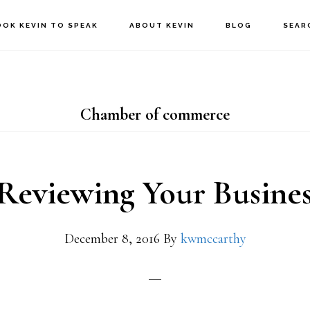
OOK KEVIN TO SPEAK
ABOUT KEVIN
BLOG
SEAR
Chamber of commerce
Reviewing Your Busines
December 8, 2016
By
kwmccarthy