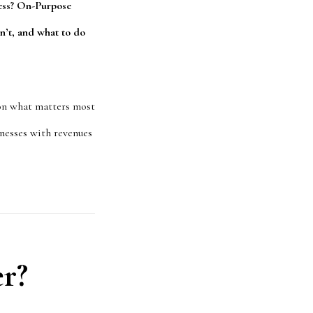
ness? On-Purpose
n’t, and what to do
 on what matters most
sinesses with revenues
er?