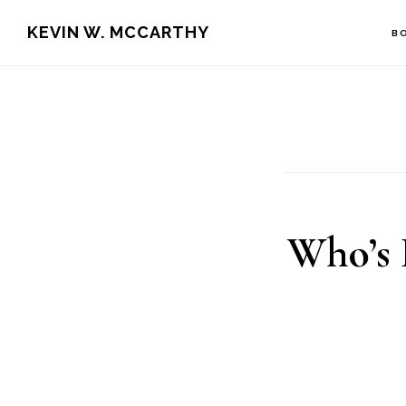
Skip
Skip
KEVIN W. MCCARTHY
B
to
to
main
footer
content
Who’s 