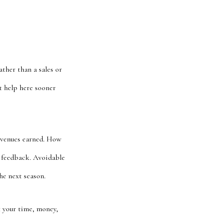
ther than a sales or
t help here sooner
revenues earned. How
g feedback. Avoidable
he next season.
 your time, money,