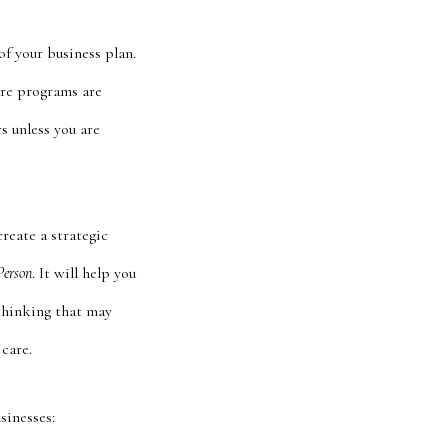
f your business plan.
are programs are
s unless you are
create a strategic
Person
. It will help you
r thinking that may
care.
sinesses: