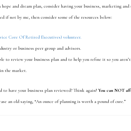
a hope and dream plan, consider having your business, marketing and s
zed if not by me, then consider some of the resources below:
ce Core Of Retired Executives) volunteer.
ndustry or business peer group and advisors.
le to review your business plan and to help you refine it so you aren’
 in the market.
rd to have your business plan reviewed? Think again!
You can NOT aff
se an old saying, “An ounce of planning is worth a pound of cure.”