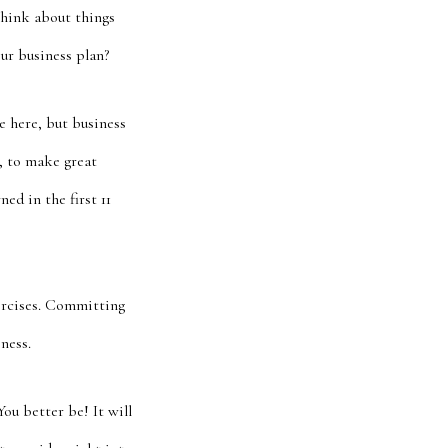
think about things
ur business plan?
e here, but business
, to make great
ed in the first 11
xercises. Committing
ness.
ou better be! It will