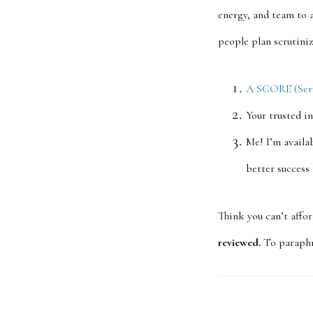
energy, and team to 
people plan scrutini
A SCORE (Servi
Your trusted i
Me! I’m availab
better success
Think you can’t affo
reviewed.
To paraphra