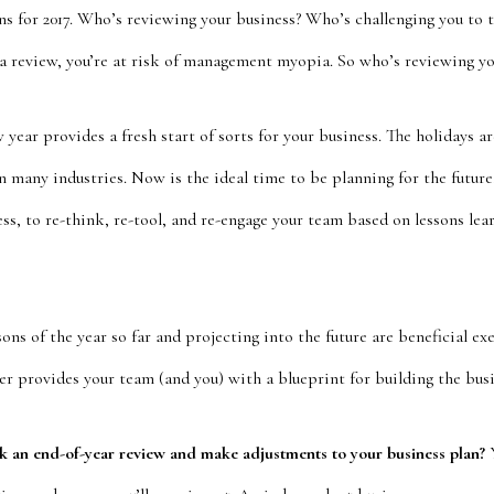
ns for 2017. Who’s reviewing your business? Who’s challenging you to 
 a review, you’re at risk of management myopia. So who’s reviewing yo
year provides a fresh start of sorts for your business. The holidays ar
n many industries. Now is the ideal time to be planning for the future
ess, to re-think, re-tool, and re-engage your team based on lessons learn
sons of the year so far and projecting into the future are beneficial e
r provides your team (and you) with a blueprint for building the busi
sk an end-of-year review and make adjustments to your business plan?
Y