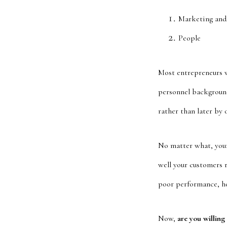
Marketing and
People
Most entrepreneurs wh
personnel background
rather than later by 
No matter what, your
well your customers 
poor performance, how
Now,
are you willing