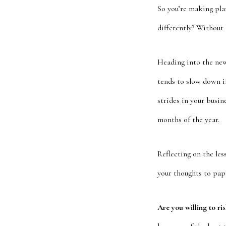
So you’re making pla
differently? Without
Heading into the new 
tends to slow down i
strides in your busin
months of the year.
Reflecting on the les
your thoughts to pape
Are you willing to ri