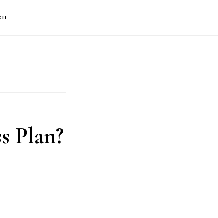
CH
s Plan?