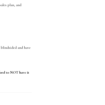
ales plan, and
t blindsided and have
ord to NOT have it