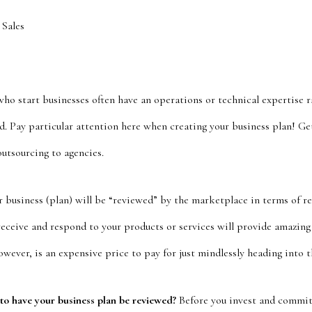
 Sales
o start businesses often have an operations or technical expertise ra
. Pay particular attention here when creating your business plan! Ge
outsourcing to agencies.
 business (plan) will be “reviewed” by the marketplace in terms of 
receive and respond to your products or services will provide amazin
ever, is an expensive price to pay for just mindlessly heading into t
 to have your business plan be reviewed?
Before you invest and commit