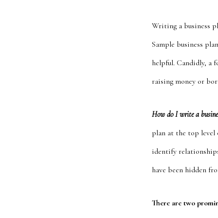
Writing a business p
Sample business plan
helpful. Candidly, a 
raising money or bo
How do I write a busin
plan at the top leve
identify relationships
have been hidden fro
There are two promi