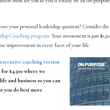
ters most for you so you’ll finally be an on-purpose
ove your personal leadership quotient? Consider th
rship Coaching program
. Your investment is just $1,5
time improvement in every facet of your life.
executive coaching version
 for $4,500 where we
life and business so you can
t you do best more