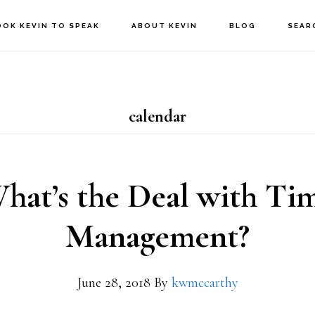
OOK KEVIN TO SPEAK
ABOUT KEVIN
BLOG
SEAR
calendar
hat’s the Deal with Ti
Management?
June 28, 2018
By
kwmccarthy