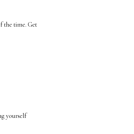
f the time. Get
ng yourself