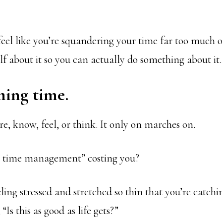
feel like you’re squandering your time far too much o
lf about it so you can actually do something about it.
ming time.
e, know, feel, or think. It only on marches on.
r time management” costing you?
ling stressed and stretched so thin that you’re catchi
Is this as good as life gets?”