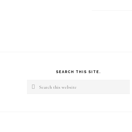
Footer
SEARCH THIS SITE.
Search
this
website