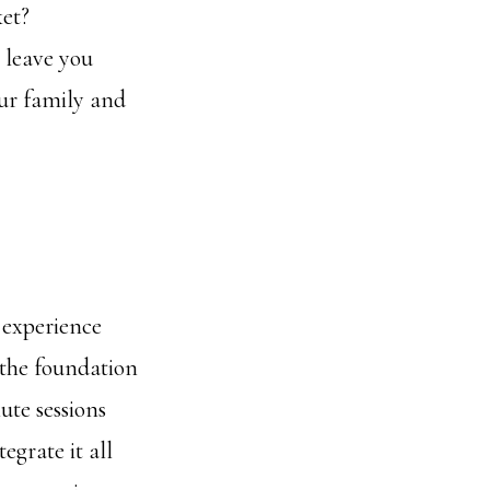
ket?
 leave you
our family and
 experience
 the foundation
ute sessions
egrate it all