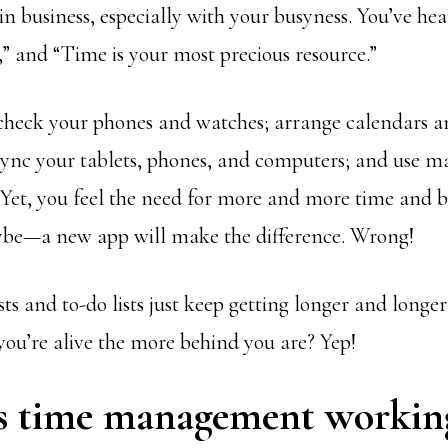
in business, especially with your busyness. You’ve hear
” and “Time is your most precious resource.”
check your phones and watches; arrange calendars 
ync your tablets, phones, and computers; and use m
. Yet, you feel the need for more and more time and 
be—a new app will make the difference. Wrong!
ts and to-do lists just keep getting longer and longe
you’re alive the more behind you are? Yep!
s time management workin