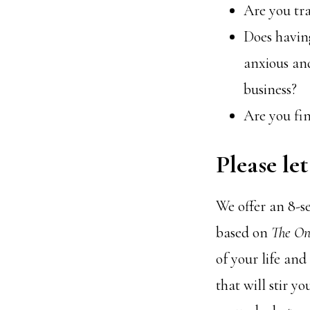
Are you tra
Does having
anxious an
business?
Are you fin
Please le
We offer an 8-s
based on
The On
of your life and
that will stir y