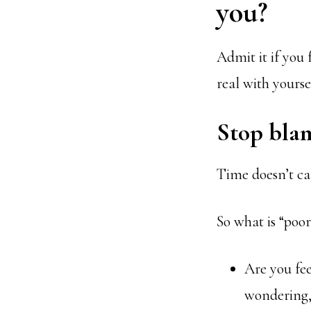
you?
Admit it if you 
real with yourse
Stop bla
Time doesn’t car
So what is “poo
Are you fee
wondering, “