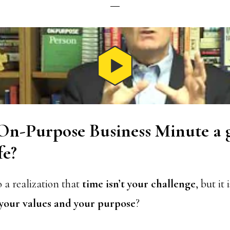
 On-Purpose Business Minute a 
fe?
 a realization that
time isn’t your challenge
, but it
 your values and your purpose
?