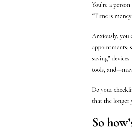
You’re a person 
“Time is money,
Anxiously, you 
appointments; s
saving” devices
tools, and—may
Do your checklis
that the longer 
So how’