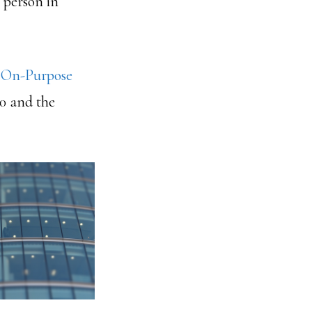
 person in
e
On-Purpose
00 and the