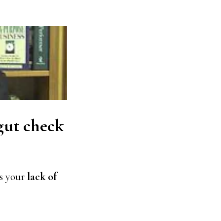
gut check
 is your
lack of