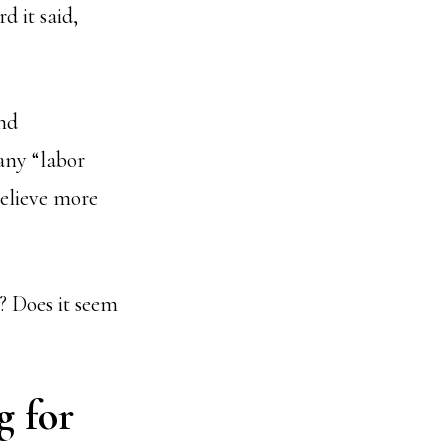
d it said,
and
any “labor
believe more
r? Does it seem
g for