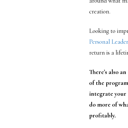
around what mat
creation.
Looking to impr
Personal Leade
return is a life
There’s also an
of the program
integrate your 
do more of wha
profitably.