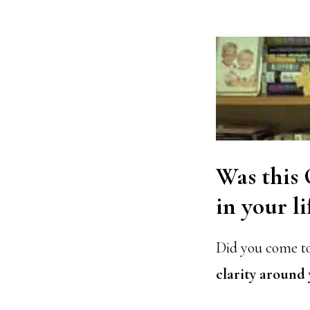
Was this
in your li
Did you come to
clarity around