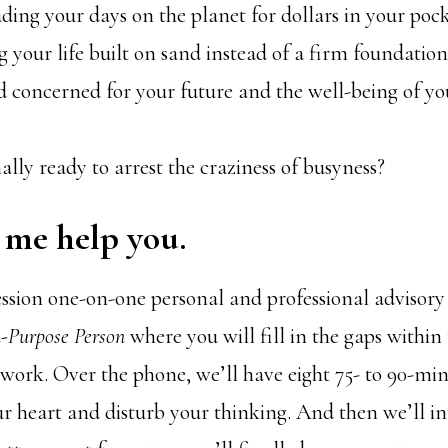
ding your days on the planet for dollars in your poc
 your life built on sand instead of a firm foundation
d concerned for your future and the well-being of y
ally ready to arrest the craziness of busyness?
t me help you.
ession one-on-one personal and professional advisory
-Purpose Person
where you will fill in the gaps within
 work. Over the phone, we’ll have eight 75- to 90-min
our heart and disturb your thinking. And then we’ll int