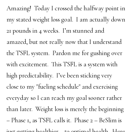
Amazing! Today I crossed the halfway point in
my stated weight loss goal. I am actually down
21 pounds in 4 weeks. I’m stunned and
amazed, but not really now that I understand
the TSFL system. Pardon me for gushing over
with excitement. This TSFL is a system with
high predictability. I’ve been sticking very
close to my "fueling schedule" and exercising
everyday so I can reach my goal sooner rather
than later. Weight loss is merely the beginning
– Phase 1, as TSFL calls it. Phase 2 – BeSlim is
just getting healthier – to optimal health. Here