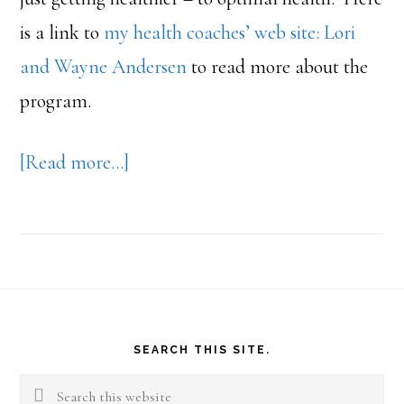
is a link to
my health coaches’ web site: Lori
and Wayne Andersen
to read more about the
program.
about
[Read more…]
Weigh
Down
Footer
SEARCH THIS SITE.
Search