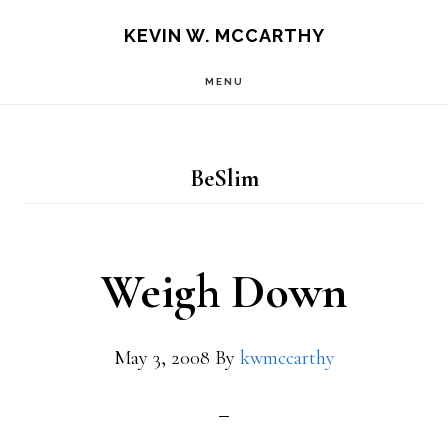
Skip
Skip
KEVIN W. MCCARTHY
to
to
MENU
main
footer
content
BeSlim
Weigh Down
May 3, 2008
By
kwmccarthy