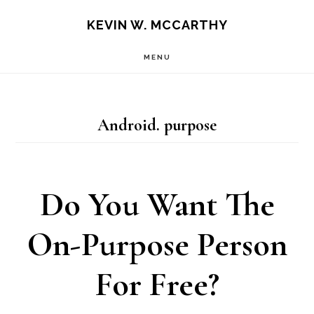
Skip
Skip
KEVIN W. MCCARTHY
to
to
MENU
main
footer
content
Android. purpose
Do You Want The
On-Purpose Person
For Free?