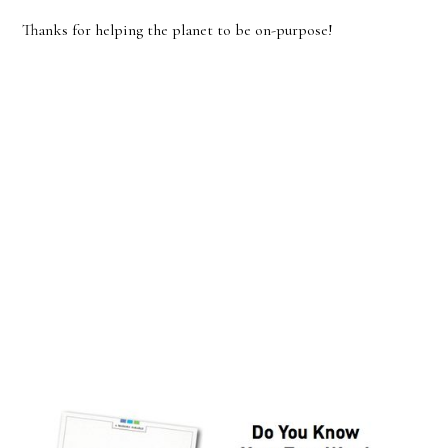
Thanks for helping the planet to be on-purpose!