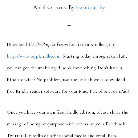
April 24, 2012
By
kwmccarthy
Download
The On-Purpose Person
for free in Kindle: go to
http://www.oppkindle.com
. Starting today through April 28,
you can get the unabridged book for nothing. Don't have a
Kindle device? No problem, use the link above to download
free Kindle reader software for your Mac, PC, phone, or iPad!
Once you have your own free Kindle edition, please share the
message of being on-purpose with others on your Facebook,
Twitter, LinkedIn or other social media and email lists.