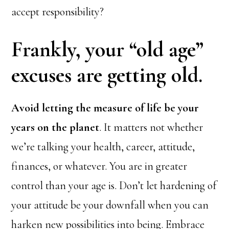
accept responsibility?
Frankly, your “old age”
excuses are getting old.
Avoid letting the measure of life be your
years on the planet
. It matters not whether
we’re talking your health, career, attitude,
finances, or whatever. You are in greater
control than your age is. Don’t let hardening of
your attitude be your downfall when you can
harken new possibilities into being. Embrace