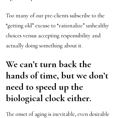
Too many of our pre-clients subscribe to the
“getting old” excuse to “rationalize” unhealthy
choices versus accepting responsibility and
actually doing something about it.
We can’t turn back the
hands of time, but we don’t
need to speed up the
biological clock either.
The onset of aging is inevitable, even desirable