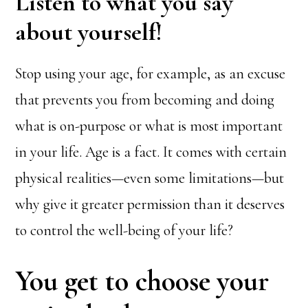
Listen to what you say
about yourself!
Stop using your age, for example, as an excuse
that prevents you from becoming and doing
what is on-purpose or what is most important
in your life. Age is a fact. It comes with certain
physical realities—even some limitations—but
why give it greater permission than it deserves
to control the well-being of your life?
You get to choose your