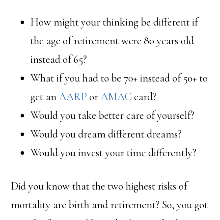
How might your thinking be different if
the age of retirement were 80 years old
instead of 65?
What if you had to be 70+ instead of 50+ to
get an
AARP
or
AMAC
card?
Would you take better care of yourself?
Would you dream different dreams?
Would you invest your time differently?
Did you know that the two highest risks of
mortality are birth and retirement? So, you got