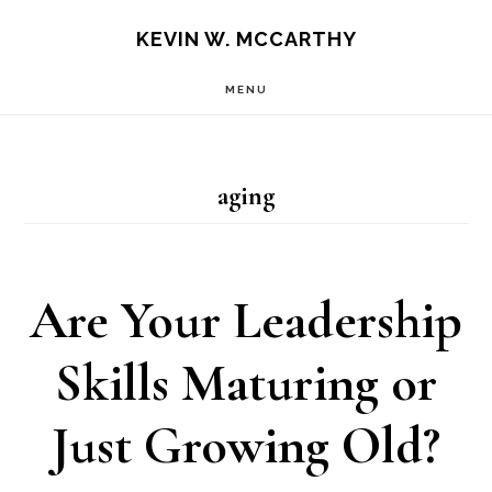
Skip
Skip
KEVIN W. MCCARTHY
to
to
MENU
main
footer
content
aging
Are Your Leadership
Skills Maturing or
Just Growing Old?