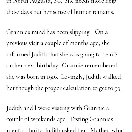
in North Augusta, SC. She needs more help
these days but her sense of humor remains.
Grannie's mind has been slipping. On a
previous visit a couple of months ago, she
informed Judith that she was going to be 106
on her next birthday. Grannie remembered
she was born in 1916. Lovingly, Judith walked
her though the proper calculation to get to 93.
Judith and I were visiting with Grannie a
couple of weekends ago. Testing Grannie's
mental clarity, Judith asked her, "Mother, what