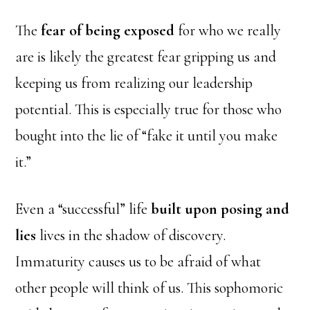
The
fear of being exposed
for who we really
are is likely the greatest fear gripping us and
keeping us from realizing our leadership
potential. This is especially true for those who
bought into the lie of “fake it until you make
it.”
Even a “successful” life
built upon posing and
lies
lives in the shadow of discovery.
Immaturity causes us to be afraid of what
other people will think of us. This sophomoric