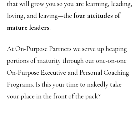
that will grow you so you are learning, leading,
loving, and leaving—the
four attitudes of
mature leaders
.
At On-Purpose Partners we serve up heaping
portions of maturity through our one-on-one
On-Purpose Executive and Personal Coaching
Programs. Is this your time to nakedly take
your place in the front of the pack?