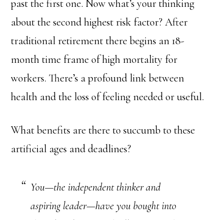
past the first one. Now what’s your thinking
about the second highest risk factor? After
traditional retirement there begins an 18-
month time frame of high mortality for
workers. There’s a profound link between
health and the loss of feeling needed or useful.
What benefits are there to succumb to these
artificial ages and deadlines?
You—the independent thinker and
aspiring leader—have you bought into