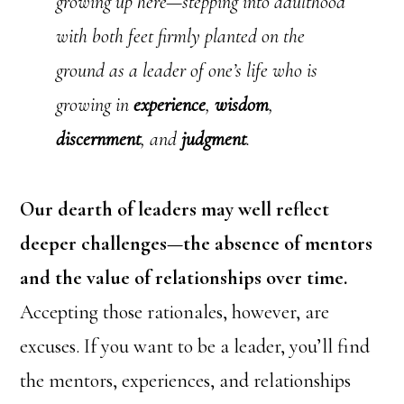
growing up here—stepping into adulthood
with both feet firmly planted on the
ground as a leader of one’s life who is
growing in
experience
,
wisdom
,
discernment
, and
judgment
.
Our dearth of leaders may well reflect
deeper challenges—the absence of mentors
and the value of relationships over time.
Accepting those rationales, however, are
excuses. If you want to be a leader, you’ll find
the mentors, experiences, and relationships