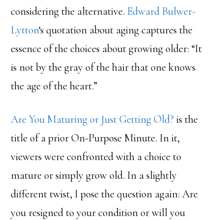
considering the alternative.
Edward Bulwer-
Lytton
‘s quotation about aging captures the
essence of the choices about growing older: “It
is not by the gray of the hair that one knows
the age of the heart.”
Are You Maturing or Just Getting Old?
is the
title of a prior On-Purpose Minute. In it,
viewers were confronted with a choice to
mature or simply grow old. In a slightly
different twist, I pose the question again: Are
you resigned to your condition or will you