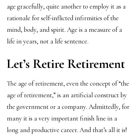
age gracefully, quite another to employ it as a
rationale for self-inflicted infirmities of the
mind, body, and spirit. Age is a measure of a
life in years, not a life sentence.
Let’s Retire Retirement
The age of retirement, even the concept of “the
age of retirement,” is an artificial construct by
the government or a company. Admittedly, for
many it is a very important finish line in a
long and productive career. And that’s all it is!