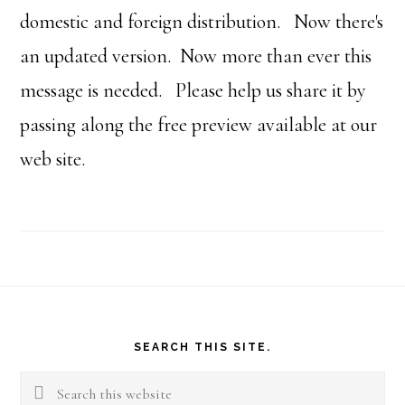
domestic and foreign distribution. Now there's
an updated version. Now more than ever this
message is needed. Please help us share it by
passing along the free preview available at our
web site.
Footer
SEARCH THIS SITE.
Search