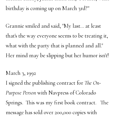
birthday is coming up on March 3rd?"
Grannie smiled and said, "My last… at least
that's the way everyone seems to be treating it,
what with the party that is planned and all."
Her mind may be slipping but her humor isn't!
March 3, 1992
I signed the publishing contract for
The On-
Purpose Person
with Navpress of Colorado
Springs. This was my first book contract. The
message has sold over 200,000 copies with