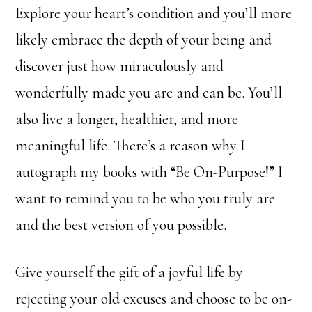
Explore your heart’s condition and you’ll more
likely embrace the depth of your being and
discover just how miraculously and
wonderfully made you are and can be. You’ll
also live a longer, healthier, and more
meaningful life. There’s a reason why I
autograph my books with “Be On-Purpose!” I
want to remind you to be who you truly are
and the best version of you possible.
Give yourself the gift of a joyful life by
rejecting your old excuses and choose to be on-