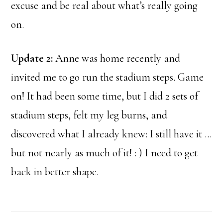
excuse and be real about what’s really going
on.
Update 2:
Anne was home recently and
invited me to go run the stadium steps. Game
on! It had been some time, but I did 2 sets of
stadium steps, felt my leg burns, and
discovered what I already knew: I still have it …
but not nearly as much of it! : ) I need to get
back in better shape.