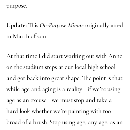
purpose.
Update:
This
On-Purpose Minute
originally aired
in March of 2011.
At that time I did start working out with Anne
on the stadium steps at our local high school
and got back into great shape. The point is that
while age and aging is a reality—if we’re using
age as an excuse—we must stop and take a
hard look whether we’re painting with too
broad of a brush. Stop using age, any age, as an