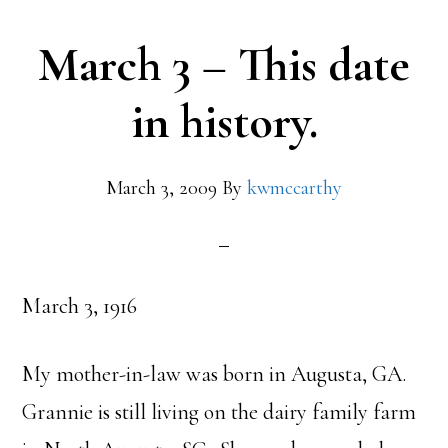
March 3 – This date
in history.
March 3, 2009
By
kwmccarthy
March 3, 1916
My mother-in-law was born in Augusta, GA.
Grannie is still living on the dairy family farm