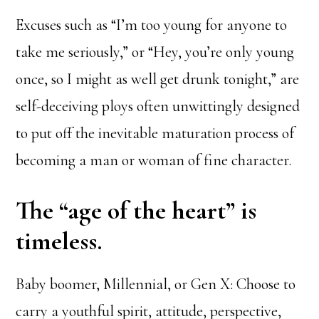
Excuses such as “I’m too young for anyone to
take me seriously,” or “Hey, you’re only young
once, so I might as well get drunk tonight,” are
self-deceiving ploys often unwittingly designed
to put off the inevitable maturation process of
becoming a man or woman of fine character.
The “age of the heart” is
timeless.
Baby boomer, Millennial, or Gen X: Choose to
carry a youthful spirit, attitude, perspective,