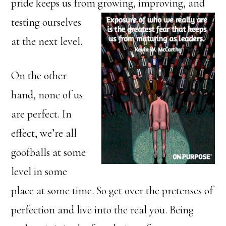
pride keeps us from growing, improving, and
testing ourselves
at the next level.
On the other
hand, none of us
are perfect. In
effect, we’re all
goofballs at some
level in some
place at some time. So get over the pretenses of
perfection and live into the real you. Being