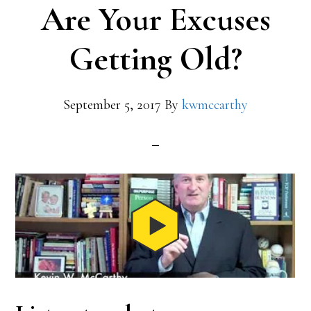
Are Your Excuses
Getting Old?
September 5, 2017
By
kwmccarthy