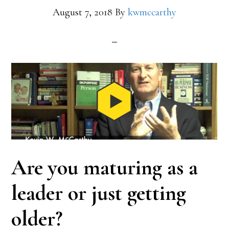
August 7, 2018
By
kwmccarthy
Are you maturing as a
leader or just getting
older?