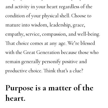
and activity in your heart regardless of the
condition of your physical shell. Choose to
mature into wisdom, leadership, grace,
empathy, service, compassion, and well-being.
That choice comes at any age. We’re blessed
with the Great Generation because those who
remain generally personify positive and
productive choice. Think that’s a clue?
Purpose is a matter of the
heart.