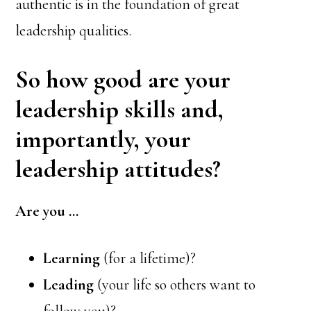
authentic is in the foundation of great
leadership qualities.
So how good are your
leadership skills and,
importantly, your
leadership attitudes?
Are you …
Learning
(for a lifetime)?
Leading
(your life so others want to