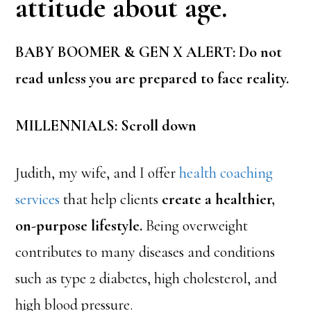
attitude about age.
BABY BOOMER & GEN X ALERT: Do not
read unless you are prepared to face reality.
MILLENNIALS: Scroll down
Judith, my wife, and I offer
health coaching
services
that help clients
create a healthier,
on-purpose lifestyle.
Being overweight
contributes to many diseases and conditions
such as type 2 diabetes, high cholesterol, and
high blood pressure.