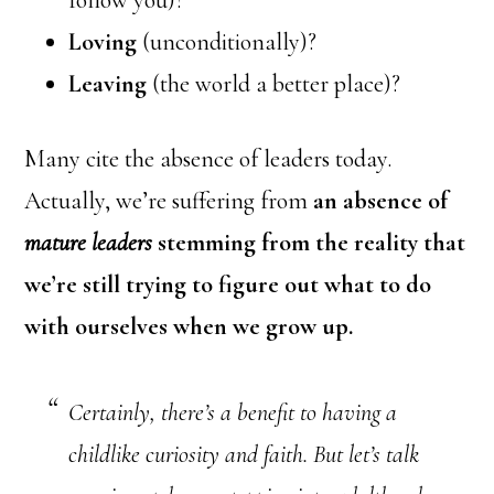
follow you)?
Loving
(unconditionally)?
Leaving
(the world a better place)?
Many cite the absence of leaders today.
Actually, we’re suffering from
an absence of
mature
leaders
stemming from the reality that
we’re still trying to figure out what to do
with ourselves when we grow up.
Certainly, there’s a benefit to having a
childlike curiosity and faith. But let’s talk