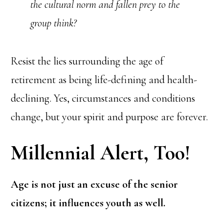
the cultural norm and fallen prey to the
group think?
Resist the lies surrounding the age of
retirement as being life-defining and health-
declining. Yes, circumstances and conditions
change, but your spirit and purpose are forever.
Millennial Alert, Too!
Age is not just an excuse of the senior
citizens; it influences youth as well.