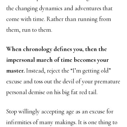
the changing dynamics and adventures that
come with time. Rather than running from
them, run to them.
When chronology defines you, then the
impersonal march of time becomes your
master.
Instead, reject the “I’m getting old”
excuse and toss out the devil of your premature
personal demise on his big fat red tail.
Stop willingly accepting age as an excuse for
infirmities of many makings. It is one thing to