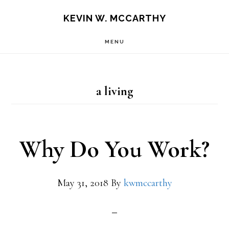
Skip
Skip
KEVIN W. MCCARTHY
to
to
MENU
main
footer
content
a living
Why Do You Work?
May 31, 2018
By
kwmccarthy