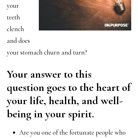
your
teeth
clench
and does
your stomach churn and turn?
Your answer to this
question goes to the heart of
your life, health, and well-
being in your spirit.
Are you one of the fortunate people who