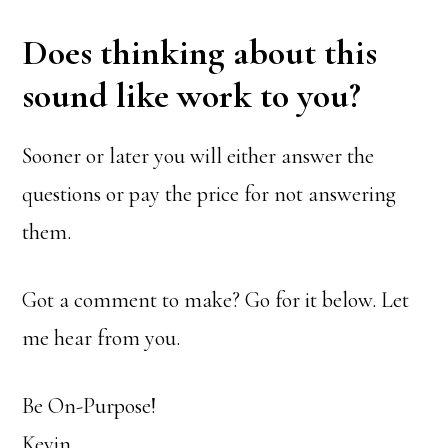
Does thinking about this
sound like work to you?
Sooner or later you will either answer the
questions or pay the price for not answering
them.
Got a comment to make? Go for it below. Let
me hear from you.
Be On-Purpose!
Kevin