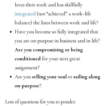
loves their work and has skillfully
integrated
(not “achieved” a work–life
balance) the lines between work and life?
Have you become so fully integrated that
you are on-purpose in business and in life?
Are you compromising or being
conditioned
for your next great
assignment?
Are you
selling your soul
or
sailing along
on-purpose
?
Lots of questions for you to ponder.