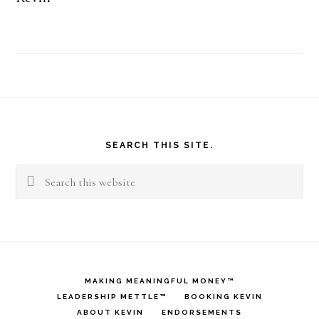
Footer
SEARCH THIS SITE.
Search
this
website
MAKING MEANINGFUL MONEY™
LEADERSHIP METTLE™
BOOKING KEVIN
ABOUT KEVIN
ENDORSEMENTS