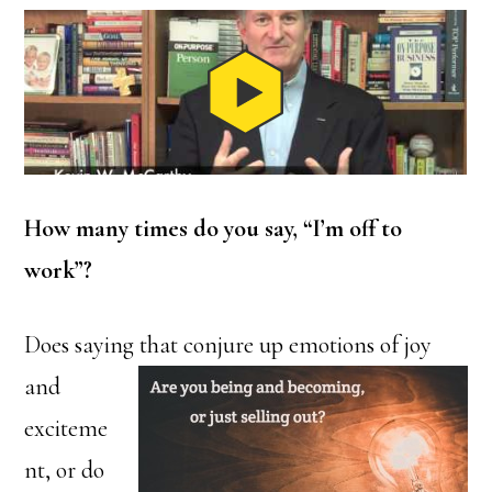
How many times do you say, “I’m off to
work”?
Does saying that conjure up
emotions of joy
and
exciteme
nt, or do