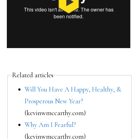
Related articles
Will You Have A Happy, Healthy, &
Prosperous New Year?
(kevinwmccarthy.com)
Why Am I Fearful?
(kevinwmccarthy.com)