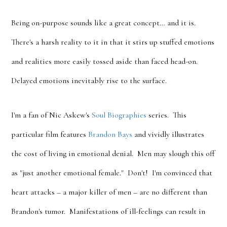
Being on-purpose sounds like a great concept… and it is.
There's a harsh reality to it in that it stirs up stuffed emotions
and realities more easily tossed aside than faced head-on.
Delayed emotions inevitably rise to the surface.
I'm a fan of Nic Askew's
Soul Biographies
series. This
particular film features
Brandon Bays
and vividly illustrates
the cost of living in emotional denial. Men may slough this off
as "just another emotional female." Don't! I'm convinced that
heart attacks – a major killer of men – are no different than
Brandon's tumor. Manifestations of ill-feelings can result in