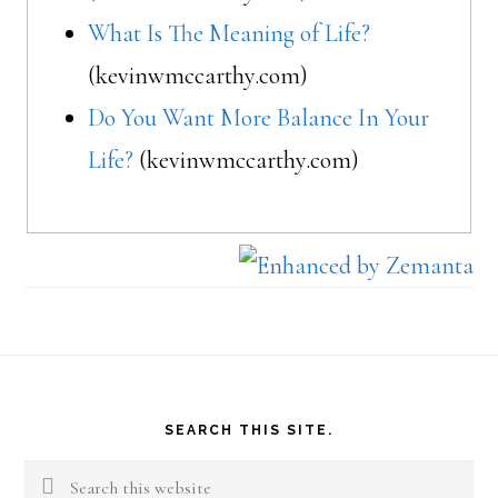
What Is The Meaning of Life?
(kevinwmccarthy.com)
Do You Want More Balance In Your
Life?
(kevinwmccarthy.com)
Footer
SEARCH THIS SITE.
Search