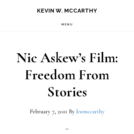
Skip
Skip
KEVIN W. MCCARTHY
to
to
MENU
main
footer
content
Nic Askew’s Film:
Freedom From
Stories
February 7, 2011
By
kwmccarthy