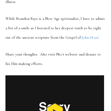
illness.
While Brandon Bays is a New Age spiritualist, I have to admit
a bit of a smile as I listened to her deepest truth to be right
out of the ancient scripture from the Gospel of
John (8:32)
.
Share your thoughts. Also visit Nic's website and donate to
his film making efforts.