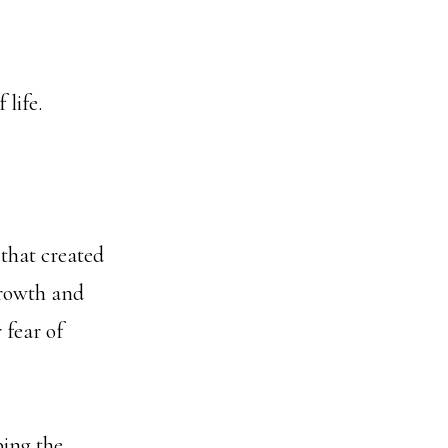
 life.
 that created
growth and
 fear of
mbing the