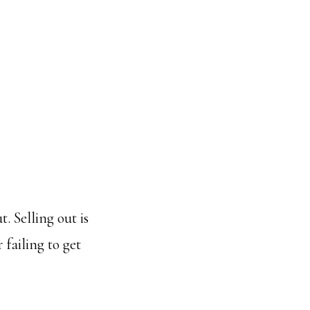
. Selling out is
 failing to get