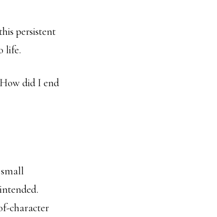
his persistent
 life.
 “How did I end
 small
 intended.
of-character