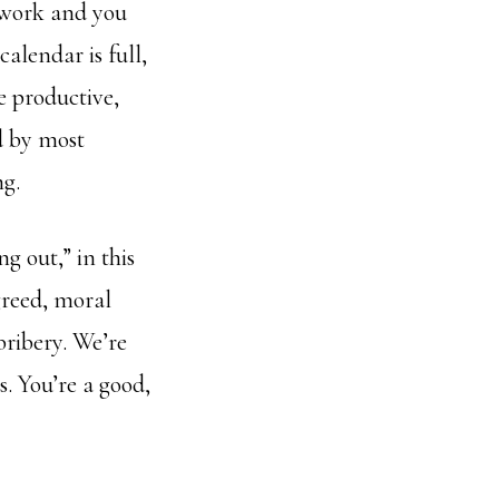
r work and you
calendar is full,
e productive,
d by most
ng.
ng out,” in this
 greed, moral
bribery. We’re
s. You’re a good,