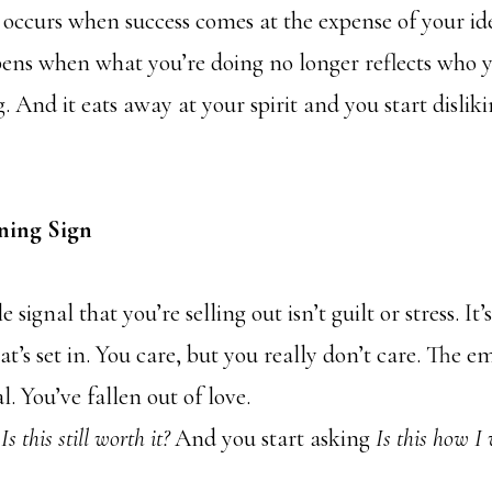
y occurs when success comes at the expense of your id
pens when what you’re doing no longer reflects who 
 And it eats away at your spirit and you start disli
ning Sign
 signal that you’re selling out isn’t guilt or stress. I
at’s set in. You care, but you really don’t care. The e
l. You’ve fallen out of love.
g
Is this still worth it?
And you start asking
Is this how I 