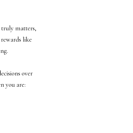
 truly matters,
l rewards like
ing.
decisions over
n you are: