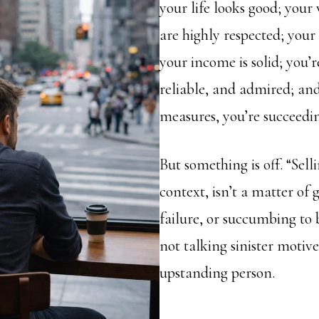
your life looks good; you
are highly respected; your 
your income is solid; you’r
reliable, and admired; an
measures, you’re succeedi
But something is off. “Selli
context, isn’t a matter of
failure, or succumbing to 
not talking sinister motive
upstanding person.