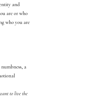
entity and
you are or who
king who you are
t’s numbness, a
motional
want to live the