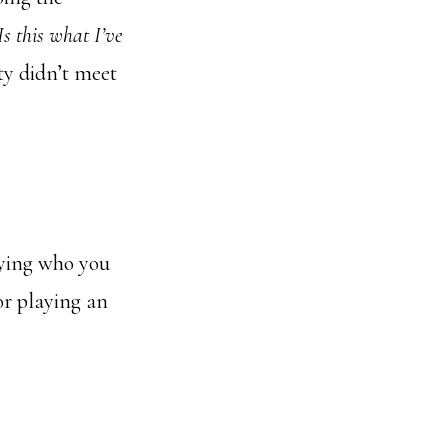
Is this what I’ve
ty didn’t meet
aying who you
or playing an