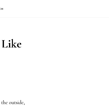
CH
 Like
he outside,