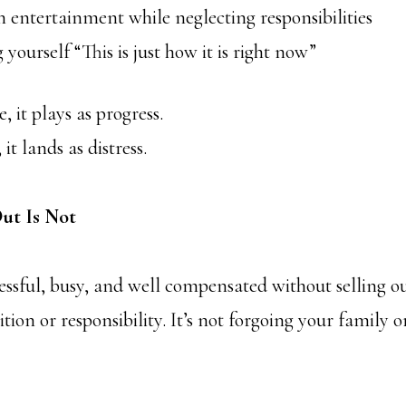
ntertainment while neglecting responsibilities
urself “This is just how it is right now”
, it plays as progress.
it lands as distress.
ut Is Not
ssful, busy, and well compensated without selling out
tion or responsibility. It’s not forgoing your family or