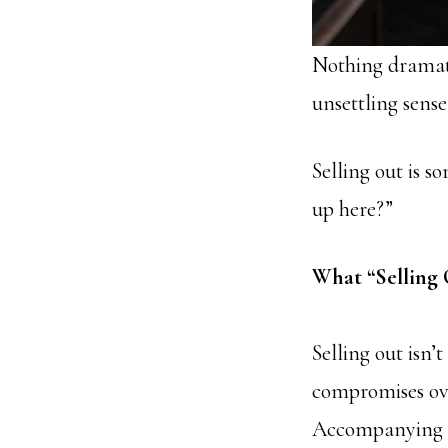
Nothing dramati
unsettling sense
Selling out is 
up here?”
What “Selling 
Selling out isn’
compromises ove
Accompanying th