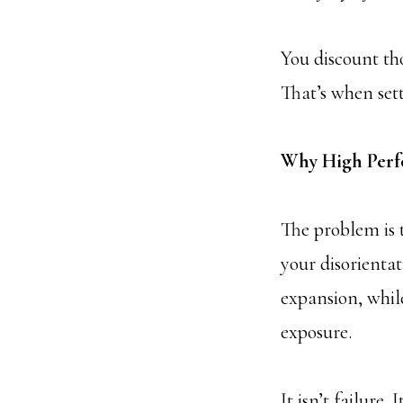
You discount th
That’s when set
Why High Perf
The problem is 
your disorienta
expansion, while
exposure.
It isn’t failure.