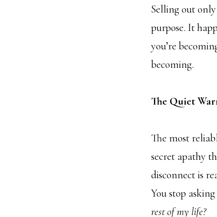
Selling out onl
purpose. It hap
you’re becoming.
becoming.
The Quiet War
The most reliable
secret apathy th
disconnect is rea
You stop askin
rest of my life?