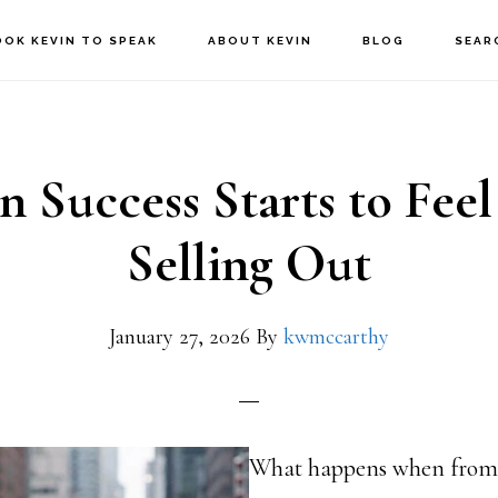
OOK KEVIN TO SPEAK
ABOUT KEVIN
BLOG
SEAR
 Success Starts to Feel
Selling Out
January 27, 2026
By
kwmccarthy
What happens when from t