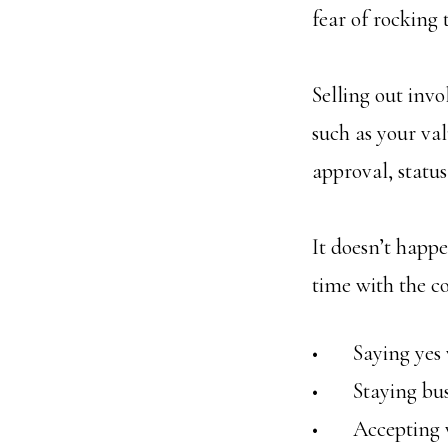
fear of rocking 
Selling out inv
such as your val
approval, status
It doesn’t happe
time with the c
• Saying yes w
• Staying busy
• Accepting wo