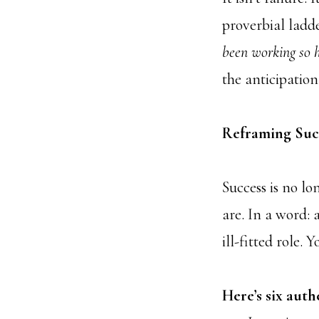
proverbial ladde
been working so h
the anticipation
Reframing Succ
Success is no l
are. In a word:
ill-fitted role. 
Here’s six auth