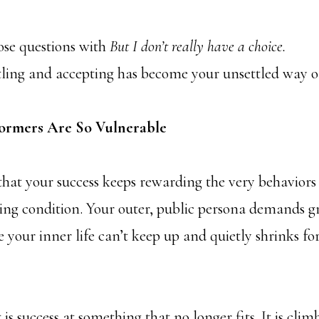
ose questions with
But
I don’t really have a choice.
tling and accepting has become your unsettled way of
ormers Are So Vulnerable
that your success keeps rewarding the very behaviors
ting condition. Your outer, public persona demands 
 your inner life can’t keep up and quietly shrinks for
 It is success at something that no longer fits. It is cli