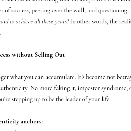
r of success, peering over the wall, and questioning,
ard to achieve all these years?
In other words, the reali
.
ess without Selling Out
onger what you can accumulate. It’s become not betr
 authenticity. No more faking it, impostor syndrome, 
You’re stepping up to be the leader of your life.
enticity anchors: