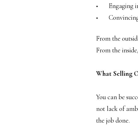
• Engaging in e
• Convincing yo
From the outside
From the inside, 
What Selling O
You can be succe
not lack of ambi
the job done.