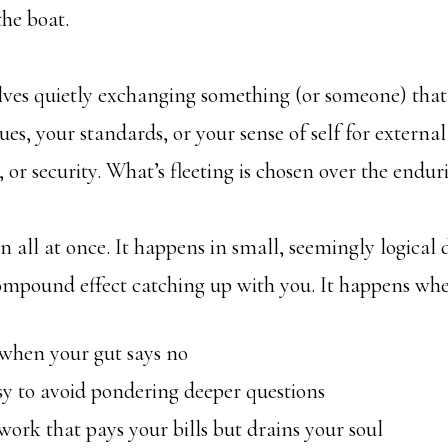
the boat.
olves quietly exchanging something (or someone) that
ues, your standards, or your sense of self for externa
, or security. What’s fleeting is chosen over the endur
n all at once. It happens in small, seemingly logical 
ompound effect catching up with you. It happens whe
hen your gut says no
 to avoid pondering deeper questions
rk that pays your bills but drains your soul