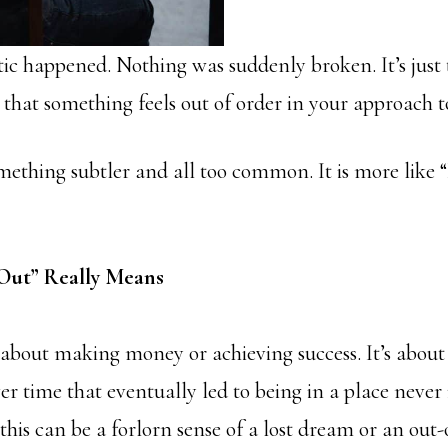
c happened. Nothing was suddenly broken. It’s just t
 that something feels out of order in your approach to
something subtler and all too common. It is more like
Out” Really Means
t about making money or achieving success. It’s about
r time that eventually led to being in a place never
is can be a forlorn sense of a lost dream or an out-