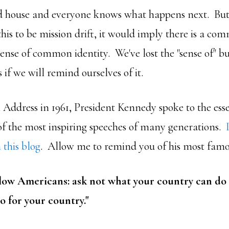
d house and everyone knows what happens next. But i
his to be mission drift, it would imply there is a c
 sense of common identity. We've lost the "sense of"
 if we will remind ourselves of it.
l Address in 1961, President Kennedy spoke to the ess
of the most inspiring speeches of many generations.
 this blog
. Allow me to remind you of his most famous
llow Americans: ask not what your country can do
o for your country."