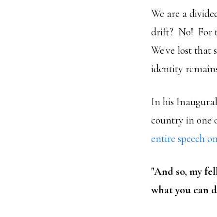
We are a divide
drift? No! For t
We've lost that
identity remains
In his Inaugura
country in one 
entire speech on
"
And so, my fe
what you can d