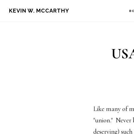
Skip
Skip
KEVIN W. MCCARTHY
B
to
to
main
footer
content
USA
Like many of my
"union." Never 
deserving) such