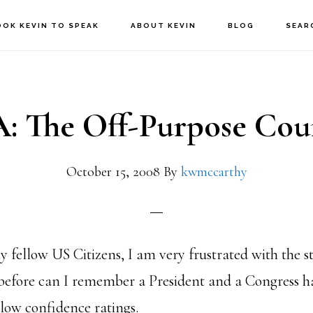
OOK KEVIN TO SPEAK
ABOUT KEVIN
BLOG
SEAR
: The Off-Purpose Cou
October 15, 2008
By
kwmccarthy
 fellow US Citizens, I am very frustrated with the st
before can I remember a President and a Congress h
 low confidence ratings.