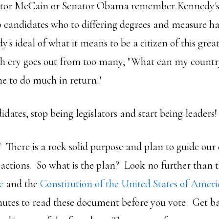
nator McCain or Senator Obama remember Kennedy's c
o candidates who to differing degrees and measure h
's ideal of what it means to be a citizen of this grea
ish cry goes out from too many, "What can my count
e to do much in return."
dates, stop being legislators and start being leaders!
! There is a rock solid purpose and plan to guide our
 actions. So what is the plan? Look no further than 
e
and the
Constitution of the United States of Ameri
nutes to read these document before you vote. Get ba