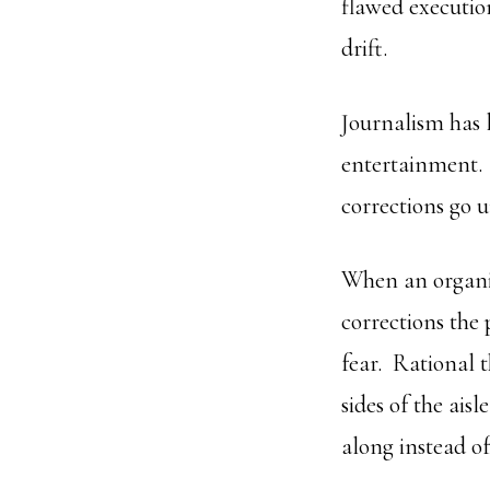
flawed executio
drift.
Journalism has 
entertainment.
corrections go 
When an organiz
corrections the
fear. Rational 
sides of the ais
along instead of