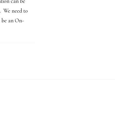
ation can be
s. We need to
n be an On-