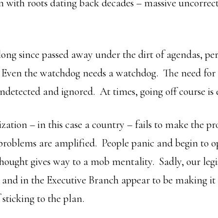
n with roots dating back decades – massive uncorrec
long since passed away under the dirt of agendas, per
 Even the watchdog needs a watchdog. The need for 
undetected and ignored. At times, going off course is
ation – in this case a country – fails to make the pr
 problems are amplified. People panic and begin to 
thought gives way to a mob mentality. Sadly, our legi
le and in the Executive Branch appear to be making it
 sticking to the plan.