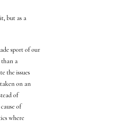
t, but as a
ade sport of our
 than a
e the issues
 taken on an
stead of
 cause of
tics where