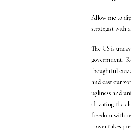
Allow me to dip
strategist with
The US is unrav
government. Red
thoughtful citiz
and cast our vo
ugliness and uni
elevating the el
freedom with re
power takes pre