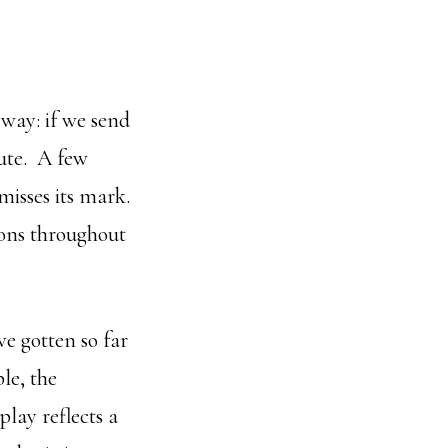
 way: if we send
nute. A few
misses its mark.
ions throughout
e gotten so far
le, the
play reflects a