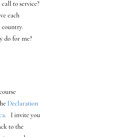
all to service?
ave each
t country.
ry do for me?
 course
the
Declaration
ca
. I invite you
ck to the