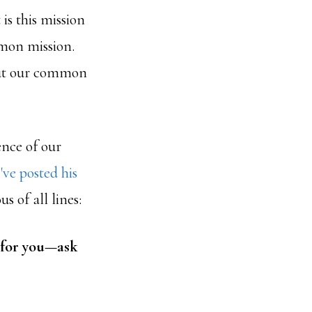
s this mission
ommon mission.
 but our common
ence of our
I've posted his
 of all lines:
 for you—ask