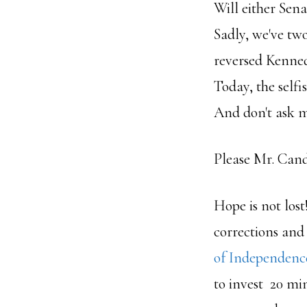
Will either Se
Sadly, we've tw
reversed Kennedy
Today, the self
And don't ask m
Please Mr. Candi
Hope is not lost
corrections and
of Independenc
to invest 20 mi