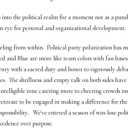
 into the political realm for a moment not as a pundi
 an eye for personal and organizational development.
eling from within. Political party polarization has m
 and Blue are more like team colors with fan bases
enry with a sacred duty and honor to vigorously debat
tes. The shrillness and empty talk on both sides have
ntelligible tone catering more to cheering crowds in
ectorate to be engaged in making a difference for the
sponsibility. We've entered a season of win-lose poli
cedence over purpose.