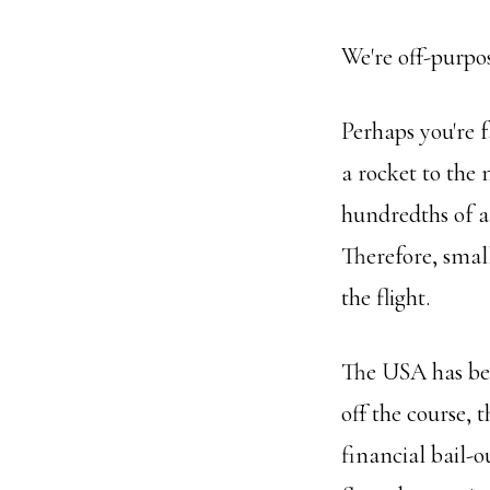
We're off-purpo
Perhaps you're f
a rocket to the
hundredths of a
Therefore, smal
the flight.
The USA has bec
off the course, 
financial bail-o