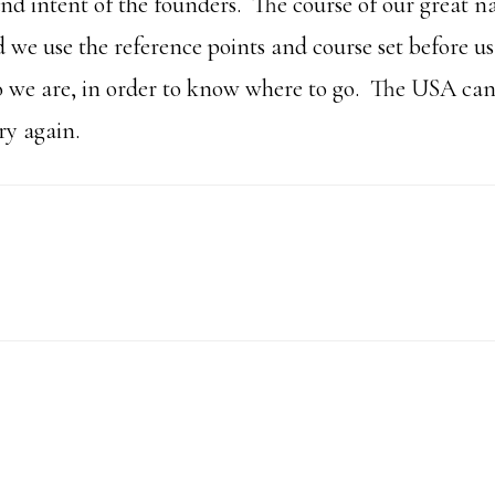
and intent of the founders. The course of our great n
d we use the reference points and course set before u
 we are, in order to know where to go. The USA ca
y again.