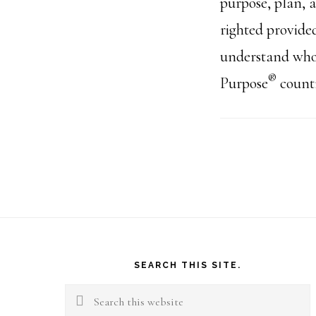
purpose, plan, 
righted provide
understand who
®
Purpose
countr
Footer
SEARCH THIS SITE.
Search