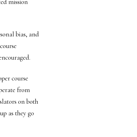
ted mission
sonal bias, and
course
 encouraged.
oper course
operate from
slators on both
 up as they go