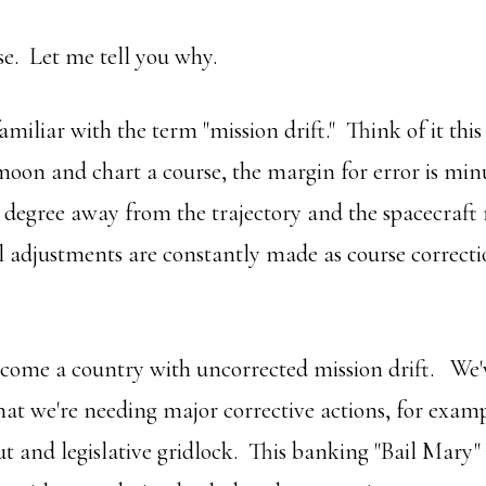
se. Let me tell you why.
amiliar with the term "mission drift." Think of it this
 moon and chart a course, the margin for error is mi
 degree away from the trajectory and the spacecraft 
l adjustments are constantly made as course correct
ome a country with uncorrected mission drift. We'v
that we're needing major corrective actions, for examp
ut and legislative gridlock. This banking "Bail Mary" 