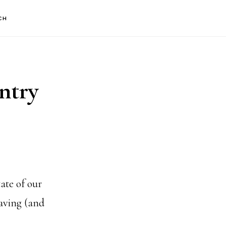
CH
ntry
ate of our
aving (and