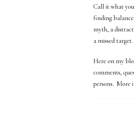
Call it what you
finding balance
myth, a distract
a missed target
Here on my blog
comments, quest
persons. More im