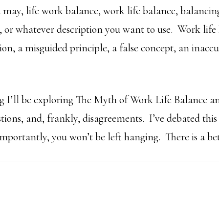
 may, life work balance, work life balance, balancing
, or whatever description you want to use. Work life 
ion, a misguided principle, a false concept, an inaccu
.
 I’ll be exploring The Myth of Work Life Balance an
ions, and, frankly, disagreements. I’ve debated thi
portantly, you won’t be left hanging. There is a bet