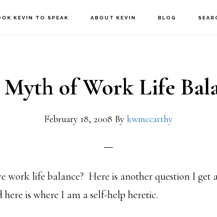
OOK KEVIN TO SPEAK
ABOUT KEVIN
BLOG
SEAR
 Myth of Work Life Bal
February 18, 2008
By
kwmccarthy
e work life balance? Here is another question I get 
here is where I am a self-help heretic.