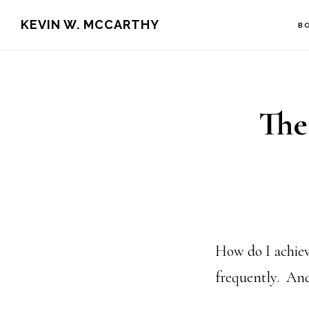
Skip
Skip
KEVIN W. MCCARTHY
B
to
to
main
footer
content
The
How do I achiev
frequently. And 