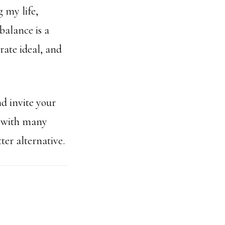
 my life,
balance is a
rate ideal, and
d invite your
s with many
ter alternative.