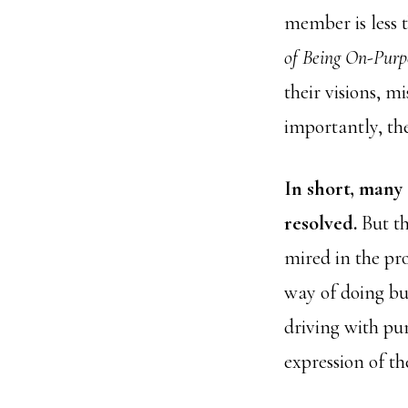
member is less 
of Being On-Purp
their visions, m
importantly, th
In short, many
resolved.
But th
mired in the pr
way of doing bu
driving with pu
expression of the