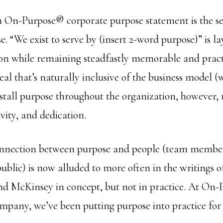
an On-Purpose® corporate purpose statement is the se
. “We exist to serve by (insert 2-word purpose)” is l
ion while remaining steadfastly memorable and practi
ideal that’s naturally inclusive of the business model (
nstall purpose throughout the organization, however, 
ivity, and dedication.
onnection between purpose and people (team member
ublic) is now alluded to more often in the writings of
d McKinsey in concept, but not in practice. At On-
mpany, we’ve been putting purpose into practice for