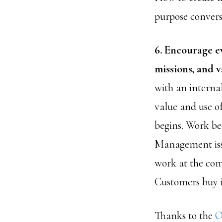
purpose convers
6. Encourage e
missions, and v
with an interna
value and use o
begins. Work be
Management issu
work at the com
Customers buy 
Thanks to the
O