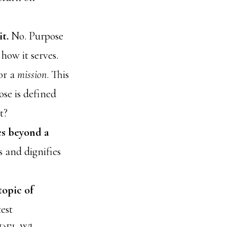
it.
No. Purpose
how it serves.
or a
mission
. This
se is defined
t?
es beyond a
s and dignifies
topic of
est