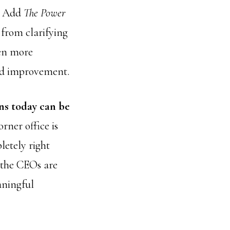
e. Add
The Power
from clarifying
ven more
and improvement.
ns today can be
orner office is
etely right
 the CEOs are
aningful