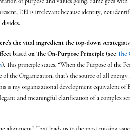
ntation of purpose and values going. Same goes wit
resent, DEI is irrelevant because identity, not identifi
 divides.
re’s the vital ingredient the top-down strategists
ffect
based
on The On-Purpose Principle (see
The 
n
).
This principle states, “When the Purpose of the Per
 of the Organization, that’s the source of all energy
is is my organizational development equivalent of Ei
 elegant and meaningful clarification of a complex ser
he alignment? That leads us to the most missing aspe