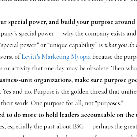
our special power, and build your purpose around 
mpany’s special power — why the company exists and 
special power” or “unique capability” is
what you do
 worst of
Levitt’s Marketing Myopia
because the purpo
n or activity that one day may be obsolete. Then wha
usiness-unit organizations, make sure purpose go
t.
Yes and no. Purpose is the golden thread that unifie
their work. One purpose for all, not “purposes.”
d to do more to hold leaders accountable on the 
es, especially the part about ESG — perhaps the great