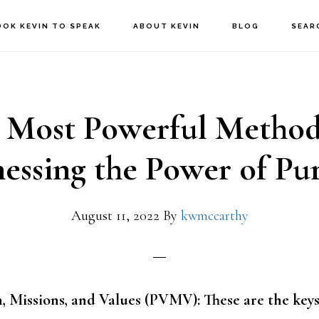
OOK KEVIN TO SPEAK
ABOUT KEVIN
BLOG
SEAR
 Most Powerful Method
essing the Power of Pu
August 11, 2022
By
kwmccarthy
, Missions, and Values (PVMV): These are the keys 