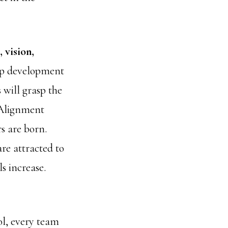
 vision,
hip development
will grasp the
 Alignment
s are born.
re attracted to
s increase.
ol, every team