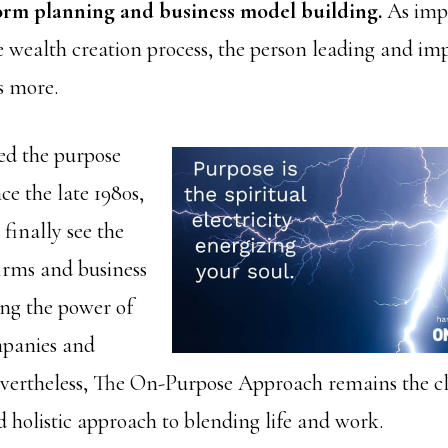
form planning and business model building.
As imp
the wealth creation process, the person leading and i
s more.
ed the purpose
ce the late 1980s,
 finally see the
firms and business
ng the power of
mpanies and
vertheless, The On-Purpose Approach remains the cl
 holistic approach to blending life and work.