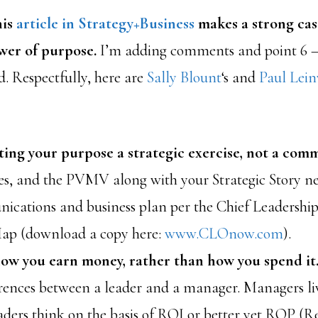
his
article in Strategy+Business
makes a strong case
wer of purpose.
I’m adding comments and point 6 
d. Respectfully, here are
Sally Blount
‘s and
Paul Lei
ing your purpose a strategic exercise, not a com
es, and the PVMV along with your Strategic Story n
ications and business plan per the Chief Leadership
Map (download a copy here:
www.CLOnow.com
).
ow you earn money, rather than how you spend it
erences between a leader and a manager. Managers li
aders think on the basis of ROI or better yet ROP (R