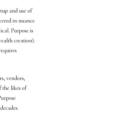
tup and use of
ayered in nuance
cal. Purpose is
wealth creation).
requires
s, vendors,
 the likes of
Purpose
 decades.