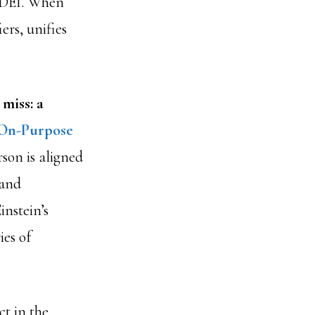
h DEI. When
ers, unifies
 miss: a
On-Purpose
son is aligned
 and
nstein’s
ies of
ct in the