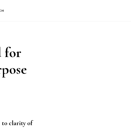
CH
 for
rpose
to clarity of