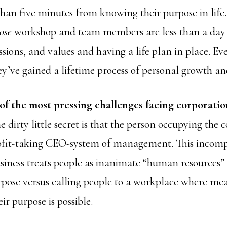
than five minutes from knowing their purpose in lif
ose
workshop and team members are less than a day 
issions, and values and having a life plan in place. E
ey’ve gained a lifetime process of personal growth 
 of the most pressing challenges facing corporatio
e dirty little secret is that the person occupying the c
ofit-taking CEO-system of management. This incompl
siness treats people as inanimate “human resources”
rpose versus calling people to a workplace where me
ir purpose is possible.