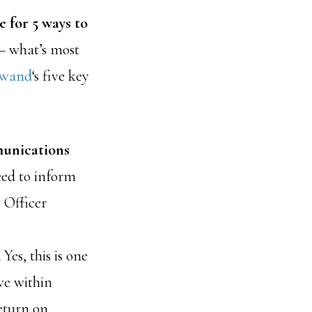
 for 5 ways to
— what’s most
nwand
‘s five key
munications
eed to inform
 Officer
.
Yes, this is one
ve within
eturn on