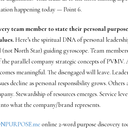
ation happening today — Point 6.
very team member to state their personal purpose,
alues.
Here’s the spiritual DNA of personal leaders
l (not North Star) guiding gyroscope. Team members 
f the parallel company strategic concepts of PVMV.
comes meaningful. The disengaged will leave. Leader
es decline as personal responsibility grows. Others a
pany. Stewardship of resources emerges. Service level
into what the company/brand represents.
NPURPOSE.me
online 2-word purpose discovery to