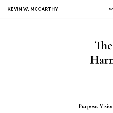
Skip
Skip
KEVIN W. MCCARTHY
B
to
to
main
footer
content
The
Harn
Purpose, Vision