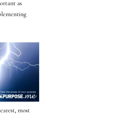
ortant as
mplementing
earest, most