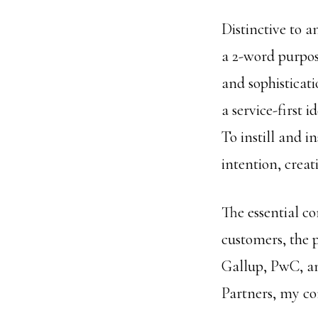
Distinctive to 
a 2-word purpose
and sophisticat
a service-first 
To instill and i
intention, creat
The essential c
customers, the p
Gallup, PwC, an
Partners, my co