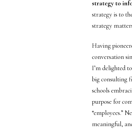
strategy to in
strategy is to 
strategy matter
Having pioneer
conversation sin
I’m delighted to
big consulting 
schools embraci
purpose for co
“employees.” Ne
meaningful, and