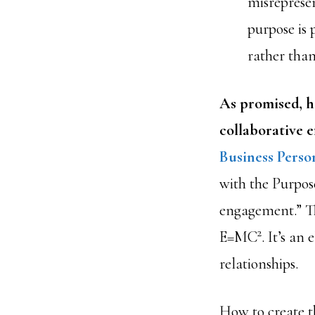
misreprese
purpose is p
rather than
As promised, he
collaborative e
Business Perso
with the Purpose
engagement.” Th
2
E=MC
. It’s an
relationships.
How to create t