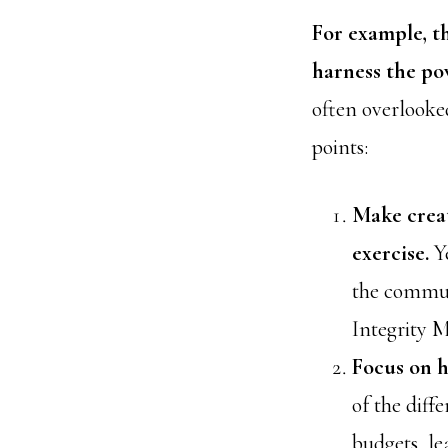
For example, t
harness the po
often overlooke
points:
Make creat
exercise.
Y
the commun
Integrity 
Focus on h
of the diff
budgets, le