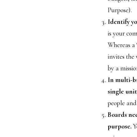
Purpose).
Identify y
is your co
Whereas a “
invites the
by a missio
In multi-b
single uni
people and 
Boards nee
purpose.
Y