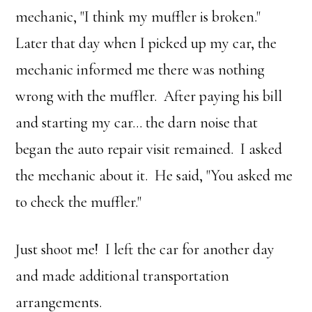
mechanic, "I think my muffler is broken."
Later that day when I picked up my car, the
mechanic informed me there was nothing
wrong with the muffler. After paying his bill
and starting my car… the darn noise that
began the auto repair visit remained. I asked
the mechanic about it. He said, "You asked me
to check the muffler."
Just shoot me! I left the car for another day
and made additional transportation
arrangements.