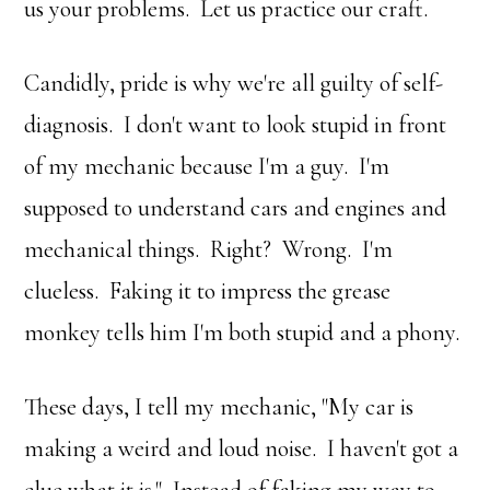
us your problems. Let us practice our craft.
Candidly, pride is why we're all guilty of self-
diagnosis. I don't want to look stupid in front
of my mechanic because I'm a guy. I'm
supposed to understand cars and engines and
mechanical things. Right? Wrong. I'm
clueless. Faking it to impress the grease
monkey tells him I'm both stupid and a phony.
These days, I tell my mechanic, "My car is
making a weird and loud noise. I haven't got a