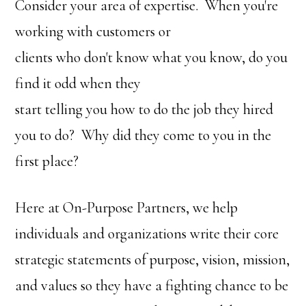
Consider your area of expertise. When you're
working with customers or
clients who don't know what you know, do you
find it odd when they
start telling you how to do the job they hired
you to do? Why did they come to you in the
first place?
Here at On-Purpose Partners, we help
individuals and organizations write their core
strategic statements of purpose, vision, mission,
and values so they have a fighting chance to be