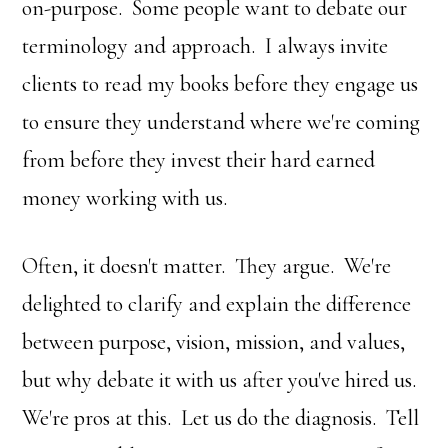
on-purpose. Some people want to debate our
terminology and approach. I always invite
clients to read my books before they engage us
to ensure they understand where we're coming
from before they invest their hard earned
money working with us.
Often, it doesn't matter. They argue. We're
delighted to clarify and explain the difference
between purpose, vision, mission, and values,
but why debate it with us after you've hired us.
We're pros at this. Let us do the diagnosis. Tell