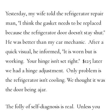
Yesterday, my wife told the refrigerator repair
man, "I think the gasket needs to be replaced
because the refrigerator door doesn't stay shut."
He was better than my car mechanic. After a
quick visual, he informed, "It is worn but is
working. Your hinge isn't set right." $125 later
we had a hinge adjustment. Only problem is
the refrigerator isn't cooling. We thought it was
the door being ajar.
The folly of self-diagnosis is real. Unless you