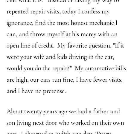
clue what it is." Instead of faking my way to
repeated repair visits, today I confess my
ignorance, find the most honest mechanic I
can, and throw myself at his mercy with an
open line of credit. My favorite question, "If it
were your wife and kids driving in the car,
would you do the repair?" My automotive bills
are high, our cars run fine, I have fewer visits,
and I have no pretense.
About twenty years ago we had a father and
son living next door who worked on their own