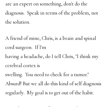
are an expert on something, don't do the
diagnosis. Speak in terms of the problem, not
the solution.
A friend of mine, Chris, is a brain and spinal
cord surgeon. If I'm
having a headache, do I tell Chris, "I think my
cerebral cortex is
swelling. You need to check for a tumor."
Absurd! But we all do this kind of self diagnosis
regularly. My goal is to get out of the habit.