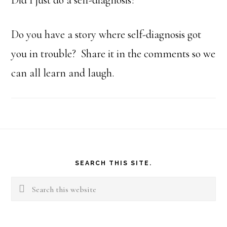
Did I just do a self-diagnosis?
Do you have a story where self-diagnosis got
you in trouble? Share it in the comments so we
can all learn and laugh.
Footer
SEARCH THIS SITE.
Search
this
website