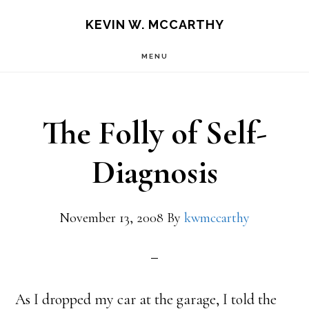
Skip
Skip
KEVIN W. MCCARTHY
to
to
MENU
main
footer
content
The Folly of Self-
Diagnosis
November 13, 2008
By
kwmccarthy
As I dropped my car at the garage, I told the