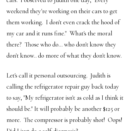
cars. I observed to Judith one day, "Every
weekend they're working on their cars to get
them working. I don't even crack the hood of
my car and it runs fine." What's the moral
there? Those who do… who don't know they
don't know.. do more of what they don't know.
Let's call it personal outsourcing. Judith is
calling the refrigerator repair guy back today
to say, "My refrigerator isn't as cold as I think it
should be." It will probably be another $125 or
more. The compressor is probably shot! Oops!