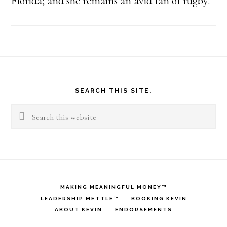
Florida; and she remains an avid fan of rugby.
Footer
SEARCH THIS SITE.
Search
this
website
MAKING MEANINGFUL MONEY™
LEADERSHIP METTLE™
BOOKING KEVIN
ABOUT KEVIN
ENDORSEMENTS