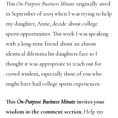
This
On-Purpose Business Minute
originally aired
in September of 2009 when I was trying to help
my daughter, Anne, decide about college
sports opportunities. This week I was speaking
with a long-time friend about an almost
identical dilemma his daughters face so I
thought it was appropriate to reach out for
crowd wisdom, especially those of you who
might have had college sports experiences.
This
On-Purpose Business Minute
invites your
wisdom in the comment section.
Help my