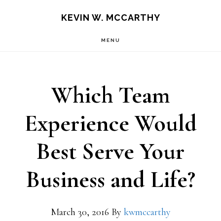
Skip
Skip
KEVIN W. MCCARTHY
to
to
MENU
main
footer
content
Which Team
Experience Would
Best Serve Your
Business and Life?
March 30, 2016
By
kwmccarthy