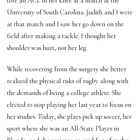
tore an ACL in her knee at a match at the
University of South Carolina. Judith and I were
at that match and I saw her go down on the
field after making a tackle. I thought her
shoulder was hurt, not her leg.
While recovering from the surgery she better
realized the physical risks of rugby along with
the demands of being a college athlete. She
elected to stop playing her last year to focus on
her studies. Today, she plays pick up soccer, her
sport where she was an All-State Player in