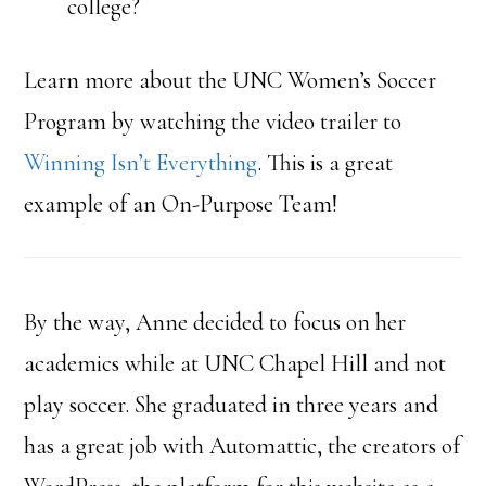
college?
Learn more about the UNC Women’s Soccer
Program by watching the video trailer to
Winning Isn’t Everything
. This is a great
example of an On-Purpose Team!
By the way, Anne decided to focus on her
academics while at UNC Chapel Hill and not
play soccer. She graduated in three years and
has a great job with Automattic, the creators of