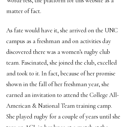
WordPress, the platform for this website as a
matter of fact.
As fate would have it, she arrived on the UNC
campus as a freshman and on activities day
discovered there was a women’s rugby club
team. Fascinated, she joined the club, excelled
and took to it. In fact, because of her promise
shown in the fall of her freshman year, she
earned an invitation to attend the College All-
American & National Team training camp.
She played rugby for a couple of years until she