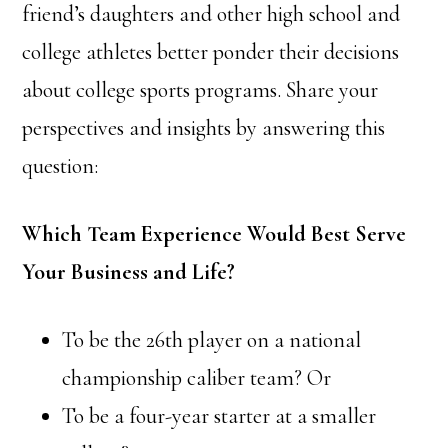
friend’s daughters and other high school and
college athletes better ponder their decisions
about college sports programs. Share your
perspectives and insights by answering this
question:
Which Team Experience Would Best Serve
Your Business and Life?
To be the 26th player on a national
championship caliber team? Or
To be a four-year starter at a smaller