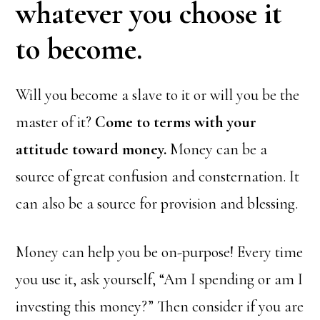
whatever you choose it
to become.
Will you become a slave to it or will you be the
master of it?
Come to terms with your
attitude toward money.
Money can be a
source of great confusion and consternation. It
can also be a source for provision and blessing.
Money can help you be on-purpose! Every time
you use it, ask yourself, “Am I spending or am I
investing this money?” Then consider if you are