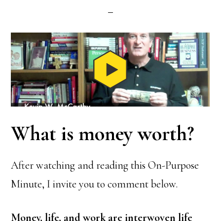
What is money worth?
After watching and reading this On-Purpose
Minute, I invite you to comment below.
Money, life, and work are interwoven life