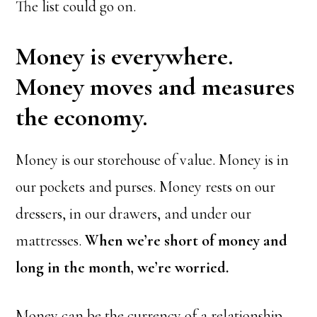
The list could go on.
Money is everywhere.
Money moves and measures
the economy.
Money is our storehouse of value. Money is in
our pockets and purses. Money rests on our
dressers, in our drawers, and under our
mattresses.
When we’re short of money and
long in the month, we’re worried.
Money can be the currency of a relationship,