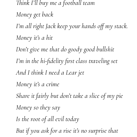
Think I’ll buy me a football team
Money get back
I’m all right Jack keep your hands off my stack.
Money it’s a hit
Don’t give me that do goody good bullshit
I’m in the hi-fidelity first class traveling set
And I think I need a Lear jet
Money it’s a crime
Share it fairly but don’t take a slice of my pie
Money so they say
Is the root of all evil today
But if you ask for a rise it’s no surprise that