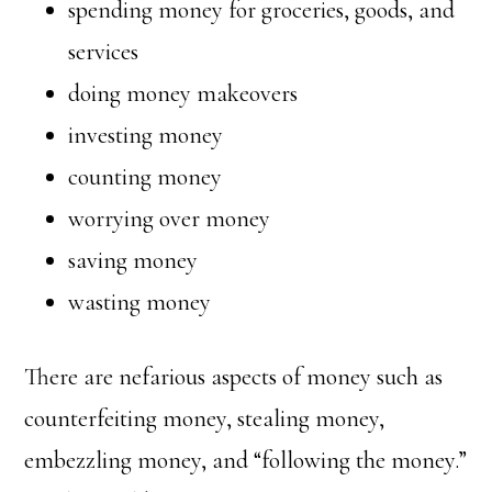
spending money for groceries, goods, and
services
doing money makeovers
investing money
counting money
worrying over money
saving money
wasting money
There are nefarious aspects of money such as
counterfeiting money, stealing money,
embezzling money, and “following the money.”