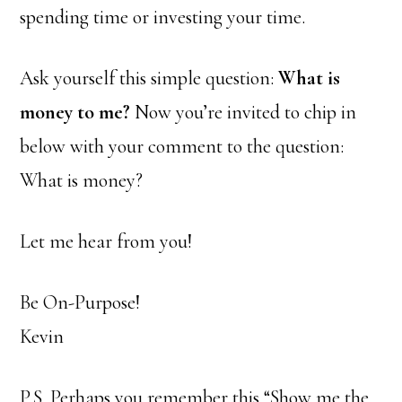
spending time or investing your time.
Ask yourself this simple question:
What is
money to me?
Now you’re invited to chip in
below with your comment to the question:
What is money?
Let me hear from you!
Be On-Purpose!
Kevin
P.S. Perhaps you remember this “Show me the