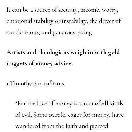
It can be a source of security, income, worry,
emotional stability or instability, the driver of
our decisions, and generous giving.
Artists and theologians weigh in with gold
nuggets of money advice:
1 Timothy 6:10 informs,
“For the love of money is a root of all kinds
of evil. Some people, eager for money, have
wandered from the faith and pierced