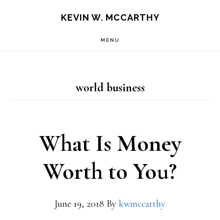
Skip
Skip
KEVIN W. MCCARTHY
to
to
MENU
main
footer
content
world business
What Is Money
Worth to You?
June 19, 2018
By
kwmccarthy