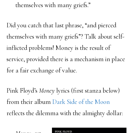
themselves with many griefs.”
Did you catch that last phrase, “and pierced
themselves with many griefs”? Talk about self-
inflicted problems! Money is the result of
service, provided there is a mechanism in place
for a fair exchange of value.
Pink Floyd’s
Money
lyrics (first stanza below)
from their album
Dark Side of the Moon
reflects the dilemma with the almighty dollar: