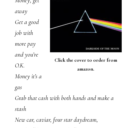
Money, get
away
Get a good
job with
more pay
and you’re
Click the cover to order from
O.K.
amazon.
Money it’s a
gas
Grab that cash with both hands and make a
stash
New car, caviar, four star daydream,