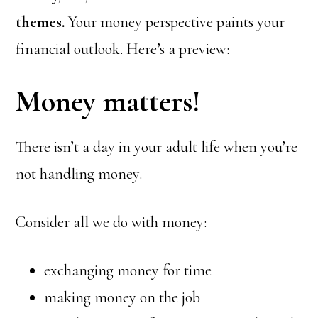
themes.
Your money perspective paints your
financial outlook. Here’s a preview:
Money matters!
There isn’t a day in your adult life when you’re
not handling money.
Consider all we do with money:
exchanging money for time
making money on the job