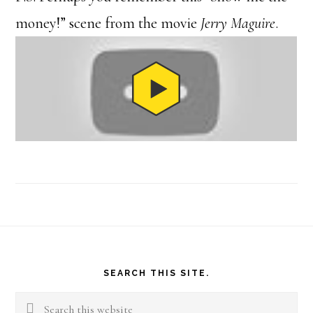
money!” scene from the movie
Jerry Maguire
.
Footer
SEARCH THIS SITE.
Search