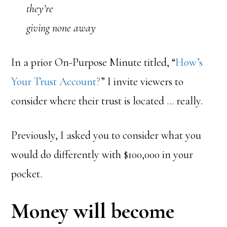
they’re
giving none away
In a prior On-Purpose Minute titled, “
How’s
Your Trust Account?
” I invite viewers to
consider where their trust is located … really.
Previously, I asked you to consider what you
would do differently with $100,000 in your
pocket.
Money will become