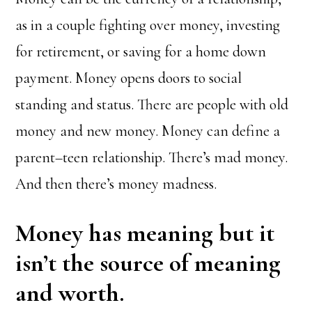
as in a couple fighting over money, investing
for retirement, or saving for a home down
payment. Money opens doors to social
standing and status. There are people with old
money and new money. Money can define a
parent–teen relationship. There’s mad money.
And then there’s money madness.
Money has meaning but it
isn’t the source of meaning
and worth.