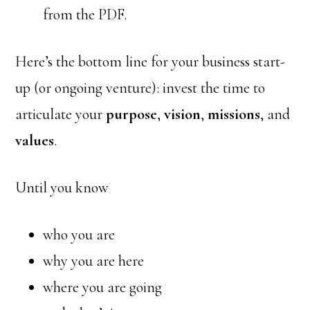
from the PDF.
Here’s the bottom line for your business start-
up (or ongoing venture): invest the time to
articulate your
purpose
,
vision
,
missions
, and
values
.
Until you know
who you are
why you are here
where you are going