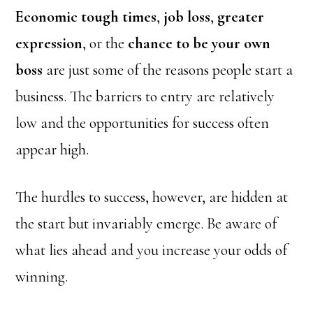
Economic tough times
,
job loss
,
greater
expression
, or the
chance to be your own
boss
are just some of the reasons people start a
business. The barriers to entry are relatively
low and the opportunities for success often
appear high.
The hurdles to success, however, are hidden at
the start but invariably emerge. Be aware of
what lies ahead and you increase your odds of
winning.