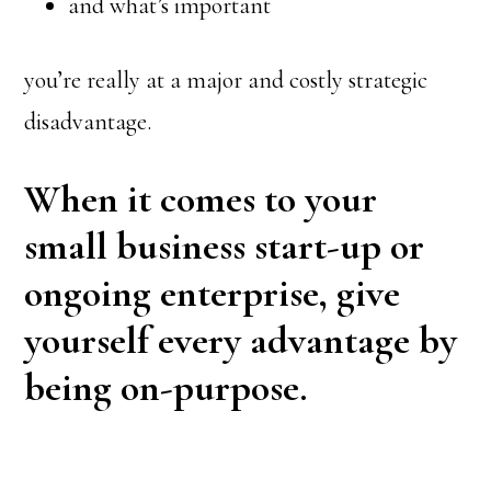
and what’s important
you’re really at a major and costly strategic
disadvantage.
When it comes to your
small business start-up or
ongoing enterprise, give
yourself every advantage by
being on-purpose.