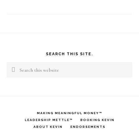
Footer
SEARCH THIS SITE.
Search
this
website
MAKING MEANINGFUL MONEY™
LEADERSHIP METTLE™
BOOKING KEVIN
ABOUT KEVIN
ENDORSEMENTS