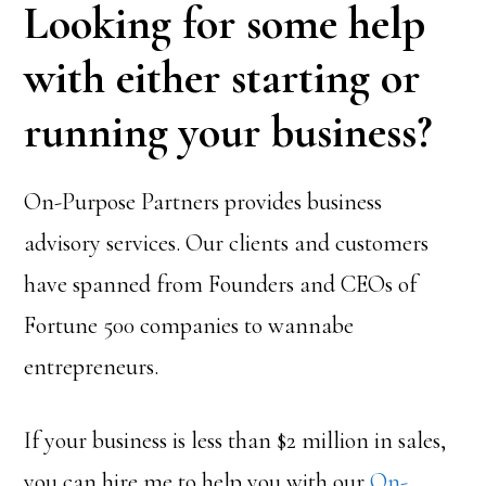
Looking for some help
with either starting or
running your business?
On-Purpose Partners provides business
advisory services. Our clients and customers
have spanned from Founders and CEOs of
Fortune 500 companies to wannabe
entrepreneurs.
If your business is less than $2 million in sales,
you can hire me to help you with our
On-