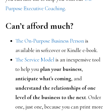
Purpose Executive Coaching
.
Can’t afford much?
The On-Purpose Business Person
is
available in softcover or Kindle e-book.
The Service Model
is an inexpensive tool
to help you
plan your business
,
anticipate what’s coming
, and
understand the relationships of one
level of the business to the next
. Order
one, just one, because you can print more