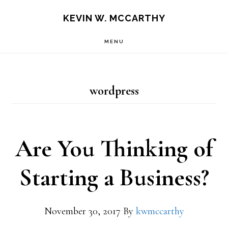
Skip
Skip
KEVIN W. MCCARTHY
to
to
MENU
main
footer
content
wordpress
Are You Thinking of
Starting a Business?
November 30, 2017
By
kwmccarthy