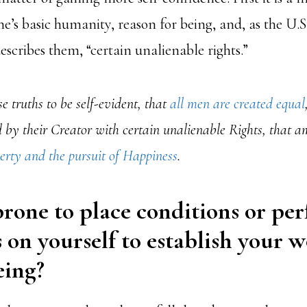
e’s basic humanity, reason for being, and, as the U.S
scribes them, “certain unalienable rights.”
e truths to be self-evident, that
all men are created equal
by their Creator with certain unalienable Rights, that a
berty and the pursuit of Happiness
.
rone to place conditions or pe
 on yourself to establish your w
ing?