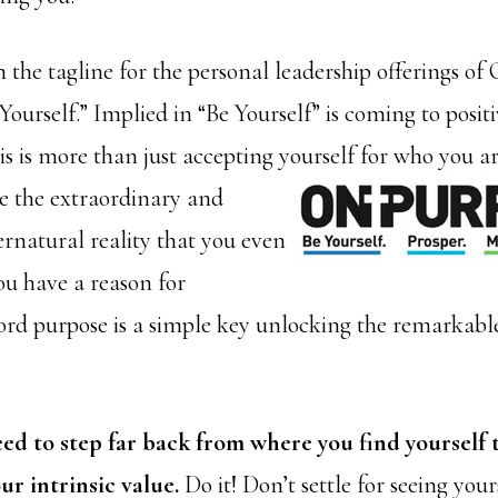
n the tagline for the personal leadership offerings o
Yourself.” Implied in “Be Yourself” is coming to posit
s is more than just accepting yourself for who you are.
 the extraordinary and
ernatural reality that you even
ou have a reason for
ord purpose is a simple key unlocking the remarkable
ed to step far back from where you find yourself 
ur intrinsic value.
Do it! Don’t settle for seeing yours