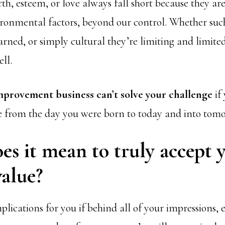
th, esteem, or love always fall short because they ar
ironmental factors, beyond our control. Whether suc
arned, or simply cultural they’re limiting and limite
ll.
improvement business can’t solve your challenge
if
e from the day you were born to today and into tom
s it mean to truly accept 
alue?
lications for you if behind all of your impressions, 