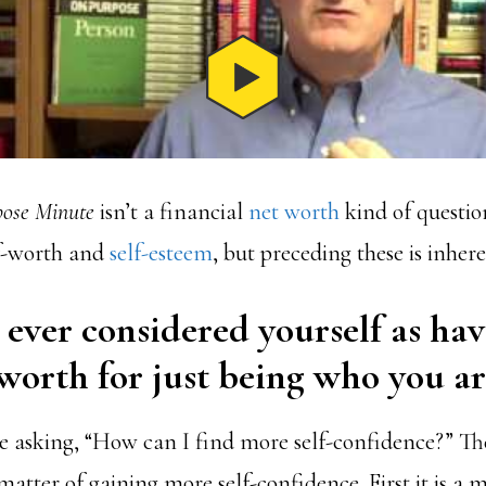
ose Minute
isn’t a financial
net worth
kind of questio
f-worth and
self-esteem
, but preceding these is inher
ever considered yourself as ha
worth for just being who you ar
 asking, “How can I find more self-confidence?” Th
 matter of gaining more self-confidence. First it is a 