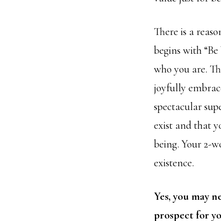
There is a reaso
begins with “Be 
who you are. Thi
joyfully
embrace
spectacular sup
exist and that y
being. Your 2-w
existence.
Yes, you may ne
prospect for yo