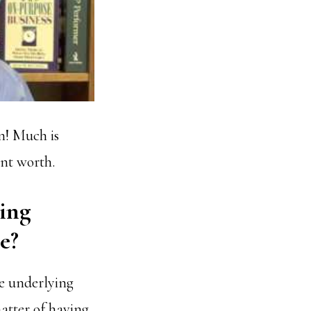
n! Much is
ent worth.
ving
e?
e underlying
matter of having