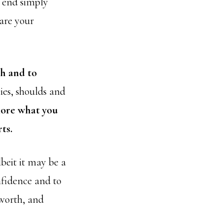
e end simply
hare your
th and to
ies, shoulds and
lore what you
ts.
beit it may be a
nfidence and to
 worth, and