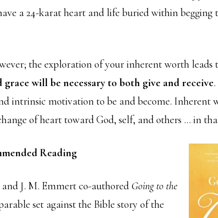
ave a 24-karat heart and life buried within begging 
wever; the exploration of your inherent worth leads
 grace will be necessary to both give and receive
.
 intrinsic motivation to be and become. Inherent wo
change of heart toward God, self, and others … in tha
mended Reading
t and J. M. Emmert co-authored
Going to the
arable set against the Bible story of the