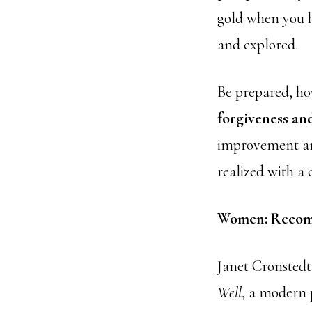
gold when you h
and explored.
Be prepared, ho
forgiveness and
improvement and
realized with a 
Women: Recom
Janet Cronsted
Well
, a modern p