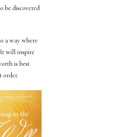
to be discovered
 to a way where
 It will inspire
rth is best
t order.