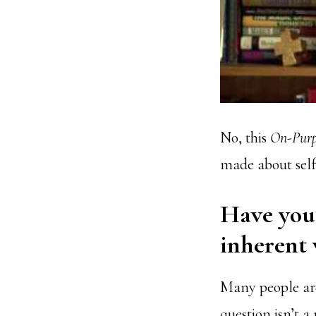
No, this
On-Purp
made about sel
Have you 
inherent 
Many people are
question isn’t a