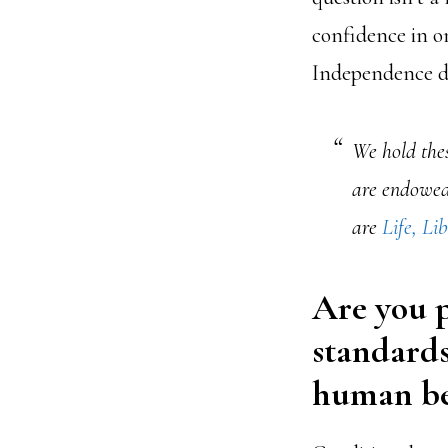
confidence in on
Independence de
We hold thes
are endowed 
are
Life, Li
Are you p
standards
human be