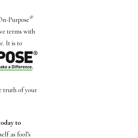
®
f On-Purpose
ive terms with
 It is to
 truth of your
today to
elf as fool’s