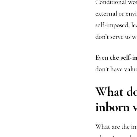
Conditional wor
external or env
self-imposed, le
don’t serve us we
Even
the self-
don’t have valu
What doe
inborn v
What are the imp