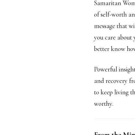
Samaritan Woman
of self-worth a
message that wil
you care about y
better know how
Powerful insigh
and recovery fr
to keep living t
worthy.
From the Mind