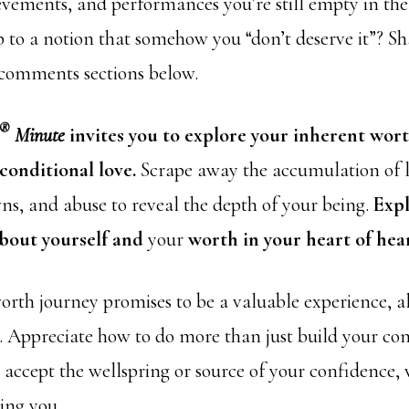
evements, and performances you’re still empty in th
p to a notion that somehow you “don’t deserve it”? S
 comments sections below.
®
Minute
invites you to explore your inherent wor
conditional love.
Scrape away the accumulation of l
ns, and abuse to reveal the depth of your being.
Exp
about yourself and
your
worth in your heart of hear
orth journey promises to be a valuable experience, al
o. Appreciate how to do more than just build your co
accept the wellspring or source of your confidence,
eing you.