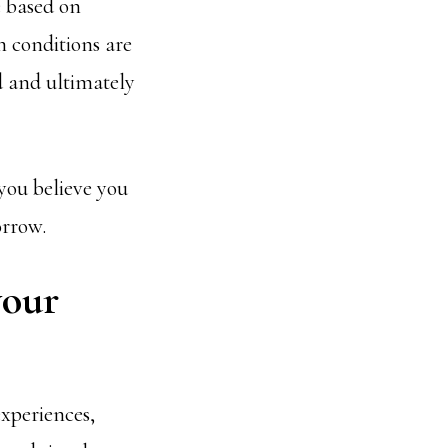
e based on
h conditions are
d and ultimately
 you believe you
orrow.
your
experiences,