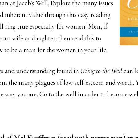
 at Jacob’s Well. Explore the many issues
nd inherent value through this easy reading
l ring true especially for women. Men, if
our wife or daughter, then read this to
 to be a man for the women in your life.
ts and understanding found in
Going to the Well
can l
om the many plagues of low self-esteem and worth. Y
he way you are. Go to the well in order to become we
 of Mel Kauffman (used with permission) in r