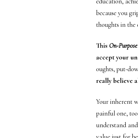
education, achi
because you gri
thoughts in the
This
On-Purpose
accept your un
oughts, put-dow
really believe 
Your inherent w
painful one, to
understand and 
value just for b