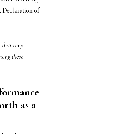
. Declaration of
, that they
mong these
rformance
orth as a