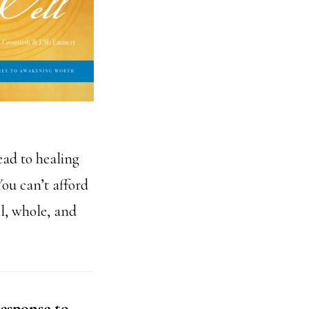
ead to healing
ou can’t afford
ll, whole, and
esponse to