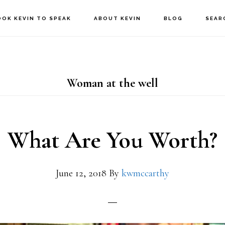
OOK KEVIN TO SPEAK
ABOUT KEVIN
BLOG
SEAR
Woman at the well
What Are You Worth?
June 12, 2018
By
kwmccarthy