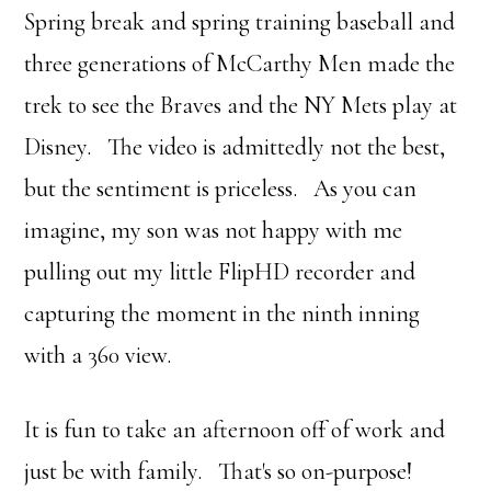
Spring break and spring training baseball and
three generations of McCarthy Men made the
trek to see the Braves and the NY Mets play at
Disney. The video is admittedly not the best,
but the sentiment is priceless. As you can
imagine, my son was not happy with me
pulling out my little FlipHD recorder and
capturing the moment in the ninth inning
with a 360 view.
It is fun to take an afternoon off of work and
just be with family. That's so on-purpose!