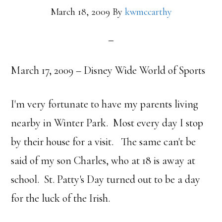
March 18, 2009
By
kwmccarthy
March 17, 2009 – Disney Wide World of Sports
I'm very fortunate to have my parents living
nearby in Winter Park. Most every day I stop
by their house for a visit. The same can't be
said of my son Charles, who at 18 is away at
school. St. Patty's Day turned out to be a day
for the luck of the Irish.