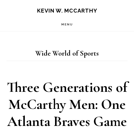
Skip
Skip
KEVIN W. MCCARTHY
to
to
MENU
main
footer
content
Wide World of Sports
Three Generations of
McCarthy Men: One
Atlanta Braves Game