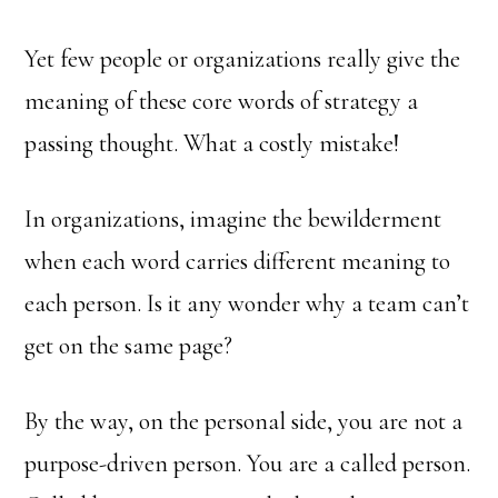
Yet few people or organizations really give the
meaning of these core words of strategy a
passing thought. What a costly mistake!
In organizations, imagine the bewilderment
when each word carries different meaning to
each person. Is it any wonder why a team can’t
get on the same page?
By the way, on the personal side, you are not a
purpose-driven person. You are a called person.