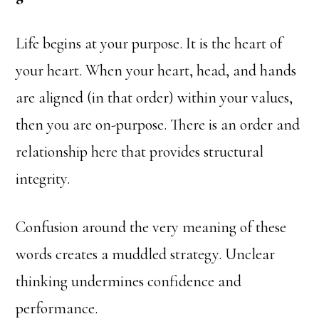
Life begins at your purpose. It is the heart of
your heart. When your heart, head, and hands
are aligned (in that order) within your values,
then you are on-purpose. There is an order and
relationship here that provides structural
integrity.
Confusion around the very meaning of these
words creates a muddled strategy. Unclear
thinking undermines confidence and
performance.