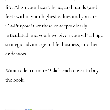
life. Align your heart, head, and hands (and
feet) within your highest values and you are
On-Purpose! Get these concepts clearly
articulated and you have given yourself a huge
strategic advantage in life, business, or other
endeavors.
Want to learn more? Click each cover to buy
the book.