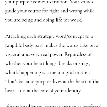
your purpose comes to fruition. Your values
guide your course for right and wrong while
you are being and doing life (or work).
Attaching each strategic word/concept to a
tangible body part makes the words take on a
visceral and very real power. Regardless of
whether your heart longs, breaks or sings,
what’s happening is a meaningful matter.
That’s because purpose lives at the heart of the
heart. It is at the core of your identity.
If your head hurts, chances are you’re confused