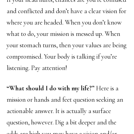
and conflicted and don’t have a clear vision for
where you are headed. When you don’t know
what to do, your mission is messed up. When
your stomach turns, then your values are being
compromised. Your body is talking if you’re
listening. Pay attention!
“What should I do with my life?”
Here is a
mission or hands and feet question seeking an
actionable answer. It is actually a surface
question, however. Dig a bit deeper and the
odds are high you may have a vision and/or