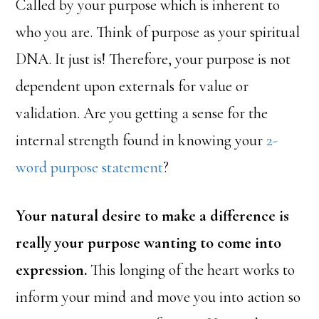
Called by your purpose which is inherent to
who you are. Think of purpose as your spiritual
DNA. It just is! Therefore, your purpose is not
dependent upon externals for value or
validation. Are you getting a sense for the
internal strength found in knowing your
2-
word purpose statement
?
Your natural desire to make a difference is
really your purpose wanting to come into
expression.
This longing of the heart works to
inform your mind and move you into action so