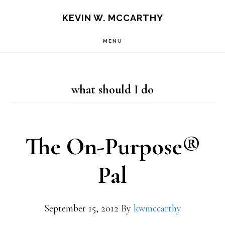
Skip
Skip
KEVIN W. MCCARTHY
to
to
MENU
main
footer
content
what should I do
The On-Purpose®
Pal
September 15, 2012
By
kwmccarthy