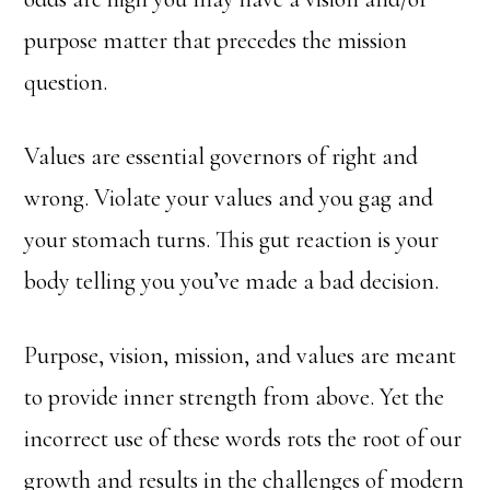
purpose matter that precedes the mission
question.
Values are essential governors of right and
wrong. Violate your values and you gag and
your stomach turns. This gut reaction is your
body telling you you’ve made a bad decision.
Purpose, vision, mission, and values are meant
to provide inner strength from above. Yet the
incorrect use of these words rots the root of our
growth and results in the challenges of modern