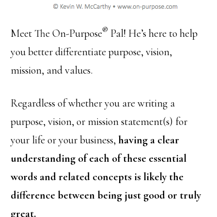
®
Meet The On-Purpose
Pal! He’s here to help
you better differentiate purpose, vision,
mission, and values.
Regardless of whether you are writing a
purpose, vision, or mission statement(s) for
your life or your business,
having a clear
understanding of each of these essential
words and related concepts is likely the
difference between being just good or truly
great.