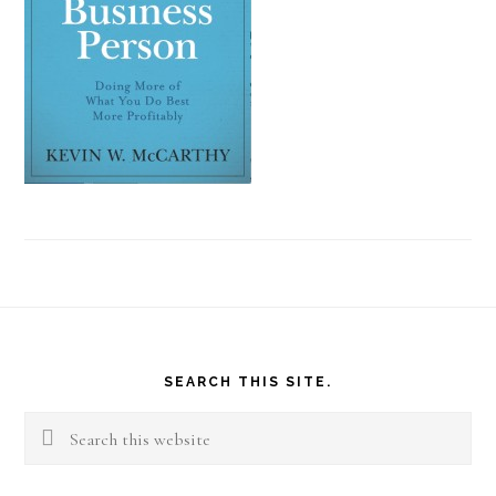
Footer
SEARCH THIS SITE.
Search
this