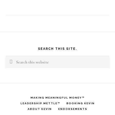
Why
Does
Take
Shape
Footer
For
SEARCH THIS SITE.
Life
Search
Work
this
For
website
Me?
MAKING MEANINGFUL MONEY™
LEADERSHIP METTLE™
BOOKING KEVIN
ABOUT KEVIN
ENDORSEMENTS