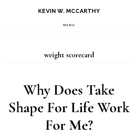
Skip
Skip
KEVIN W. MCCARTHY
to
to
MENU
main
footer
content
weight scorecard
Why Does Take
Shape For Life Work
For Me?