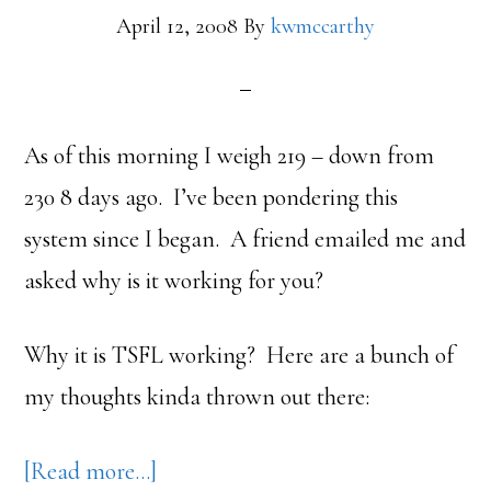
April 12, 2008
By
kwmccarthy
As of this morning I weigh 219 – down from
230 8 days ago. I’ve been pondering this
system since I began. A friend emailed me and
asked why is it working for you?
Why it is TSFL working? Here are a bunch of
my thoughts kinda thrown out there:
about
[Read more…]