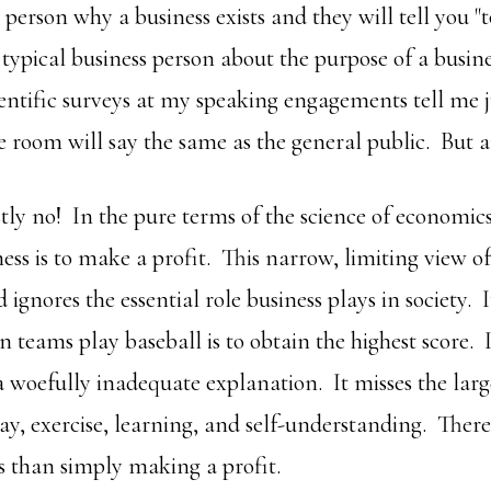
person why a business exists and they will tell you "
 typical business person about the purpose of a busin
ntific surveys at my speaking engagements tell me j
e room will say the same as the general public. But a
ly no! In the pure terms of the science of economics,
ess is to make a profit. This narrow, limiting view of
ignores the essential role business plays in society. I
n teams play baseball is to obtain the highest score. It
a woefully inadequate explanation. It misses the larg
lay, exercise, learning, and self-understanding. Ther
s than simply making a profit.