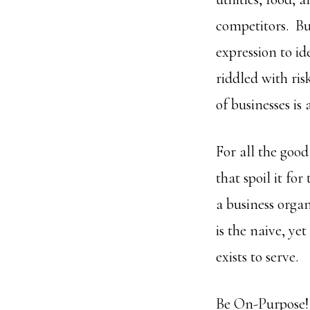
competitors. Bus
expression to id
riddled with ris
of businesses is
For all the good
that spoil it fo
a business orga
is the naive, ye
exists to serve.
Be On-Purpose!