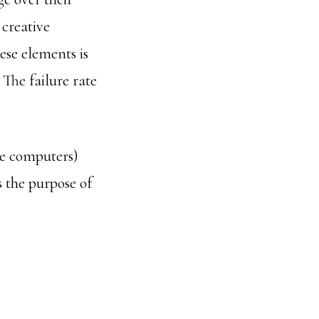
 creative
ese elements is
 The failure rate
the computers)
s the purpose of