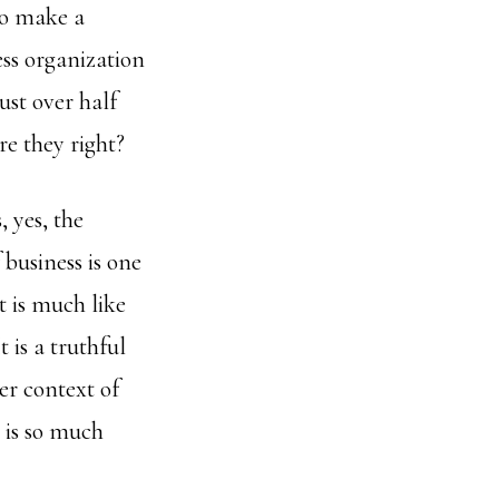
to make a
ess organization
ust over half
re they right?
 yes, the
 business is one
t is much like
 is a truthful
er context of
e is so much