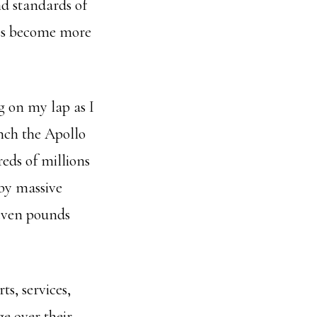
nd standards of
ces become more
g on my lap as I
nch the Apollo
eds of millions
by massive
seven pounds
ts, services,
ge over their