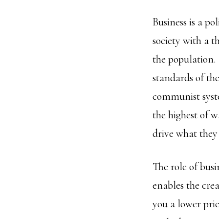
Business is a pol
society with a t
the population. 
standards of the
communist syste
the highest of 
drive what they 
The role of bus
enables the crea
you a lower pric