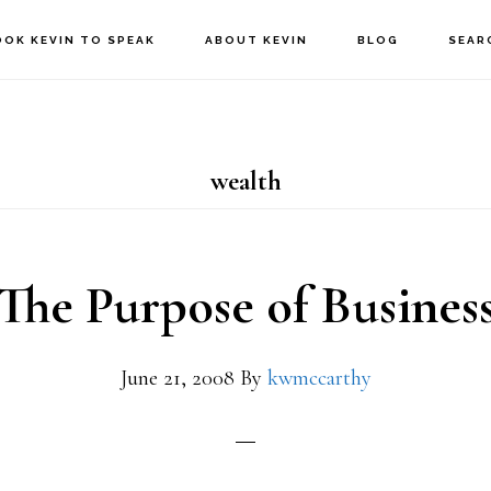
OOK KEVIN TO SPEAK
ABOUT KEVIN
BLOG
SEAR
wealth
The Purpose of Busines
June 21, 2008
By
kwmccarthy