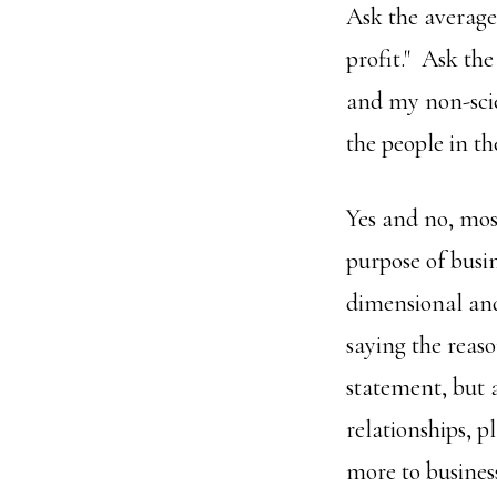
Ask the average 
profit." Ask the
and my non-scie
the people in th
Yes and no, most
purpose of busin
dimensional and 
saying the reaso
statement, but 
relationships, p
more to busines