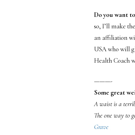
Do you want to
so, I’ll make th
an affiliation w
USA who will gl
Health Coach wil
———-
Some great wei
A waist is a terri
The one way to get
Grave