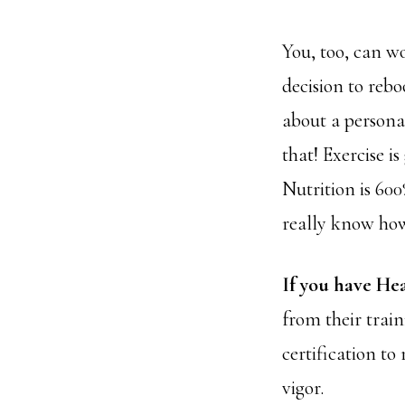
You, too, can 
decision to rebo
about a persona
that! Exercise i
Nutrition is 60
really know how 
If you have He
from their train
certification to
vigor.