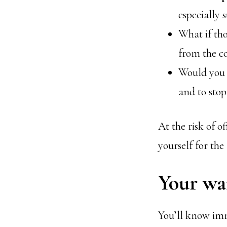
especially 
What if th
from the c
Would you 
and to sto
At the risk of 
yourself for the
Your wai
You’ll know imme