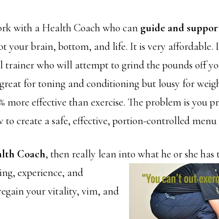
work with a Health Coach who can
guide and suppor
ot your brain, bottom, and life. It is very affordable.
l trainer who will attempt to grind the pounds off yo
s great for toning and conditioning but lousy for weigh
0% more effective than exercise. The problem is you p
to create a safe, effective, portion-controlled menu 
alth Coach
, then really lean into what he or she has 
ing, experience, and
 regain your vitality, vim, and