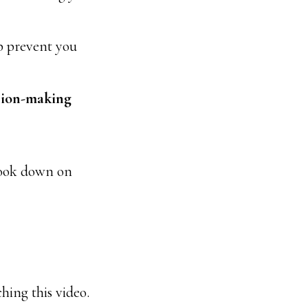
p prevent you
sion-making
 look down on
hing this video.