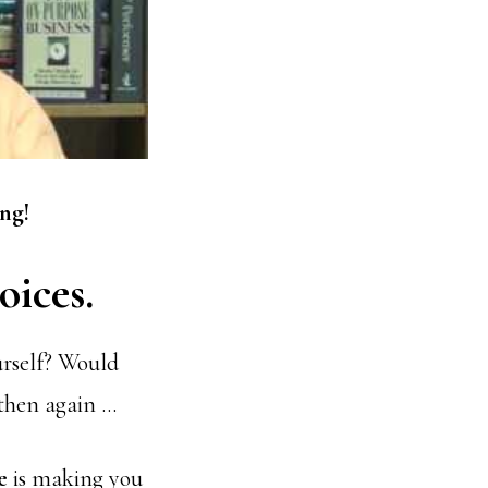
ng!
oices.
urself? Would
then again …
e
is making you