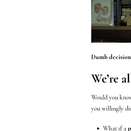
Dumb decisions
We’re al
Would you knowi
you willingly d
What if a
p