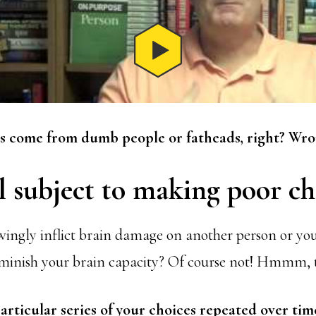
 come from dumb people or fatheads, right? Wro
l subject to making poor ch
ngly inflict brain damage on another person or yo
iminish your brain capacity? Of course not! Hmmm, 
articular series of your choices repeated over tim