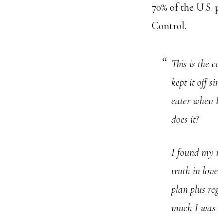
70% of the U.S. 
Control.
This is the 
kept it off s
eater when I
does it?
I found my 
truth in lov
plan plus r
much I was 