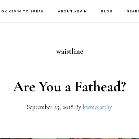
OOK KEVIN TO SPEAK
ABOUT KEVIN
BLOG
SEAR
waistline
Are You a Fathead?
September 25, 2018
By
kwmccarthy