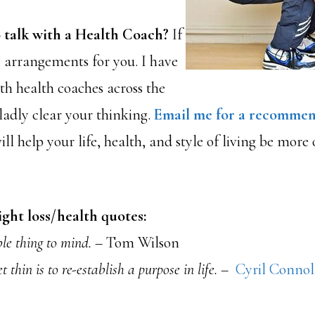
 talk with a Health Coach?
If
e arrangements for you. I have
ith health coaches across the
adly clear your thinking.
Email me for a recommen
l help your life, health, and style of living be more
ght loss/health quotes:
ble thing to mind.
– Tom Wilson
 thin is to re-establish a purpose in life. –
Cyril Connol