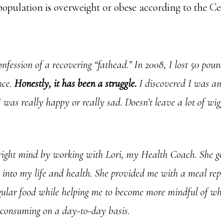
population is overweight or obese according to the Ce
confession of a recovering “fathead.” In 2008, I lost 50 po
ince.
Honestly, it has been a struggle.
I discovered I was a
 was really happy or really sad. Doesn’t leave a lot of wi
right mind by working with Lori, my Health Coach. She g
e into my life and health. She provided me with a meal re
egular food while helping me to become more mindful of 
consuming on a day-to-day basis.