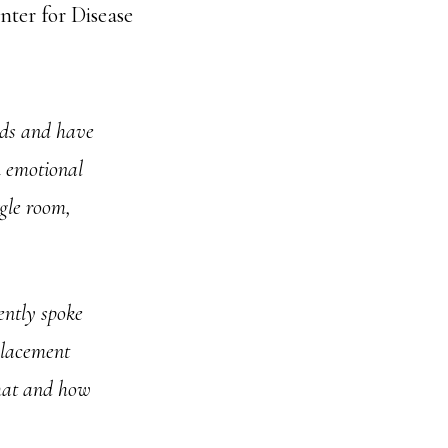
nter for Disease
unds and have
n emotional
ggle room,
ently spoke
placement
what and how