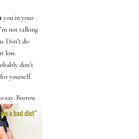
t
you in your
 I’m not talking
u. Don’t do
t loss.
robably don’t
for yourself.
to say. Borrow