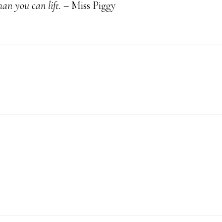
an you can lift.
– Miss Piggy