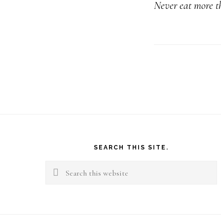
Never eat more th
Footer
SEARCH THIS SITE.
Search
this
website