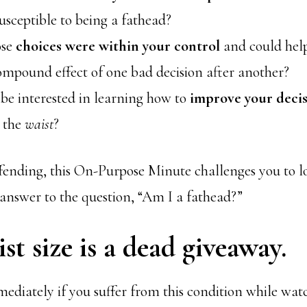
susceptible to being a fathead?
ose
choices were within your control
and could hel
ompound effect of one bad decision after another?
be interested in learning how to
improve your deci
p the
waist
?
offending, this On-Purpose Minute challenges you to
 answer to the question, “Am I a fathead?”
st size is a dead giveaway.
diately if you suffer from this condition while watc