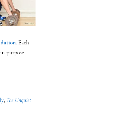
dation.
Each
 on-purpose.
ly
,
The Unquiet