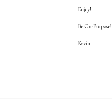
Enjoy!
Be On-Purpose!
Kevin
Footer