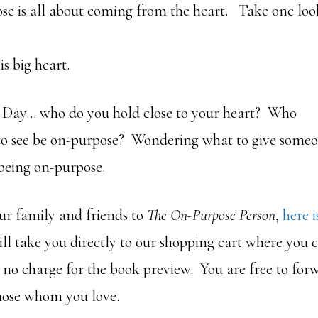
e is all about coming from the heart. Take one loo
is big heart.
s Day… who do you hold close to your heart? Who
 to see be on-purpose? Wondering what to give some
f being on-purpose.
ur family and friends to
The On-Purpose Person
,
here i
ill take you directly to our shopping cart where you
is no charge for the book preview. You are free to fo
those whom you love.