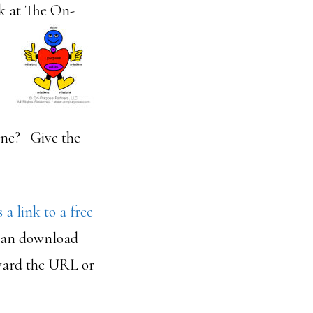
k at The On-
one? Give the
s a link to a free
 can download
rward the URL or