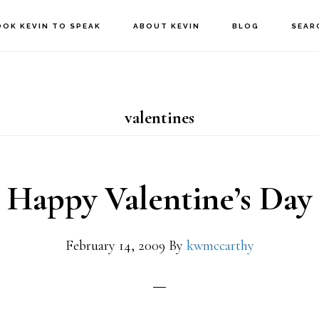
OOK KEVIN TO SPEAK
ABOUT KEVIN
BLOG
SEAR
valentines
Happy Valentine’s Day
February 14, 2009
By
kwmccarthy