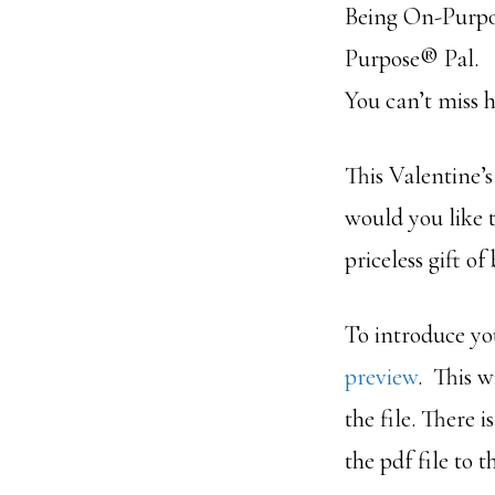
Being On-Purpos
Purpose® Pal.
You can’t miss h
This Valentine’
would you like
priceless gift o
To introduce yo
preview
. This w
the file. There 
the pdf file to 