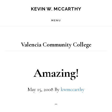
Skip
Skip
KEVIN W. MCCARTHY
to
to
MENU
main
footer
content
Valencia Community College
Amazing!
May 15, 2008
By
kwmccarthy