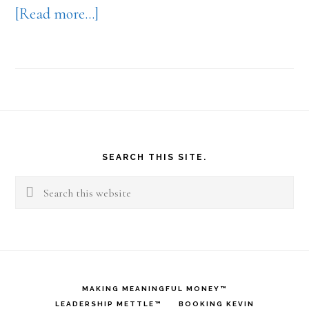
about
[Read more…]
Amazing!
Footer
SEARCH THIS SITE.
Search
this
website
MAKING MEANINGFUL MONEY™
LEADERSHIP METTLE™
BOOKING KEVIN