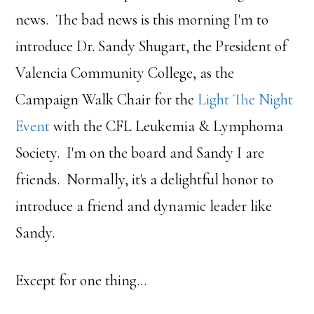
news. The bad news is this morning I'm to
introduce Dr. Sandy Shugart, the President of
Valencia Community College, as the
Campaign Walk Chair for the
Light The Night
Event
with the CFL Leukemia & Lymphoma
Society. I'm on the board and Sandy I are
friends. Normally, it's a delightful honor to
introduce a friend and dynamic leader like
Sandy.
Except for one thing…