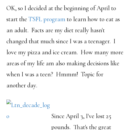
OK, so I decided at the beginning of April to
start the
TSFL program
to learn how to eat as
an adult. Facts are my diet really hasn't
changed that much since I was a teenager. I
love my pizza and ice cream. How many more
areas of my life am also making decisions like
when I was a teen? Hmmm! Topic for
another day.
Since April 3, I've lost 25
pounds. That's the great