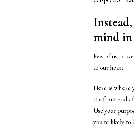
perspective that
Instead,
mind in 
Few of us, howev
to our heart.
Here is where 
the front end of
Use your purpos
you’re likely to