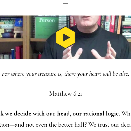
For where your treasure is, there your heart will be also.
Matthew 6:21
k we decide with our head, our rational logic.
What
ation—and not even the better half? We trust our deci