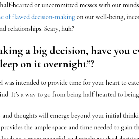
g half-hearted or uncommitted messes with our mind
ime of flawed decision-making
on our well-being, inc
nd relationships. Scary, huh?
king a big decision, have you e
Sleep on it overnight”?
el was intended to provide time for your heart to cat
nd. It’s a way to go from being half-hearted to bein
s and thoughts will emerge beyond your initial think
n provides the ample space and time needed to gain th