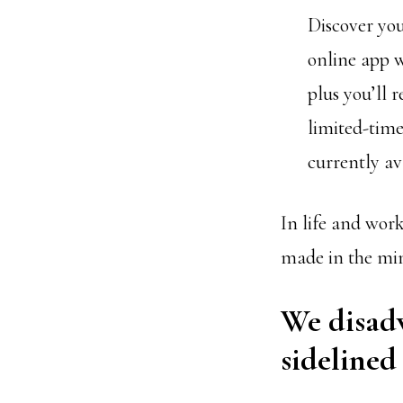
Discover yo
online app w
plus you’ll 
limited-time
currently av
In life and work
made in the mind
We disadv
sidelined