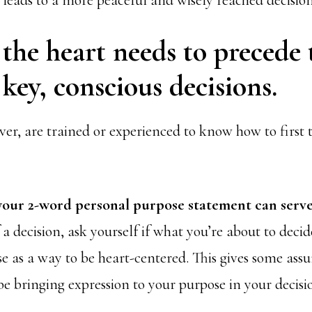
 leads to a more peaceful and wisely reached decision
 the heart needs to precede 
key, conscious decisions.
er, are trained or experienced to know how to first 
your 2-word personal purpose statement can serve
 a decision, ask yourself if what you’re about to decid
e as a way to be heart-centered. This gives some ass
 be bringing expression to your purpose in your decisi