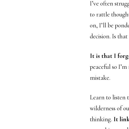
I’ve often strug
to rattle though
on, I’ll be pon
decision. Is tha
It is that I fo
peaceful so I’m 
mistake.
Learn to listen 
wilderness of o
thinking.
It lin