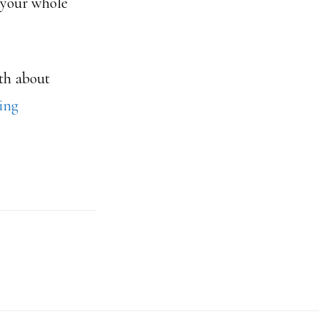
 your whole
ath about
king