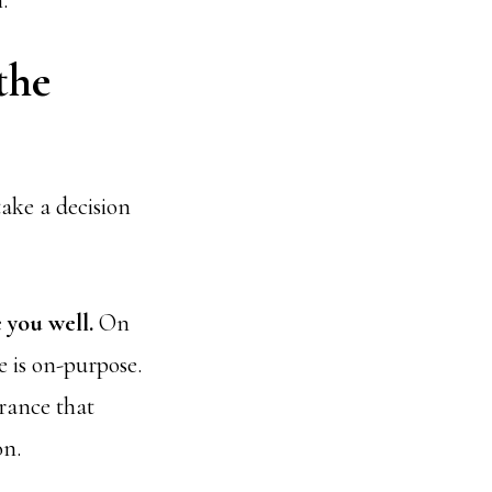
.
the
take a decision
 you well.
On
e is on-purpose.
urance that
on.