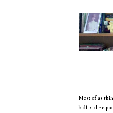
Most of us thin
half of the equ