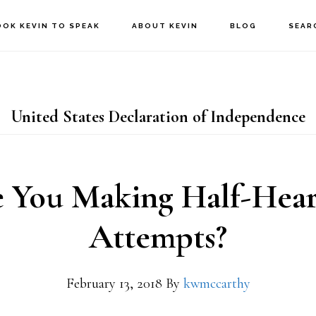
OOK KEVIN TO SPEAK
ABOUT KEVIN
BLOG
SEAR
United States Declaration of Independence
 You Making Half-Hea
Attempts?
February 13, 2018
By
kwmccarthy