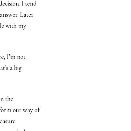
ecision. I tend
 answer. Later
ble with my
e, I’m not
t’s a big
in the
sform our way of
reasure