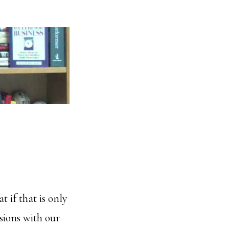
 if that is only
sions with our