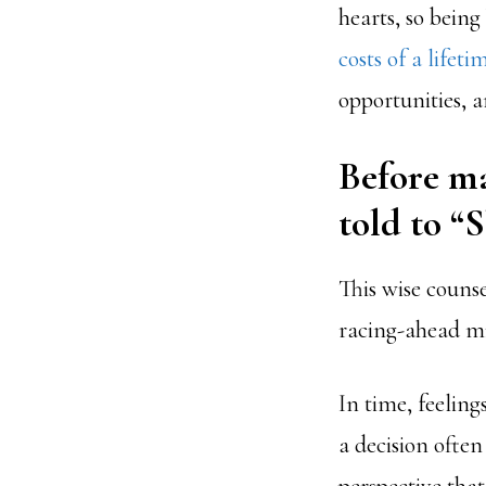
hearts, so bein
costs of a lifet
opportunities, a
Before ma
told to “
This wise couns
racing-ahead mi
In time, feeling
a decision ofte