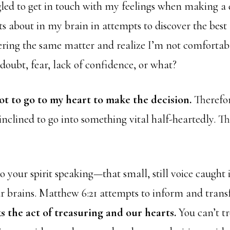
gled to get in touch with my feelings when making a d
ts about in my brain in attempts to discover the best
dering the same matter and realize I’m not comforta
t doubt, fear, lack of confidence, or what?
rgot to go to my heart to make the decision.
Therefor
inclined to go into something vital half-heartedly. Tha
to your spirit speaking—that small, still voice caught 
ur brains. Matthew 6:21 attempts to inform and tran
ks the act of treasuring and our hearts.
You can’t t