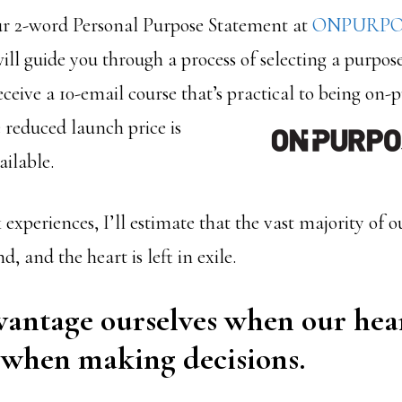
ur 2-word Personal Purpose Statement at
ONPURPO
ill guide you through a process of selecting a purpos
receive a 10-email course that’s practical to being on-
 reduced launch price is
ailable.
 experiences, I’ll estimate that the vast majority of o
, and the heart is left in exile.
antage ourselves when our hear
 when making decisions.