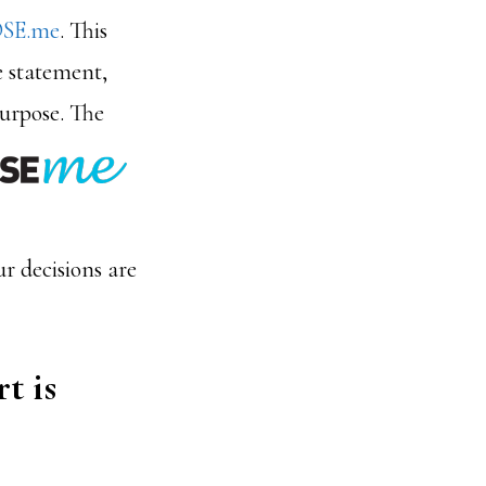
SE.me
. This
e statement,
purpose.
The
ur decisions are
t is