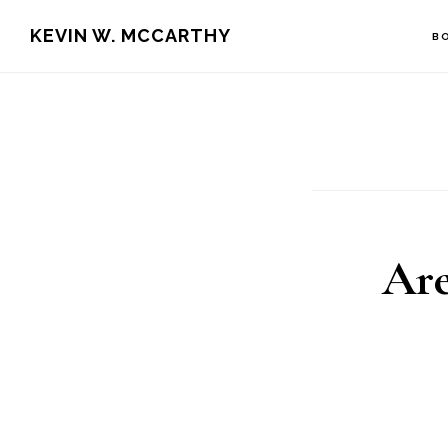
Skip
Skip
KEVIN W. MCCARTHY
B
to
to
main
footer
content
Are