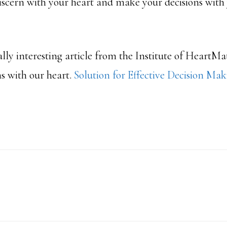
discern with your heart and make your decisions with
eally interesting article from the Institute of HeartM
s with our heart.
Solution for Effective Decision Ma