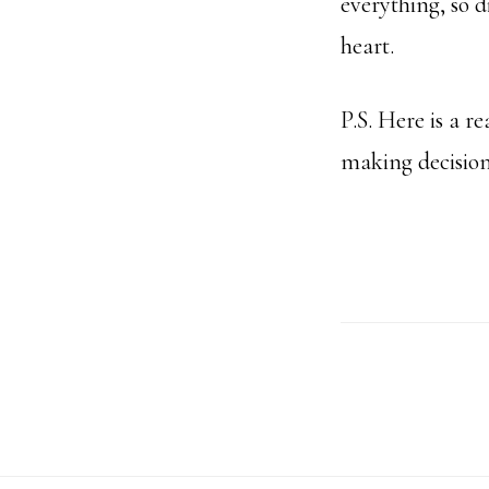
everything, so 
heart.
P.S. Here is a r
making decision