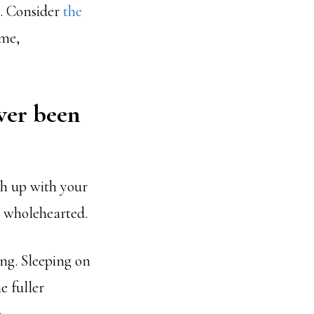
s. Consider
the
ome,
ver been
ch up with your
g wholehearted.
ing. Sleeping on
e fuller