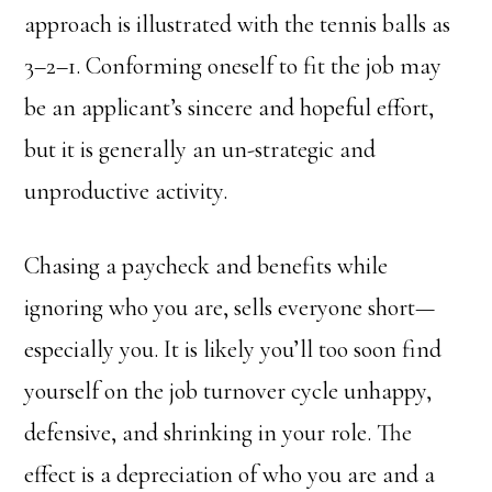
approach is illustrated with the tennis balls as
3–2–1. Conforming oneself to fit the job may
be an applicant’s sincere and hopeful effort,
but it is generally an un-strategic and
unproductive activity.
Chasing a paycheck and benefits while
ignoring who you are, sells everyone short—
especially you. It is likely you’ll too soon find
yourself on the job turnover cycle unhappy,
defensive, and shrinking in your role. The
effect is a depreciation of who you are and a