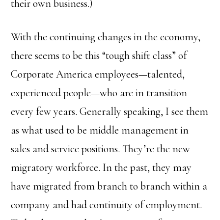
their own business.)
With the continuing changes in the economy,
there seems to be this “tough shift class” of
Corporate America employees—talented,
experienced people—who are in transition
every few years. Generally speaking, I see them
as what used to be middle management in
sales and service positions. They’re the new
migratory workforce. In the past, they may
have migrated from branch to branch within a
company and had continuity of employment.