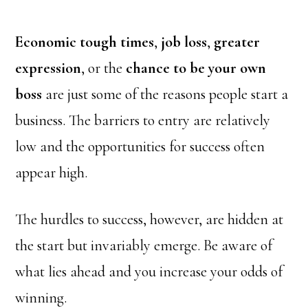
Economic tough times
,
job loss
,
greater
expression
, or the
chance to be your own
boss
are just some of the reasons people start a
business. The barriers to entry are relatively
low and the opportunities for success often
appear high.
The hurdles to success, however, are hidden at
the start but invariably emerge. Be aware of
what lies ahead and you increase your odds of
winning.