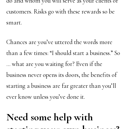
do and whom you will serve as your clients or
customers. Risks go with these rewards so be
smart.
Chances are you’ve uttered the words more
than a few times: “I should start a business.” So
… what are you waiting for? Even if the
business never opens its doors, the benefits of
starting a business are far greater than you’ll
ever know unless you’ve done it.
Need some help with