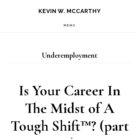
Skip
Skip
KEVIN W. MCCARTHY
to
to
MENU
main
footer
content
Underemployment
Is Your Career In
The Midst of A
Tough Shift™? (part