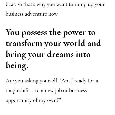
beat, so that’s why you want to ramp up your
business adventure now.
You possess the power to
transform your world and
bring your dreams into
being.
Are you asking yourself, “Am I ready for a
tough shift … to a new job or business
opportunity of my own?”