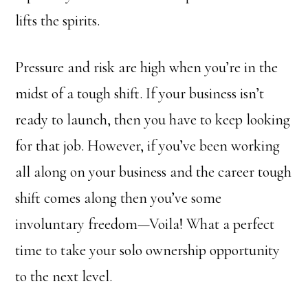
lifts the spirits.
Pressure and risk are high when you’re in the
midst of a tough shift. If your business isn’t
ready to launch, then you have to keep looking
for that job. However, if you’ve been working
all along on your business and the career tough
shift comes along then you’ve some
involuntary freedom—Voila! What a perfect
time to take your solo ownership opportunity
to the next level.