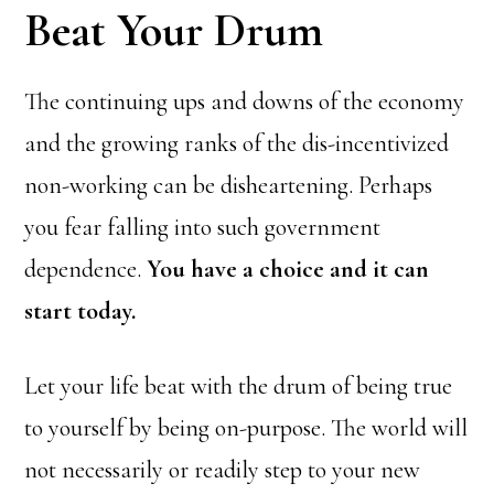
Beat Your Drum
The continuing ups and downs of the economy
and the growing ranks of the dis-incentivized
non-working can be disheartening. Perhaps
you fear falling into such government
dependence.
You have a choice and it can
start today.
Let your life beat with the drum of being true
to yourself by being on-purpose. The world will
not necessarily or readily step to your new