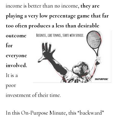
income is better than no income,
they are
playing a very low percentage game that far
too often produces a less than desirable
outcome
for
everyone
involved.
It is a
poor
investment of their time.
In this On-Purpose Minute, this “backward”