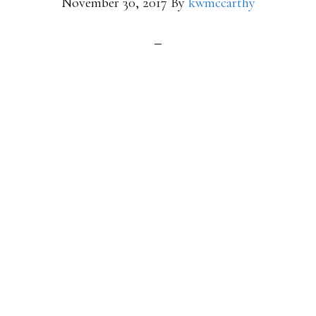
November 30, 2017
By
kwmccarthy