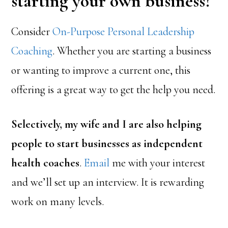
starting your own business?
Consider
On-Purpose Personal Leadership
Coaching
. Whether you are starting a business
or wanting to improve a current one, this
offering is a great way to get the help you need.
Selectively, my wife and I are also helping
people to start businesses as independent
health coaches
.
Email
me with your interest
and we’ll set up an interview. It is rewarding
work on many levels.