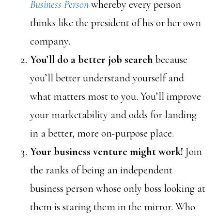
Business Person
whereby every person
thinks like the president of his or her own
company.
You’ll do a better job search
because
you’ll better understand yourself and
what matters most to you. You’ll improve
your marketability and odds for landing
in a better, more on-purpose place.
Your business venture might work!
Join
the ranks of being an independent
business person whose only boss looking at
them is staring them in the mirror. Who