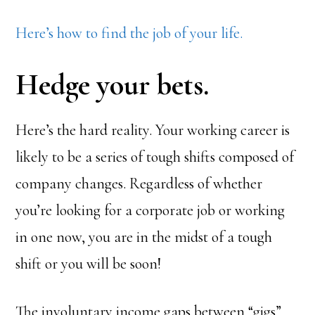
Here’s how to find the job of your life.
Hedge your bets.
Here’s the hard reality. Your working career is
likely to be a series of tough shifts composed of
company changes. Regardless of whether
you’re looking for a corporate job or working
in one now, you are in the midst of a tough
shift or you will be soon!
The involuntary income gaps between “gigs”