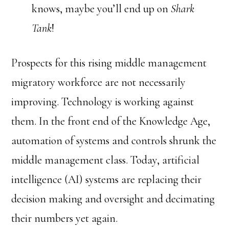
knows, maybe you’ll end up on
Shark
Tank
!
Prospects for this rising middle management
migratory workforce are not necessarily
improving. Technology is working against
them. In the front end of the Knowledge Age,
automation of systems and controls shrunk the
middle management class. Today, artificial
intelligence (AI) systems are replacing their
decision making and oversight and decimating
their numbers yet again.