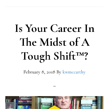
Is Your Career In
The Midst of A
Tough Shift™?
February 8, 2018
By
kwmccarthy