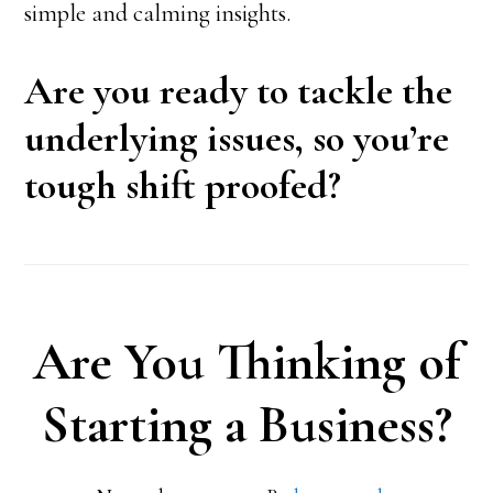
simple and calming insights.
Are you ready to tackle the
underlying issues, so you’re
tough shift proofed?
Are You Thinking of
Starting a Business?