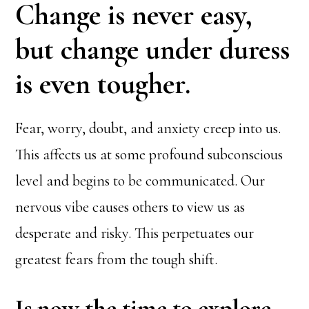
Change is never easy,
but change under duress
is even tougher.
Fear, worry, doubt, and anxiety creep into us.
This affects us at some profound subconscious
level and begins to be communicated. Our
nervous vibe causes others to view us as
desperate and risky. This perpetuates our
greatest fears from the tough shift.
Is now the time to explore