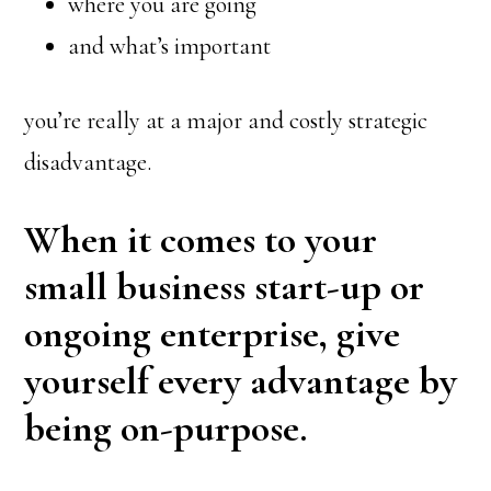
where you are going
and what’s important
you’re really at a major and costly strategic
disadvantage.
When it comes to your
small business start-up or
ongoing enterprise, give
yourself every advantage by
being on-purpose.