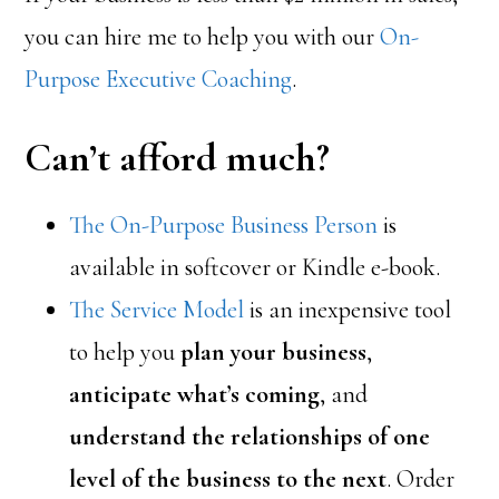
you can hire me to help you with our
On-
Purpose Executive Coaching
.
Can’t afford much?
The On-Purpose Business Person
is
available in softcover or Kindle e-book.
The Service Model
is an inexpensive tool
to help you
plan your business
,
anticipate what’s coming
, and
understand the relationships of one
level of the business to the next
. Order