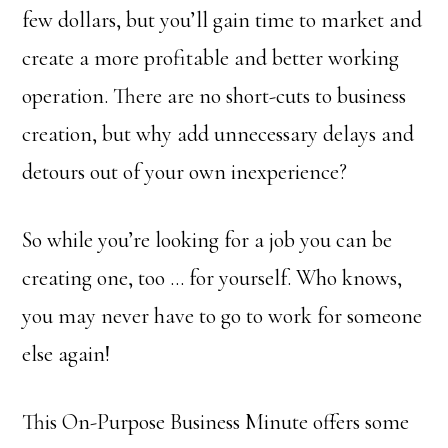
few dollars, but you’ll gain time to market and
create a more profitable and better working
operation. There are no short-cuts to business
creation, but why add unnecessary delays and
detours out of your own inexperience?
So while you’re looking for a job you can be
creating one, too … for yourself. Who knows,
you may never have to go to work for someone
else again!
This On-Purpose Business Minute offers some