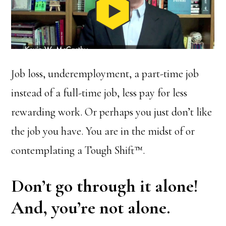
Job loss, underemployment, a part-time job
instead of a full-time job, less pay for less
rewarding work. Or perhaps you just don’t like
the job you have. You are in the midst of or
contemplating a Tough Shift™.
Don’t go through it alone!
And, you’re not alone.