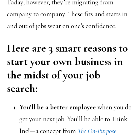
Today, however, they’re migrating from
company to company. These fits and starts in
and out of jobs wear on one’s confidence.
Here are 3 smart reasons to
start your own business in
the midst of your job
search
:
You’ll be a better employee
when you do
get your next job. You’ll be able to Think
Inc!—a concept from
The On-Purpose