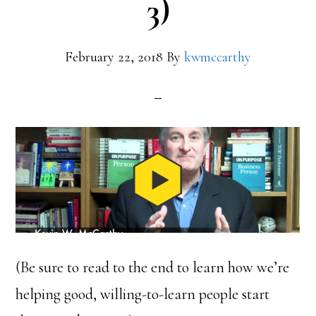
3)
February 22, 2018
By
kwmccarthy
(Be sure to read to the end to learn how we’re
helping good, willing-to-learn people start