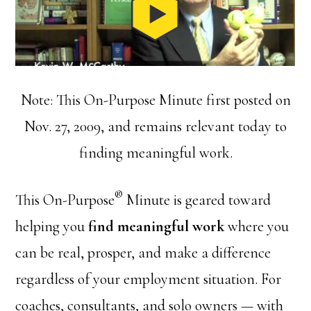
Note: This On-Purpose Minute first posted on
Nov. 27, 2009, and remains relevant today to
finding meaningful work.
®
This On-Purpose
Minute is geared toward
helping you
find meaningful work
where you
can be real, prosper, and make a difference
regardless of your employment situation. For
coaches, consultants, and solo owners — with