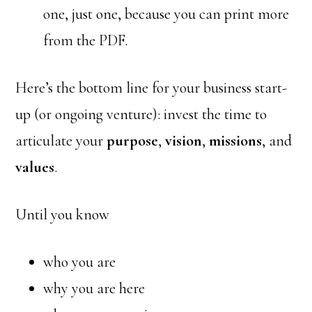
one, just one, because you can print more
from the PDF.
Here’s the bottom line for your business start-
up (or ongoing venture): invest the time to
articulate your
purpose
,
vision
,
missions
, and
values
.
Until you know
who you are
why you are here