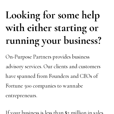
Looking for some help
with either starting or
running your business?
On-Purpose Partners provides business
advisory services. Our clients and customers
have spanned from Founders and CEOs of
Fortune 500 companies to wannabe
entrepreneurs.
If your business is less than $2 million in sales,