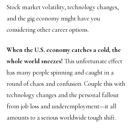
Stock market volatility, technology changes,
and the gig economy might have you
considering other career options.
When the U.S. economy catches a cold, the
whole world sneezes!
This unfortunate effect
has many people spinning and caught in a
round of chaos and confusion. Couple this with
technology changes and the personal fallout
from job loss and underemployment—it all
amounts to a serious worldwide tough shift.