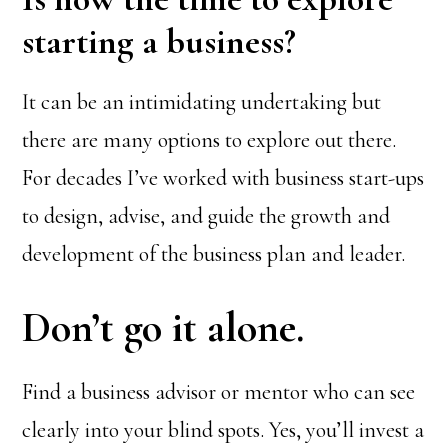
starting a business?
It can be an intimidating undertaking but
there are many options to explore out there.
For decades I’ve worked with business start-ups
to design, advise, and guide the growth and
development of the business plan and leader.
Don’t go it alone.
Find a business advisor or mentor who can see
clearly into your blind spots. Yes, you’ll invest a