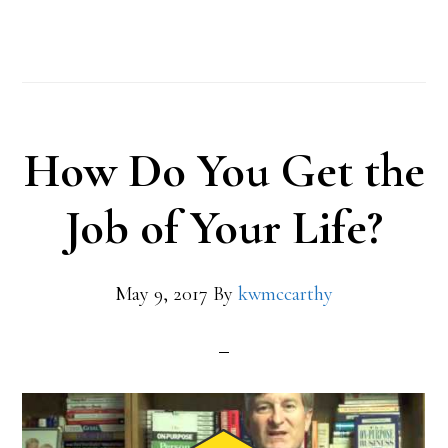
How Do You Get the
Job of Your Life?
May 9, 2017
By
kwmccarthy