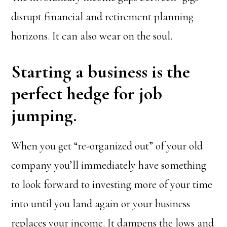
disrupt financial and retirement planning
horizons. It can also wear on the soul.
Starting a business is the
perfect hedge for job
jumping.
When you get “re-organized out” of your old
company you’ll immediately have something
to look forward to investing more of your time
into until you land again or your business
replaces your income. It dampens the lows and