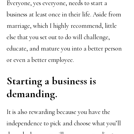
Everyone, yes everyone, needs to start a
business at least once in their life. Aside from
marriage, which I highly recommend, little
else that you set out to do will challenge,
educate, and mature you into a better person
or even a better employee.
Starting a business is
demanding.
It is also rewarding because you have the
independence to pick and choose what you’ll