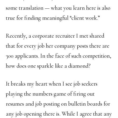
some translation — what you learn here is also
true for finding meaningful “client work.”
Recently, a corporate recruiter I met shared
that for every job her company posts there are
300 applicants. In the face of such competition,
how does one sparkle like a diamond?
It breaks my heart when I see job seekers
playing the numbers game of firing out
resumes and job posting on bulletin boards for
any job opening there is. While I agree that any