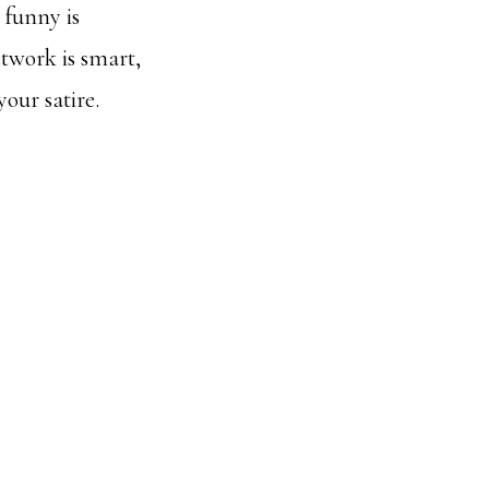
 funny is
twork is smart,
our satire.