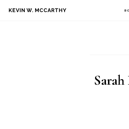
Skip
Skip
KEVIN W. MCCARTHY
B
to
to
main
footer
content
Sarah