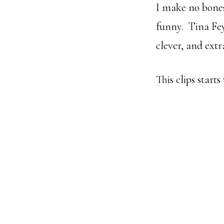
I make no bones
funny. Tina Fey
clever, and ext
This clips starts