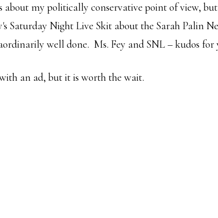
 about my politically conservative point of view, but
's Saturday Night Live Skit about the Sarah Palin Ne
raordinarily well done. Ms. Fey and SNL – kudos for y
 with an ad, but it is worth the wait.