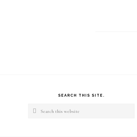
Footer
SEARCH THIS SITE.
Search
this
website