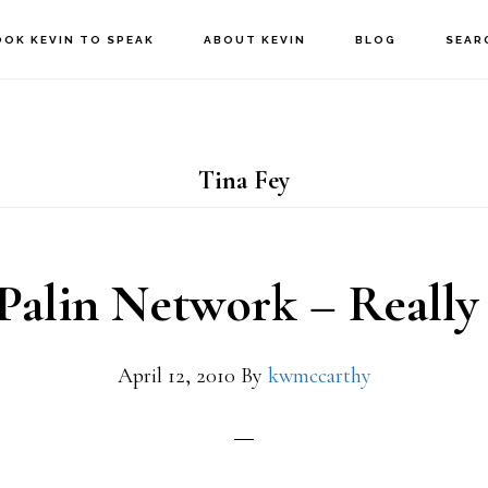
OOK KEVIN TO SPEAK
ABOUT KEVIN
BLOG
SEAR
Tina Fey
 Palin Network – Really
April 12, 2010
By
kwmccarthy