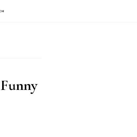
CH
 Funny