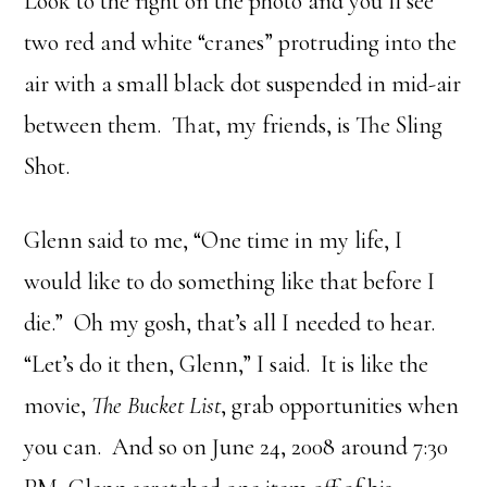
Look to the right on the photo and you’ll see
two red and white “cranes” protruding into the
air with a small black dot suspended in mid-air
between them. That, my friends, is The Sling
Shot.
Glenn said to me, “One time in my life, I
would like to do something like that before I
die.” Oh my gosh, that’s all I needed to hear.
“Let’s do it then, Glenn,” I said. It is like the
movie,
The Bucket List
, grab opportunities when
you can. And so on June 24, 2008 around 7:30