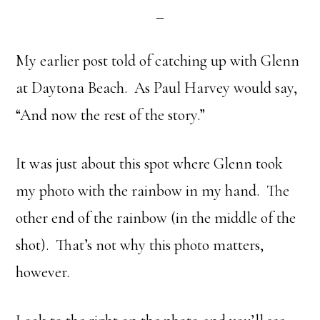
My earlier post told of catching up with Glenn
at Daytona Beach. As Paul Harvey would say,
“And now the rest of the story.”
It was just about this spot where Glenn took
my photo with the rainbow in my hand. The
other end of the rainbow (in the middle of the
shot). That’s not why this photo matters,
however.