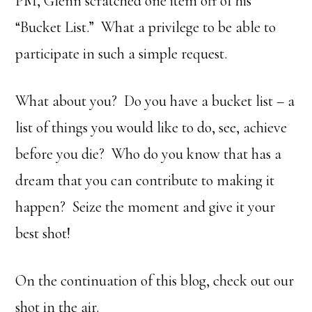
PM, Glenn scratched one item off of his
“Bucket List.” What a privilege to be able to
participate in such a simple request.
What about you? Do you have a bucket list – a
list of things you would like to do, see, achieve
before you die? Who do you know that has a
dream that you can contribute to making it
happen? Seize the moment and give it your
best shot!
On the continuation of this blog, check out our
shot in the air.