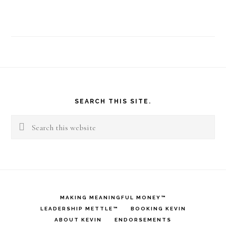
Footer
SEARCH THIS SITE.
Search
this
website
MAKING MEANINGFUL MONEY™
LEADERSHIP METTLE™
BOOKING KEVIN
ABOUT KEVIN
ENDORSEMENTS