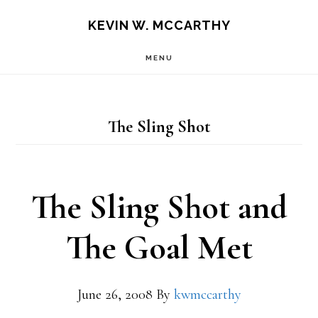
Skip
Skip
KEVIN W. MCCARTHY
to
to
MENU
main
footer
content
The Sling Shot
The Sling Shot and
The Goal Met
June 26, 2008
By
kwmccarthy