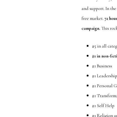
and support. In the
free market.
72 hou
campaign.
This rock
#5 in all cate
#1 in non-fict
#1 Business
#1 Leadershi
#1 Personal 
#1 Transform
#1 Self Help
#1 Religion a