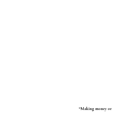
“Making money or m