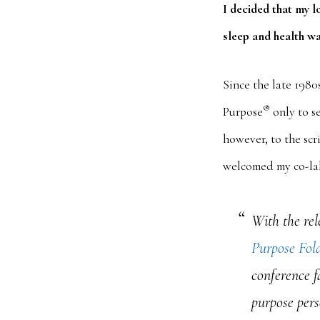
I decided that my l
sleep and health wa
Since the late 1980
®
Purpose
only to se
however, to the scri
welcomed my co-lab
With the rel
Purpose Fol
conference f
purpose pers