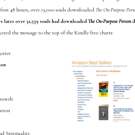
 first 48 hours, over 13,000 souls downloaded
The On-Purpose Pers
rs later over 32,539 souls had downloaded
The On-Purpose Person
d
eted the message to the top of the Kindle free charts:
gories
ion
p
Growth
ation
nd Spirituality