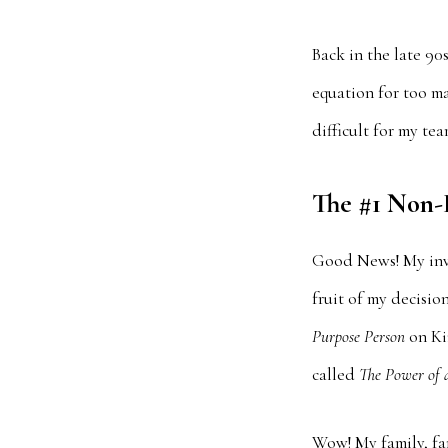
Back in the late 90
equation for too ma
difficult for my te
The #1 Non-F
Good News! My inve
fruit of my decisi
Purpose Person
on Ki
called
The Power of 
Wow! My family, fan