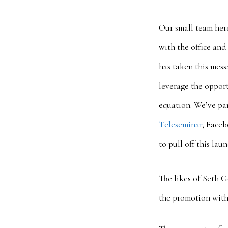
Our small team her
with the office and
has taken this mes
leverage the oppor
equation. We’ve pa
Teleseminar
, Faceb
to pull off this la
The likes of Seth 
the promotion with 