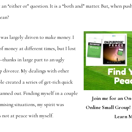
t an “either or” question. It is a “both and” matter. But, when pu
lean?
I was largely driven to make money. I
f money at different times, but I lost
o—thanks in large part to an ugly
p divorce. My dealings with other
 created a series of get-rich quick
 panned out. Finding myself in a couple
Join me for an On
mising situations, my spirit was
Online Small Group! 
 not at peace with myself.
Learn M