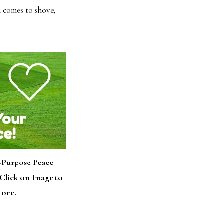
sh comes to shove,
-Purpose Peace
Click on Image to
ore.