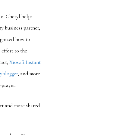
s. Cheryl helps
y business partner,
ognized how to
effort to the
tact,
Xiosoft Instant
yblogger
, and more
—prayer.
rt and more shared