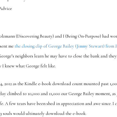
Advice
Holzmann (Discovering Beauty) and I (Being On-Purpose) had wo
 sent me
the closing clip of George Bailey (Jimmy Stewart) from
I
 George’s neighbors learn he may have to close the bank and they 
 I knew what George felt like.
24, 2012 as the Kindle e-book download count mounted past 1,00
ay climbed to 10,000 and 11,000 our George Bailey moment, as J
life. A few tears have been shed in appreciation and awe since. I
39 souls would ultimately download the e-book.