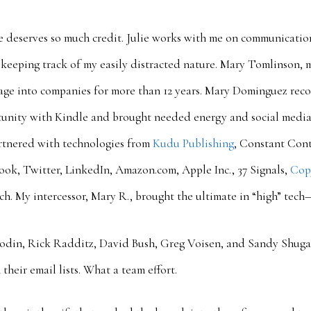
e deserves so much credit. Julie works with me on communication
 keeping track of my easily distracted nature. Mary Tomlinson, m
sage into companies for more than 12 years. Mary Dominguez rec
tunity with Kindle and brought needed energy and social media 
rtnered with technologies from
Kudu Publishing
, Constant Con
ook, Twitter, LinkedIn, Amazon.com, Apple Inc., 37 Signals,
Cop
unch. My intercessor, Mary R., brought the ultimate in “high” tech
Godin, Rick Radditz, David Bush, Greg Voisen, and Sandy Shuga
their email lists. What a team effort.