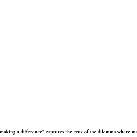
aking a difference” captures the crux of the dilemma where ma