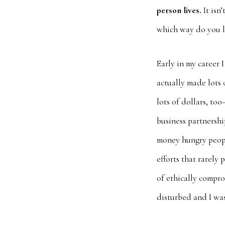
person lives.
It isn’
which way do you 
Early in my career 
actually made lots o
lots of dollars, to
business partnershi
money hungry people
efforts that rarely
of ethically compro
disturbed and I was