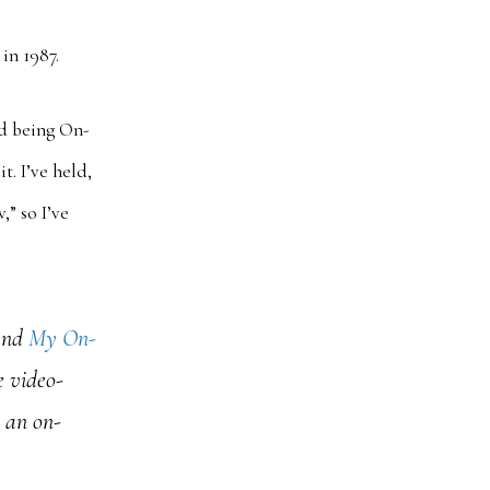
in 1987.
ed being On-
t. I’ve held,
,” so I’ve
and
My On-
e video-
e an on-