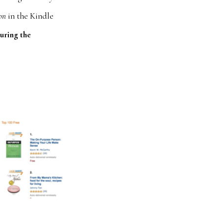
on
in the Kindle
uring the