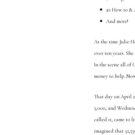
#1 How to & 
And more!
At the time Julie 
over ten years. She
In the scene all of
money to help. Now
That day on April 
5,000, and Wednesd
called it, came to 
imagined that 32,5