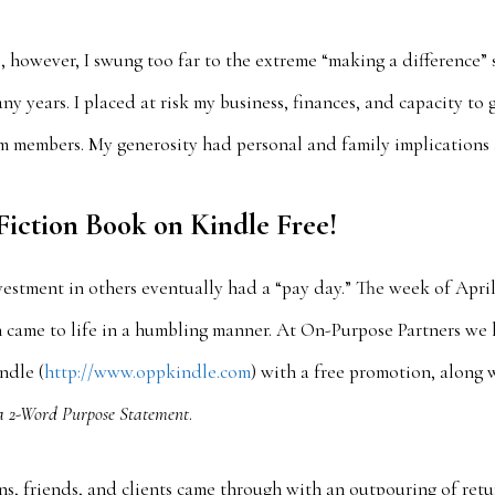
s, however, I swung too far to the extreme “making a difference” 
ny years. I placed at risk my business, finances, and capacity to 
am members. My generosity had personal and family implications 
iction Book on Kindle Free!
stment in others eventually had a “pay day.” The week of April 
on came to life in a humbling manner. At On-Purpose Partners w
ndle (
http://www.oppkindle.com
) with a free promotion, along 
a 2-Word Purpose Statement
.
s, friends, and clients came through with an outpouring of ret