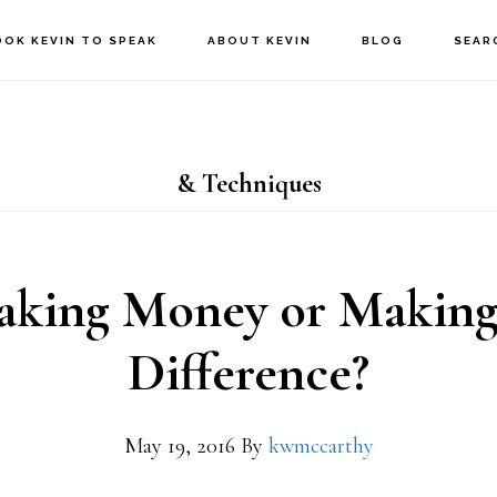
OOK KEVIN TO SPEAK
ABOUT KEVIN
BLOG
SEAR
& Techniques
king Money or Makin
Difference?
May 19, 2016
By
kwmccarthy