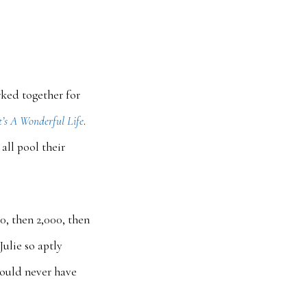
rked together for
t’s A Wonderful Life
.
all pool their
0, then 2,000, then
ulie so aptly
 could never have