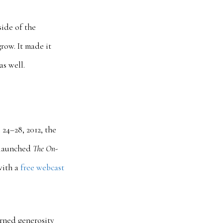
side of the
grow. It made it
as well.
24–28, 2012, the
e launched
The On-
with a
free webcast
urned generosity