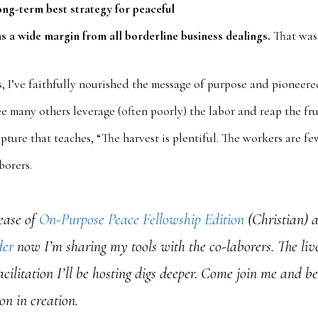
ong-term best strategy for peaceful
s a wide margin from all borderline business dealings.
That was 
s, I’ve faithfully nourished the message of purpose and pioneer
e many others leverage (often poorly) the labor and reap the frui
pture that teaches, “The harvest is plentiful. The workers are few
orers.
ease of
On-Purpose Peace Fellowship Edition
(Christian) 
der
now I’m sharing my tools with the co-laborers. The liv
acilitation I’ll be hosting digs deeper. Come join me and b
on in creation.