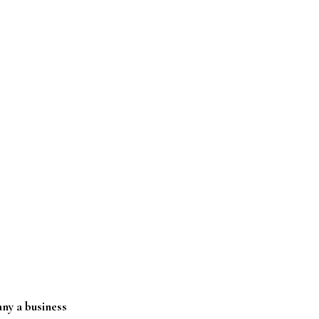
ny a business