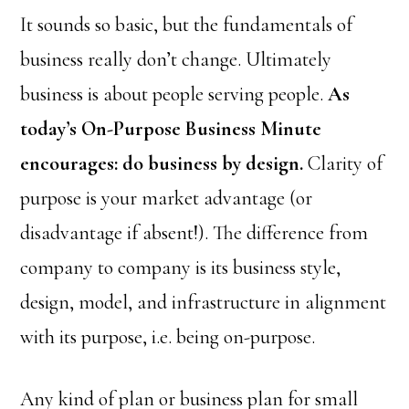
It sounds so basic, but the fundamentals of
business really don’t change. Ultimately
business is about people serving people.
As
today’s On-Purpose Business Minute
encourages: do business by design.
Clarity of
purpose is your market advantage (or
disadvantage if absent!). The difference from
company to company is its business style,
design, model, and infrastructure in alignment
with its purpose, i.e. being on-purpose.
Any kind of plan or business plan for small