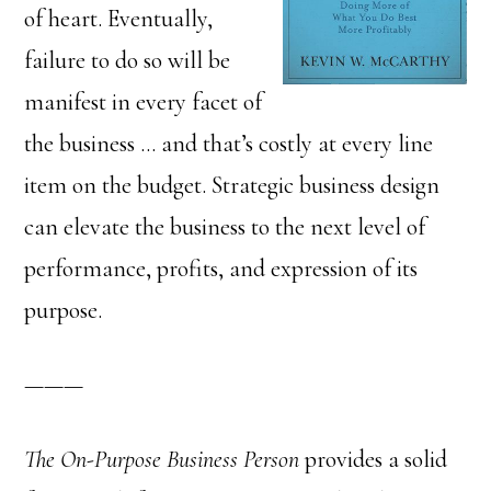
of heart. Eventually,
failure to do so will be
manifest in every facet of
the business … and that’s costly at every line
item on the budget. Strategic business design
can elevate the business to the next level of
performance, profits, and expression of its
purpose.
———
The On-Purpose Business Person
provides a solid