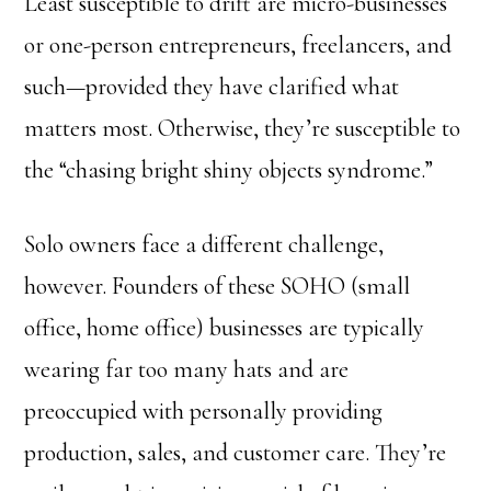
Least susceptible to drift are micro-businesses
or one-person entrepreneurs, freelancers, and
such—provided they have clarified what
matters most. Otherwise, they’re susceptible to
the “chasing bright shiny objects syndrome.”
Solo owners face a different challenge,
however. Founders of these SOHO (small
office, home office) businesses are typically
wearing far too many hats and are
preoccupied with personally providing
production, sales, and customer care. They’re