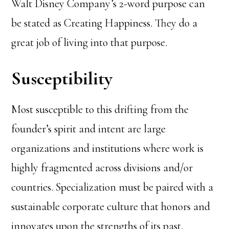
Walt Disney Company’s 2-word purpose can
be stated as Creating Happiness. They do a
great job of living into that purpose.
Susceptibility
Most susceptible to this drifting from the
founder’s spirit and intent are large
organizations and institutions where work is
highly fragmented across divisions and/or
countries. Specialization must be paired with a
sustainable corporate culture that honors and
innovates upon the strengths of its past.