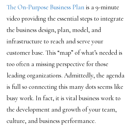
The On-Purpose Business Plan
is a 9-minute
video providing the essential steps to integrate
the business design, plan, model, and
infrastructure to reach and serve your
customer base. This “map” of what’s needed is
too often a missing perspective for those
leading organizations. Admittedly, the agenda
is full so connecting this many dots seems like
busy work. In fact, it is vital business work to
the development and growth of your team,
culture, and business performance.