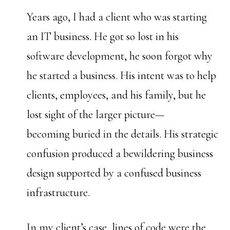
Years ago, I had a client who was starting
an IT business. He got so lost in his
software development, he soon forgot why
he started a business. His intent was to help
clients, employees, and his family, but he
lost sight of the larger picture—
becoming buried in the details. His strategic
confusion produced a bewildering business
design supported by a confused business
infrastructure.
In my client’s case, lines of code were the