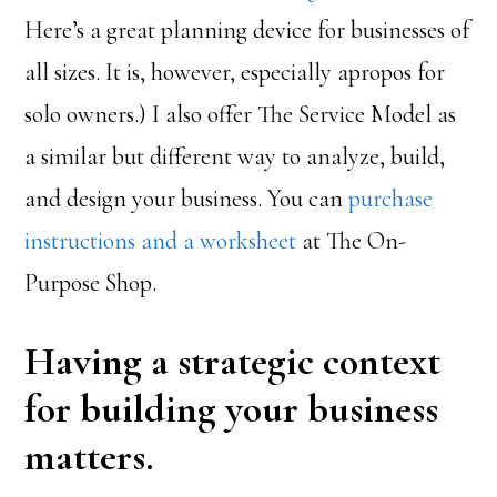
Here’s a great planning device for businesses of
all sizes. It is, however, especially apropos for
solo owners.) I also offer The Service Model as
a similar but different way to analyze, build,
and design your business. You can
purchase
instructions and a worksheet
at The On-
Purpose Shop.
Having a strategic context
for building your business
matters.