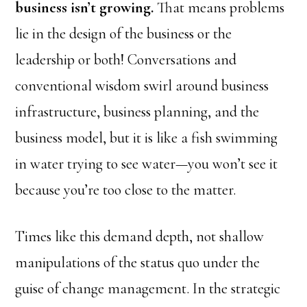
business isn’t growing.
That means problems
lie in the design of the business or the
leadership or both! Conversations and
conventional wisdom swirl around business
infrastructure, business planning, and the
business model, but it is like a fish swimming
in water trying to see water—you won’t see it
because you’re too close to the matter.
Times like this demand depth, not shallow
manipulations of the status quo under the
guise of change management. In the strategic