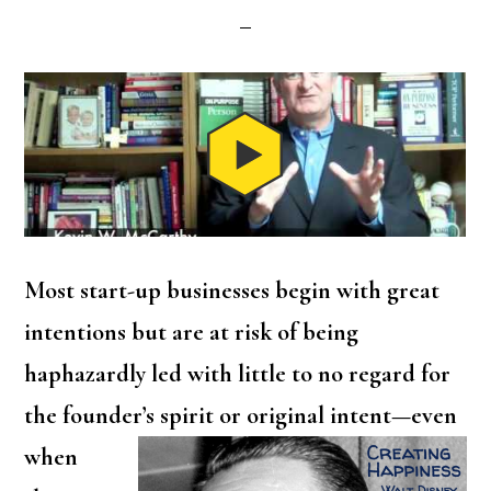
Most start-up businesses begin with great
intentions but are at risk of being
haphazardly led with little to no regard for
the founder’s spirit
or original intent—even
when