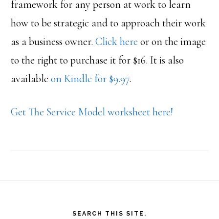
framework for any person at work to learn
how to be strategic and to approach their work
as a business owner.
Click here
or on the image
to the right to purchase it for $16. It is also
available
on Kindle for $9.97
.
Get The Service Model worksheet here!
Footer
SEARCH THIS SITE.