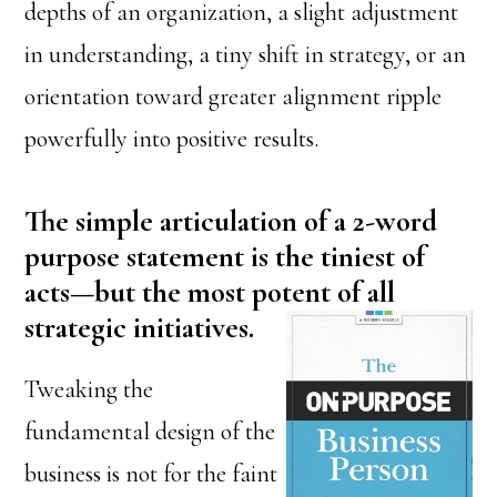
depths of an organization, a slight adjustment
in understanding, a tiny shift in strategy, or an
orientation toward greater alignment ripple
powerfully into positive results.
The simple articulation of a 2-word
purpose statement is the tiniest of
acts—but the most potent of all
strategic initiatives.
Tweaking the
fundamental design of the
business is not for the faint