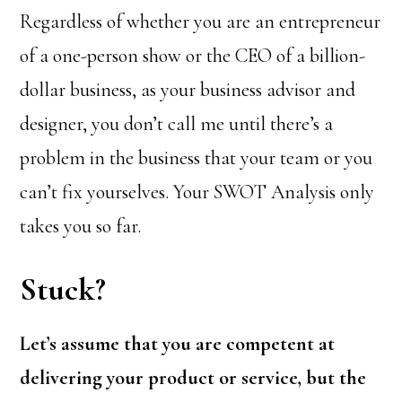
Regardless of whether you are an entrepreneur
of a one-person show or the CEO of a billion-
dollar business, as your business advisor and
designer, you don’t call me until there’s a
problem in the business that your team or you
can’t fix yourselves. Your SWOT Analysis only
takes you so far.
Stuck?
Let’s assume that you are competent at
delivering your product or service, but the