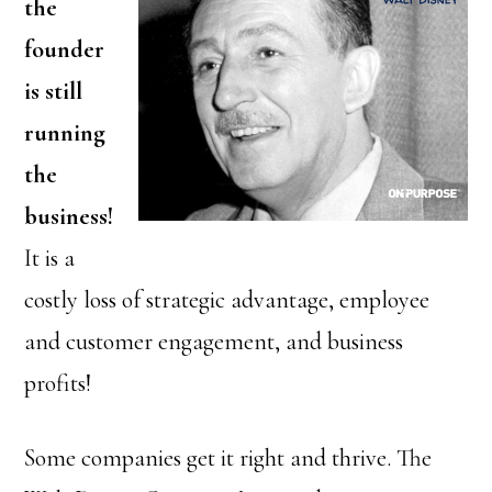
the
founder
is still
running
the
business!
It is a
costly loss of strategic advantage, employee
and customer engagement, and business
profits!
Some companies get it right and thrive. The