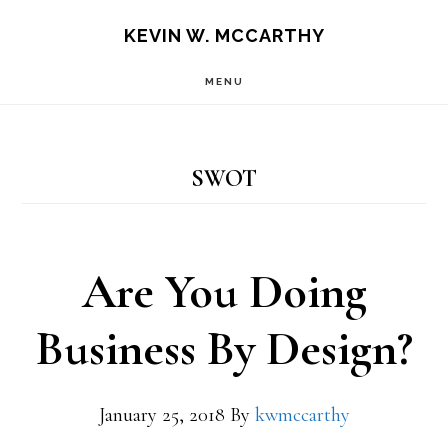
Skip
Skip
KEVIN W. MCCARTHY
to
to
MENU
main
footer
content
SWOT
Are You Doing
Business By Design?
January 25, 2018
By
kwmccarthy