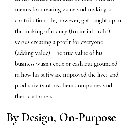
means for creating value and making a
contribution. He, however, got caught up in
the making of money (financial profit)
versus creating a profit for everyone
(adding value). The true value of his
business wasn’t code or cash but grounded
in how his software improved the lives and
productivity of his client companies and
their customers.
By Design, On-Purpose