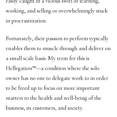
easily caught in a vicious swirl of learning,
working, and selling or overwhelmingly stuck
in procrastination.
Fortunately, their passion to perform typically
enables them to muscle through and deliver on
a small scale basis. My term for this is
Hellegation™—a condition where the solo
owner has no one to delegate work to in order
to be freed up to focus on more important
matters to the health and well-being of the
business, its customers, and society.