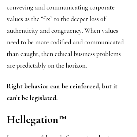
conveying and communicating corporate
values as the “fix” to the deeper loss of
authenticity and congruency. When values
need to be more codified and communicated
than caught, then ethical business problems
are predictably on the horizon.
Right behavior can be reinforced, but it
can’t be legislated.
Hellegation
™