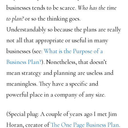
businesses tends to be scarce.
Who has the time
to plan?
or so the thinking goes.
Understandably so because the plans are really
not all that appropriate or useful in many
businesses (see:
What is the Purpose of a
Business Plan?
). Nonetheless, that doesn’t
mean strategy and planning are useless and
meaningless. They have a specific and
powerful place in a company of any size.
(Special plug: A couple of years ago I met Jim
Horan, creator of
The One Page Business Plan
.