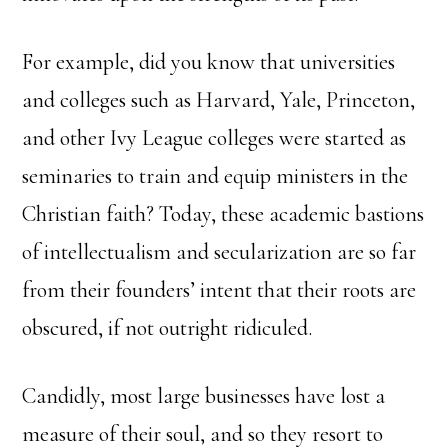
For example, did you know that universities
and colleges such as Harvard, Yale, Princeton,
and other Ivy League colleges were started as
seminaries to train and equip ministers in the
Christian faith? Today, these academic bastions
of intellectualism and secularization are so far
from their founders’ intent that their roots are
obscured, if not outright ridiculed.
Candidly, most large businesses have lost a
measure of their soul, and so they resort to