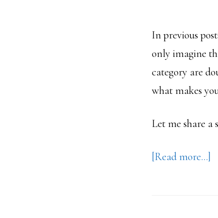
In previous post
only imagine tha
category are d
what makes you t
Let me share a 
a
[Read more…]
H
C
S