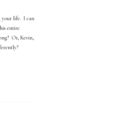
 your life. I can
his entire
ong? Or, Kevin,
ferently?