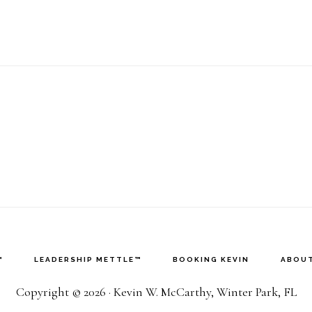
any
e
rong
bout
ork
ife
alance?
™
LEADERSHIP METTLE™
BOOKING KEVIN
ABOUT
Copyright © 2026 · Kevin W. McCarthy, Winter Park, FL