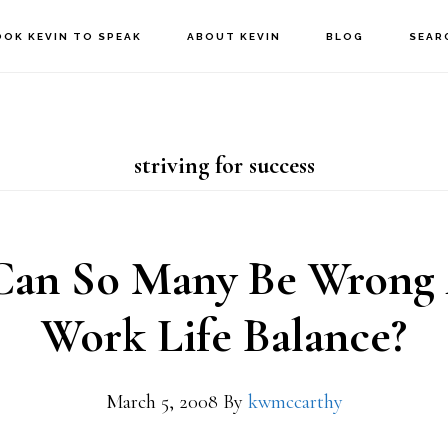
OOK KEVIN TO SPEAK
ABOUT KEVIN
BLOG
SEAR
striving for success
an So Many Be Wrong
Work Life Balance?
March 5, 2008
By
kwmccarthy