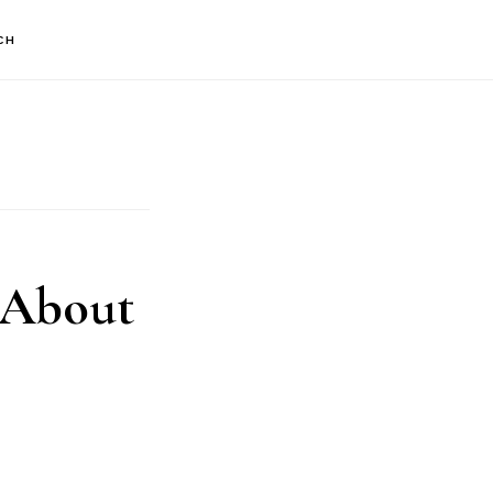
CH
 About