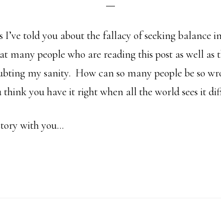
s I’ve told you about the fallacy of seeking balance in
t many people who are reading this post as well as t
oubting my sanity. How can so many people be so wr
hink you have it right when all the world sees it dif
story with you…
bout
ow
an
o