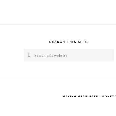
M
B
W
Footer
A
SEARCH THIS SITE.
W
Search
L
this
B
website
MAKING MEANINGFUL MONEY