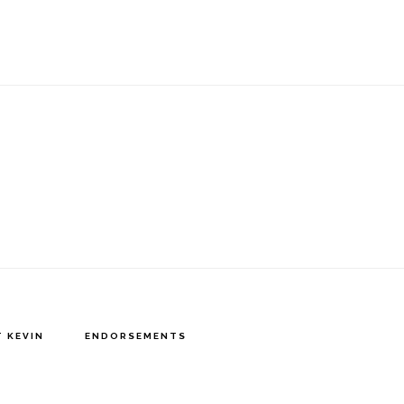
 KEVIN
ENDORSEMENTS