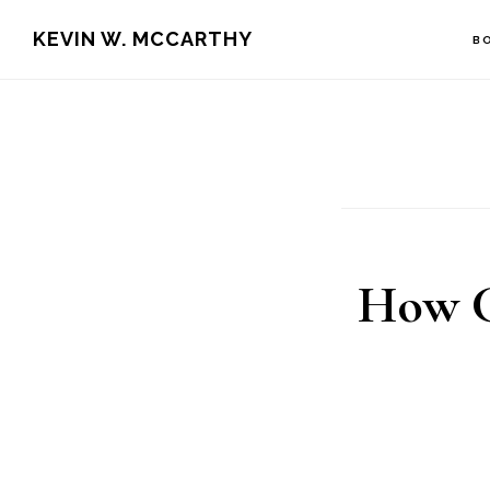
Skip
Skip
KEVIN W. MCCARTHY
B
to
to
main
footer
content
How C