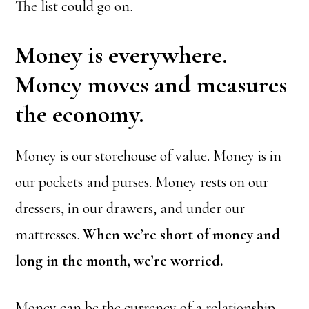
The list could go on.
Money is everywhere.
Money moves and measures
the economy.
Money is our storehouse of value. Money is in
our pockets and purses. Money rests on our
dressers, in our drawers, and under our
mattresses.
When we’re short of money and
long in the month, we’re worried.
Money can be the currency of a relationship,