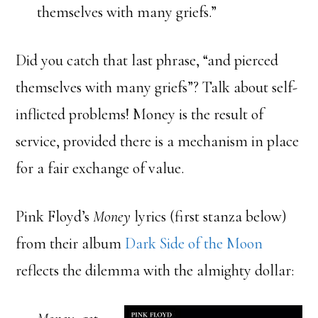
themselves with many griefs.”
Did you catch that last phrase, “and pierced
themselves with many griefs”? Talk about self-
inflicted problems! Money is the result of
service, provided there is a mechanism in place
for a fair exchange of value.
Pink Floyd’s
Money
lyrics (first stanza below)
from their album
Dark Side of the Moon
reflects the dilemma with the almighty dollar: