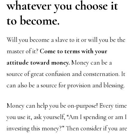
whatever you choose it
to become.
Will you become a slave to it or will you be the
master of it?
Come to terms with your
attitude toward money.
Money can be a
source of great confusion and consternation. It
can also be a source for provision and blessing.
Money can help you be on-purpose! Every time
you use it, ask yourself, “Am I spending or am I
investing this money?” Then consider if you are