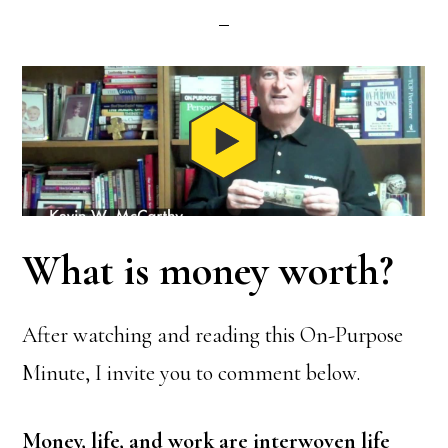
What is money worth?
After watching and reading this On-Purpose
Minute, I invite you to comment below.
Money, life, and work are interwoven life