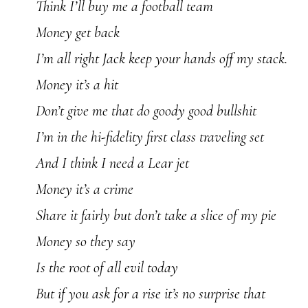
Think I’ll buy me a football team
Money get back
I’m all right Jack keep your hands off my stack.
Money it’s a hit
Don’t give me that do goody good bullshit
I’m in the hi-fidelity first class traveling set
And I think I need a Lear jet
Money it’s a crime
Share it fairly but don’t take a slice of my pie
Money so they say
Is the root of all evil today
But if you ask for a rise it’s no surprise that