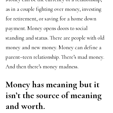
as in a couple fighting over money, investing
for retirement, or saving for a home down
payment. Money opens doors to social
standing and status. There are people with old
money and new money. Money can define a
parent–teen relationship. There’s mad money.
And then there’s money madness.
Money has meaning but it
isn’t the source of meaning
and worth.