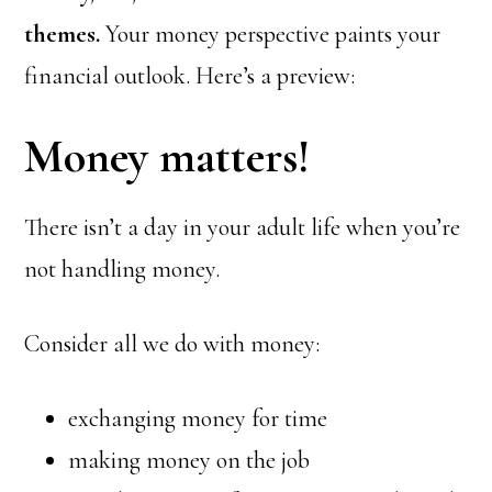
themes.
Your money perspective paints your
financial outlook. Here’s a preview:
Money matters!
There isn’t a day in your adult life when you’re
not handling money.
Consider all we do with money:
exchanging money for time
making money on the job