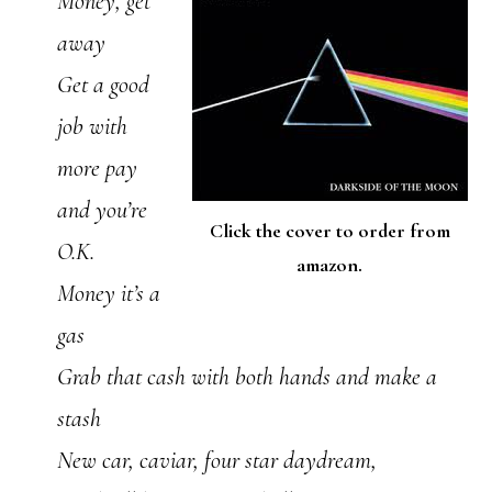
Money, get
away
Get a good
job with
more pay
and you’re
Click the cover to order from
O.K.
amazon.
Money it’s a
gas
Grab that cash with both hands and make a
stash
New car, caviar, four star daydream,