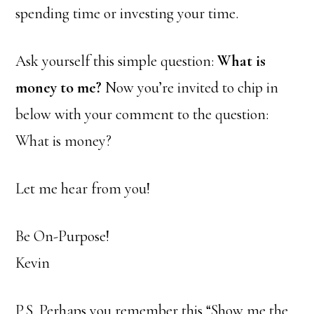
spending time or investing your time.
Ask yourself this simple question:
What is
money to me?
Now you’re invited to chip in
below with your comment to the question:
What is money?
Let me hear from you!
Be On-Purpose!
Kevin
P.S. Perhaps you remember this “Show me the