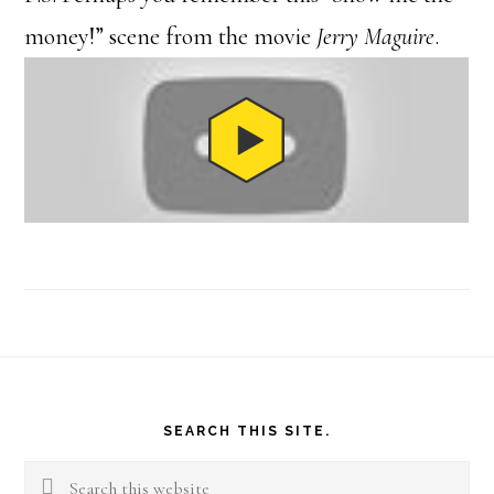
money!” scene from the movie
Jerry Maguire
.
Footer
SEARCH THIS SITE.
Search