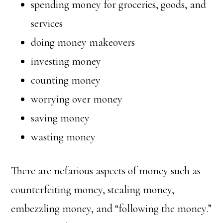
spending money for groceries, goods, and
services
doing money makeovers
investing money
counting money
worrying over money
saving money
wasting money
There are nefarious aspects of money such as
counterfeiting money, stealing money,
embezzling money, and “following the money.”