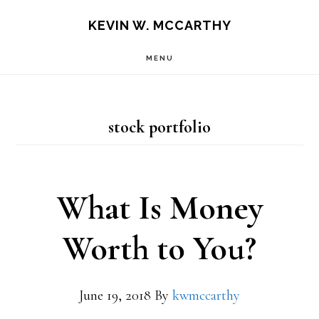
Skip
Skip
KEVIN W. MCCARTHY
to
to
MENU
main
footer
content
stock portfolio
What Is Money
Worth to You?
June 19, 2018
By
kwmccarthy