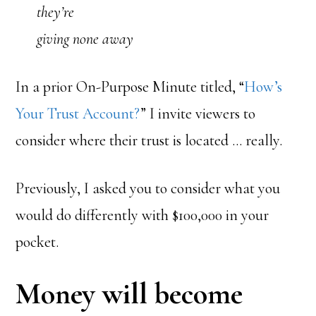
they’re
giving none away
In a prior On-Purpose Minute titled, “
How’s
Your Trust Account?
” I invite viewers to
consider where their trust is located … really.
Previously, I asked you to consider what you
would do differently with $100,000 in your
pocket.
Money will become