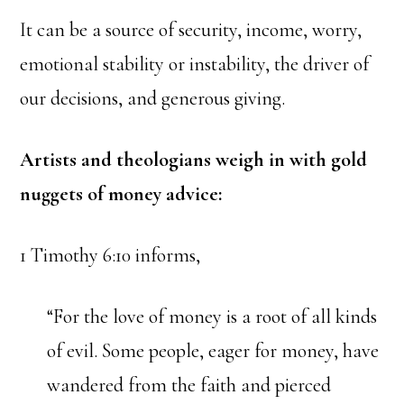
It can be a source of security, income, worry,
emotional stability or instability, the driver of
our decisions, and generous giving.
Artists and theologians weigh in with gold
nuggets of money advice:
1 Timothy 6:10 informs,
“For the love of money is a root of all kinds
of evil. Some people, eager for money, have
wandered from the faith and pierced